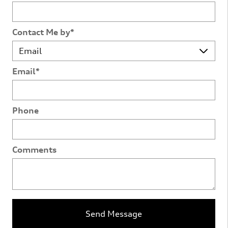
Contact Me by
*
Email
*
Phone
Comments
Send Message