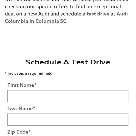
checking our special offers to find an exceptional
deal on a new Audi and schedule a
test drive
at
Audi
Columbia in Columbia SC
.
Schedule A Test Drive
* Indicates a required field
First Name
*
Last Name
*
Zip Code
*