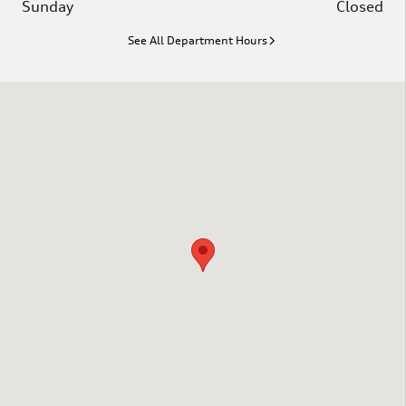
Sunday
Closed
See All Department Hours
Visit us at: 1020 Hannah Dr. Columbia, SC 29203