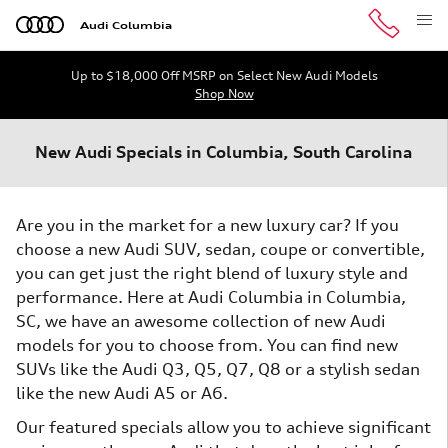
Skip to main content
Audi Columbia
Up to $18,000 Off MSRP on Select New Audi Models
Shop Now
New Audi Specials in Columbia, South Carolina
Are you in the market for a new luxury car? If you
choose a new Audi SUV, sedan, coupe or convertible,
you can get just the right blend of luxury style and
performance. Here at Audi Columbia in Columbia,
SC, we have an awesome collection of new Audi
models for you to choose from. You can find new
SUVs like the Audi Q3, Q5, Q7, Q8 or a stylish sedan
like the new Audi A5 or A6.
Our featured specials allow you to achieve significant