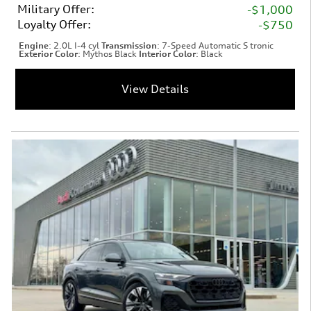
Military Offer
:
$1,000
Loyalty Offer
:
$750
Engine
: 2.0L I-4 cyl
Transmission
: 7-Speed Automatic S tronic
Exterior Color
: Mythos Black
Interior Color
: Black
View Details