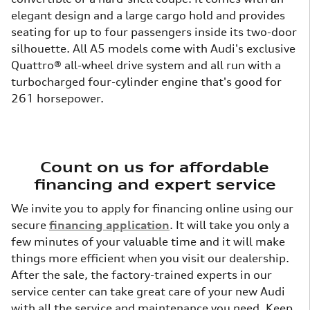
elegant design and a large cargo hold and provides
seating for up to four passengers inside its two-door
silhouette. All A5 models come with Audi's exclusive
Quattro® all-wheel drive system and all run with a
turbocharged four-cylinder engine that's good for
261 horsepower.
Count on us for affordable
financing and expert service
We invite you to apply for financing online using our
secure
financing application
. It will take you only a
few minutes of your valuable time and it will make
things more efficient when you visit our dealership.
After the sale, the factory-trained experts in our
service center can take great care of your new Audi
with all the service and maintenance you need. Keep