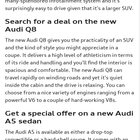
many-splendored infotainment system and it's
surprisingly easy to drive given that it's a larger SUV.
Search for a deal on the new
Audi Q8
The new Audi Q8 gives you the practicality of an SUV
and the kind of style you might appreciate in a
coupe. It delivers a high level of athleticism in terms
of its ride and handling and you'll find the interior is
spacious and comfortable. The new Audi Q8 can
travel rapidly on winding roads and yet it's quiet
inside the cabin and the drive is relaxing. You can
choose from a nice variety of engines ranging from a
powerful V6 to a couple of hard-working V8s.
Get a special offer on a new Audi
A5 sedan
The Audi A5 is available as either a drop-top
convertible or a hard-shell coupe. It comes with an