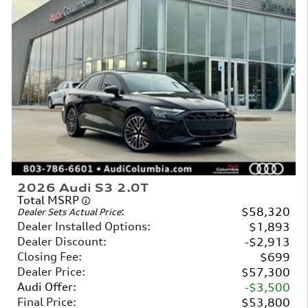
2026 Audi S3 2.0T
Total MSRP
:
$58,320
Dealer Sets Actual Price
Dealer Installed Options
:
$1,893
Dealer Discount
:
$2,913
Closing Fee
:
$699
Dealer Price
:
$57,300
Audi Offer
:
$3,500
Final Price
:
$53,800