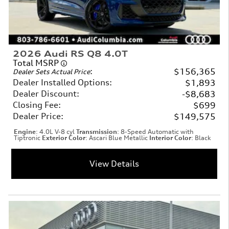
2026 Audi RS Q8 4.0T
Total MSRP
:
$156,365
Dealer Sets Actual Price
Dealer Installed Options
:
$1,893
Dealer Discount
:
$8,683
Closing Fee
:
$699
Dealer Price
:
$149,575
Engine
: 4.0L V-8 cyl
Transmission
: 8-Speed Automatic with
Tiptronic
Exterior Color
: Ascari Blue Metallic
Interior Color
: Black
View Details