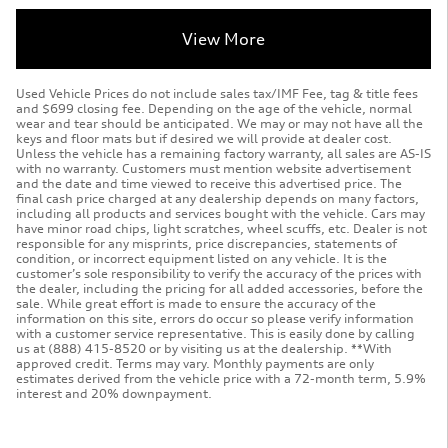
View More
Used Vehicle Prices do not include sales tax/IMF Fee, tag & title fees
and $699 closing fee. Depending on the age of the vehicle, normal
wear and tear should be anticipated. We may or may not have all the
keys and floor mats but if desired we will provide at dealer cost.
Unless the vehicle has a remaining factory warranty, all sales are AS-IS
with no warranty. Customers must mention website advertisement
and the date and time viewed to receive this advertised price. The
final cash price charged at any dealership depends on many factors,
including all products and services bought with the vehicle. Cars may
have minor road chips, light scratches, wheel scuffs, etc. Dealer is not
responsible for any misprints, price discrepancies, statements of
condition, or incorrect equipment listed on any vehicle. It is the
customer’s sole responsibility to verify the accuracy of the prices with
the dealer, including the pricing for all added accessories, before the
sale. While great effort is made to ensure the accuracy of the
information on this site, errors do occur so please verify information
with a customer service representative. This is easily done by calling
us at (888) 415-8520 or by visiting us at the dealership. **With
approved credit. Terms may vary. Monthly payments are only
estimates derived from the vehicle price with a 72-month term, 5.9%
interest and 20% downpayment.