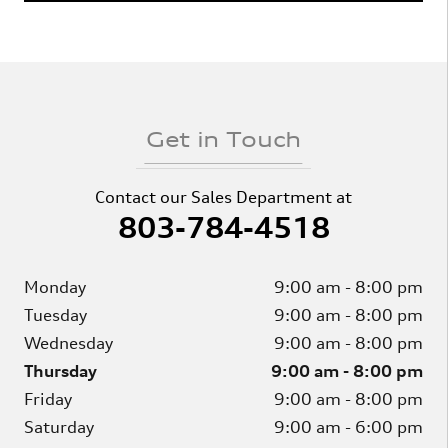
Get in Touch
Contact our Sales Department at
803-784-4518
Monday
9:00 am - 8:00 pm
Tuesday
9:00 am - 8:00 pm
Wednesday
9:00 am - 8:00 pm
Thursday
9:00 am - 8:00 pm
Friday
9:00 am - 8:00 pm
Saturday
9:00 am - 6:00 pm