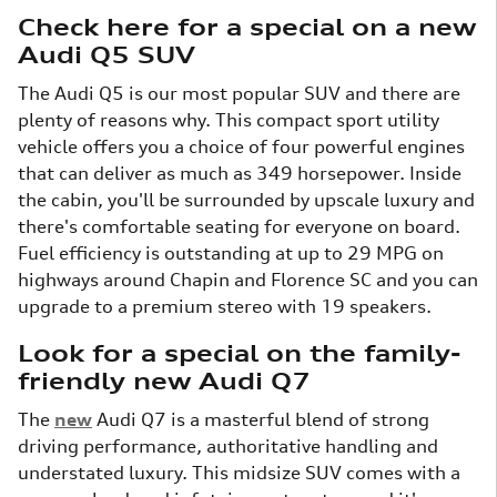
Check here for a special on a new
Audi Q5 SUV
The Audi Q5 is our most popular SUV and there are
plenty of reasons why. This compact sport utility
vehicle offers you a choice of four powerful engines
that can deliver as much as 349 horsepower. Inside
the cabin, you'll be surrounded by upscale luxury and
there's comfortable seating for everyone on board.
Fuel efficiency is outstanding at up to 29 MPG on
highways around Chapin and Florence SC and you can
upgrade to a premium stereo with 19 speakers.
Look for a special on the family-
friendly new Audi Q7
The
new
Audi Q7 is a masterful blend of strong
driving performance, authoritative handling and
understated luxury. This midsize SUV comes with a