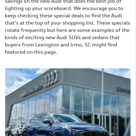
savings on the new Audi that does the best job of
lighting up your scoreboard. We encourage you to
keep checking these special deals to find the Audi
that's at the top of your shopping list. These specials
rotate frequently but here are some examples of the
kinds of exciting new Audi SUVs and sedans that
buyers from Lexington and Irmo, SC might find
featured on this page.