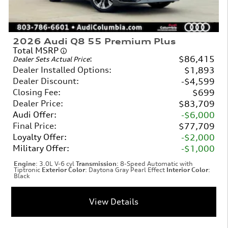
2026 Audi Q8 55 Premium Plus
Total MSRP
:
$86,415
Dealer Sets Actual Price
Dealer Installed Options
:
$1,893
Dealer Discount
:
$4,599
Closing Fee
:
$699
Dealer Price
:
$83,709
Audi Offer
:
$6,000
Final Price
:
$77,709
Loyalty Offer
:
$2,000
Military Offer
:
$1,000
Engine
: 3.0L V-6 cyl
Transmission
: 8-Speed Automatic with
Tiptronic
Exterior Color
: Daytona Gray Pearl Effect
Interior Color
:
Black
View Details