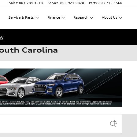
Sales
:
803-784-4518
Service
:
803-921-0870
Parts
:
803-715-1560
Service
&
Parts
Finance
Research
About
Us
ow
outh Carolina