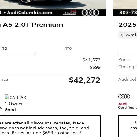
i A5 2.0T Premium
2025
3,276 mil
cing
Info
Price
$41,573
Closing 
$699
$42,272
rice
Audi Col
es are after all discounts, rebates, trade
*
and does not include taxes, tag, title, and
ass
 fees. Prices include $699 closing fee.*