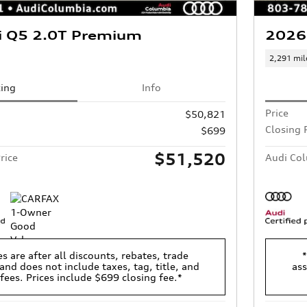
i Q5 2.0T Premium
2026
2,291 mil
cing
Info
Price
$50,821
Closing 
$699
$51,520
rice
Audi Col
es are after all discounts, rebates, trade
*
and does not include taxes, tag, title, and
ass
 fees. Prices include $699 closing fee.*