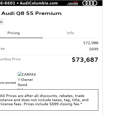
 Audi Q8 55 Premium
es
Pricing
Info
$72,988
Fee
$699
$73,687
umbia Price
All Prices are after all discounts, rebates, trade
istance and does not include taxes, tag, title, and
license fees. Prices include $699 closing fee.*