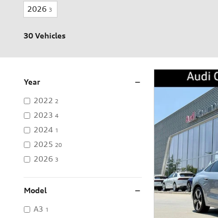
2026
3
30 Vehicles
Year
2022
2
2023
4
2024
1
2025
20
2026
3
Model
A3
1