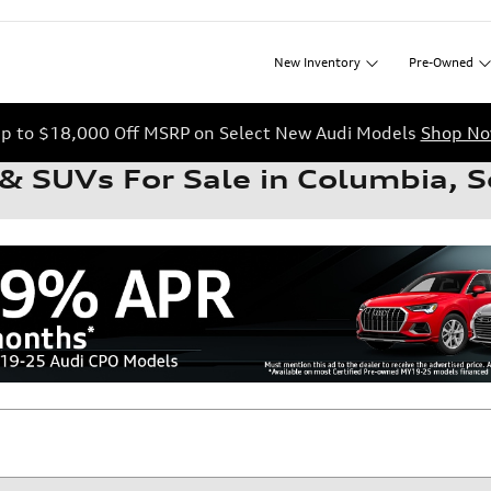
New
Inventory
Pre-Owned
p to $18,000 Off MSRP on Select New Audi Models
Shop N
& SUVs For Sale in Columbia, S