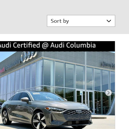
Sort by
Next Phot