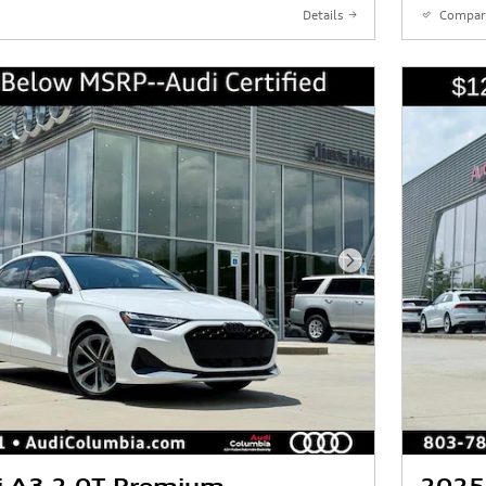
Details
Compar
Next Photo
i A3 2.0T Premium
2025