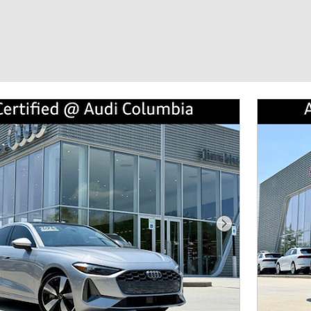
Next Photo