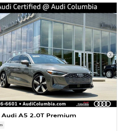
Next Phot
 Audi A5 2.0T Premium
es