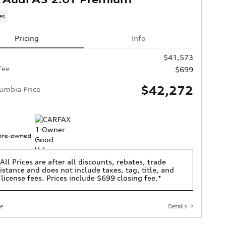
es
Pricing
Info
$41,573
Fee
$699
$42,272
umbia Price
All Prices are after all discounts, rebates, trade
istance and does not include taxes, tag, title, and
license fees. Prices include $699 closing fee.*
e
Details