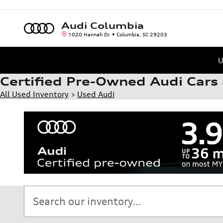
Skip to main content
Audi Columbia
1020 Hannah Dr.
Columbia
,
SC
29203
U
Certified Pre-Owned Audi Cars 
All Used Inventory
>
Used Audi