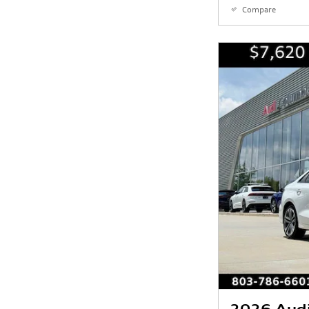
Compare
2026 Aud