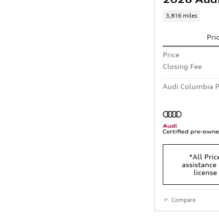
3,816 miles
Pri
Price
Closing Fee
Audi Columbia P
*All Pric
assistance 
license
Compare