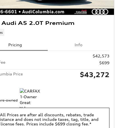
 Audi A5 2.0T Premium
es
Pricing
Info
$42,573
Fee
$699
$43,272
umbia Price
All Prices are after all discounts, rebates, trade
istance and does not include taxes, tag, title, and
license fees. Prices include $699 closing fee.*