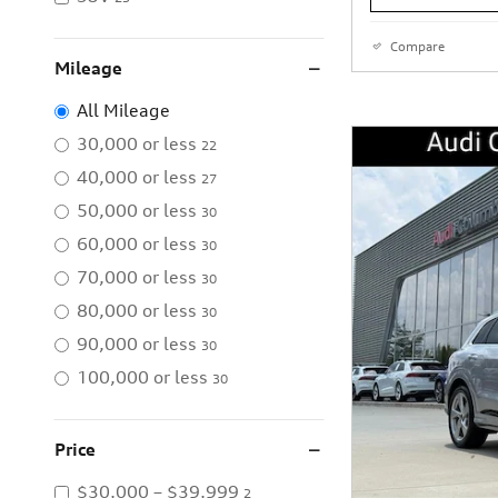
Compare
Mileage
All Mileage
30,000 or less
22
40,000 or less
27
50,000 or less
30
60,000 or less
30
70,000 or less
30
80,000 or less
30
90,000 or less
30
100,000 or less
30
Price
$30,000 – $39,999
2