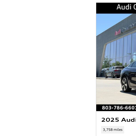
2025 Aud
3,758 miles