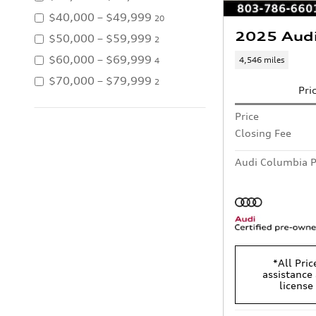
$40,000 – $49,999
20
2025 Aud
$50,000 – $59,999
2
$60,000 – $69,999
4,546 miles
4
$70,000 – $79,999
2
Pri
Price
Closing Fee
Audi Columbia P
*All Pric
assistance 
license