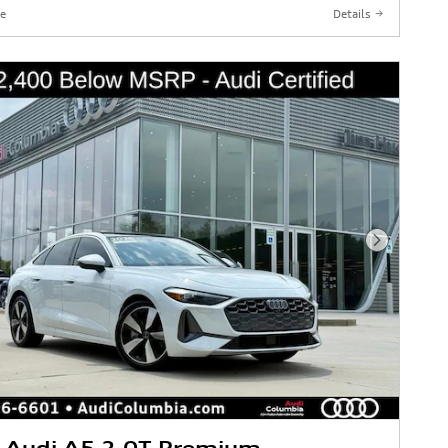
e
Details
Next Phot
 Audi A5 2.0T Premium