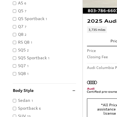
A5
6
Q5
7
Q5 Sportback
1
2025 Aud
Q7
7
3,735 miles
Q8
2
Pri
RS Q8
1
SQ5
Price
2
Closing Fee
SQ5 Sportback
1
SQ7
1
Audi Columbia P
SQ8
1
Body Style
Sedan
1
*All Pric
Sportback
6
assistance 
license
SUV
23