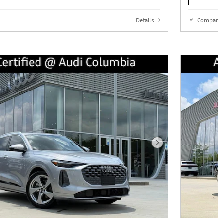
Details
Compar
Next Photo