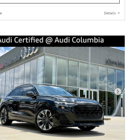
e
Details
Next Phot