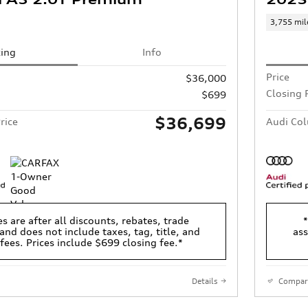
3,755 mil
cing
Info
Price
$36,000
Closing 
$699
$36,699
rice
Audi Col
es are after all discounts, rebates, trade
*
and does not include taxes, tag, title, and
ass
 fees. Prices include $699 closing fee.*
Details
Compar