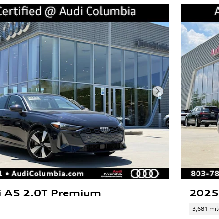
Next Photo
i A5 2.0T Premium
2025
3,681 mil