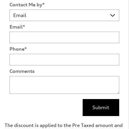
Contact Me by
*
Email
*
Phone
*
Comments
Submit
The discount is applied to the Pre Taxed amount and