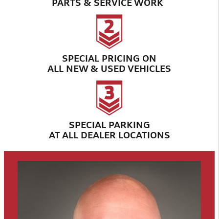
PARTS & SERVICE WORK
SPECIAL PRICING ON
ALL NEW & USED VEHICLES
SPECIAL PARKING
AT ALL DEALER LOCATIONS