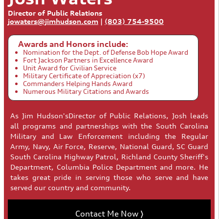
Director of Public Relations
jowaters@jimhudson.com
|
(803) 754-9500
Awards and Honors include:
Nomination for the Dept. of Defense Bob Hope Award
Fort Jackson Partners in Excellence Award
Unit Award for Civilian Service
Military Certificate of Appreciation (x7)
Commanders Helping Hands Award
Numerous Military Citations and Awards
As Jim Hudson'sDirector of Public Relations, Josh leads
all programs and partnerships with the South Carolina
Military and Law Enforcement including the Regular
Army, Navy, Air Force, Reserve, National Guard, SC Guard
South Carolina Highway Patrol, Richland County Sheriff's
Department, Columbia Police Department and more. He
takes great pride in serving those who serve and have
served our country and community.
Contact Me Now 〉