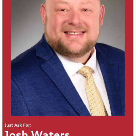
Just Ask For:
Josh Waters