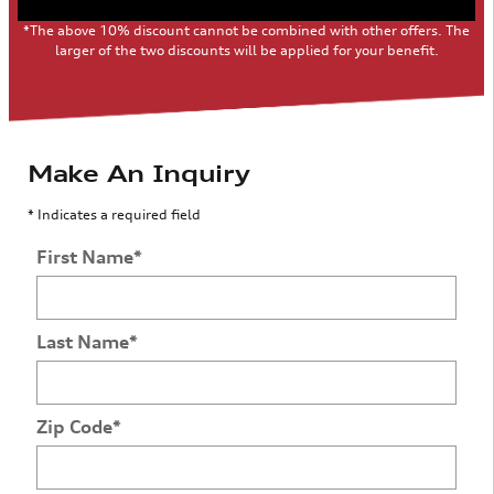
*The above 10% discount cannot be combined with other offers. The
larger of the two discounts will be applied for your benefit.
Make An Inquiry
* Indicates a required field
First Name
*
Last Name
*
Zip Code
*