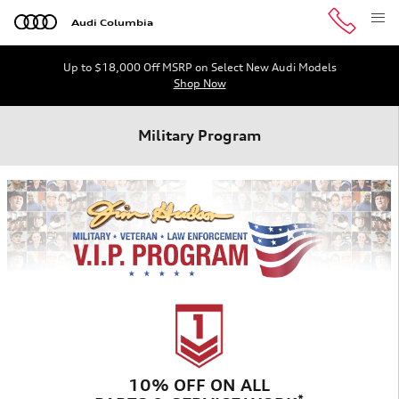
Skip to main content
Audi Columbia
Up to $18,000 Off MSRP on Select New Audi Models
Shop Now
Military Program
10% OFF ON ALL
*