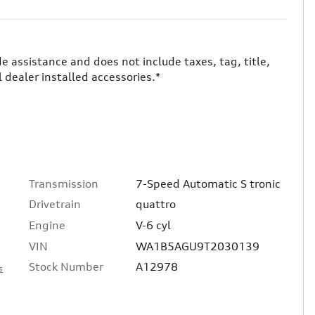
ade assistance and does not include taxes, tag, title,
 dealer installed accessories.*
Transmission
7-Speed Automatic S tronic
Drivetrain
quattro
Engine
V-6 cyl
VIN
WA1B5AGU9T2030139
Stock Number
A12978
s