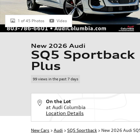
1 of 45 Photos
Video
New 2026 Audi
SQ5 Sportback
Plus
99 views in the past 7 days
On the Lot
at Audi Columbia
Location Details
New Cars
>
Audi
>
SQ5 Sportback
> New 2026 Audi SQ5