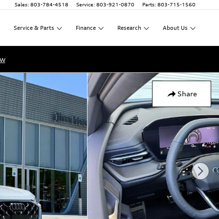
Sales
:
803-784-4518
Service
:
803-921-0870
Parts
:
803-715-1560
Service
&
Parts
Finance
Research
About
Us
ow
Share