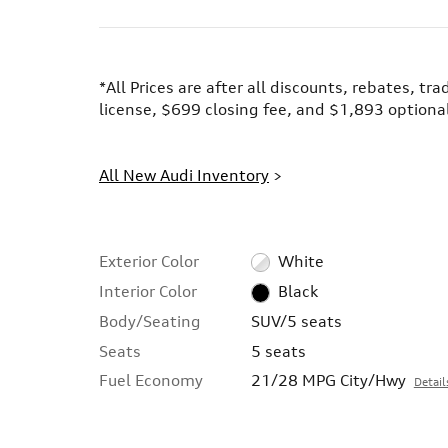
*All Prices are after all discounts, rebates, tr
license, $699 closing fee, and $1,893 optional
All New Audi Inventory
>
Exterior Color
White
Interior Color
Black
Body/Seating
SUV/5 seats
Seats
5 seats
Fuel Economy
21/28 MPG City/Hwy
Detail