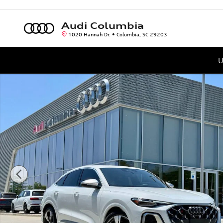
Skip to main content
Audi Columbia
1020 Hannah Dr.
Columbia
,
SC
29203
U
New 2026 Audi SQ5 Sportback 3.0T Premium Plus SUV Photo