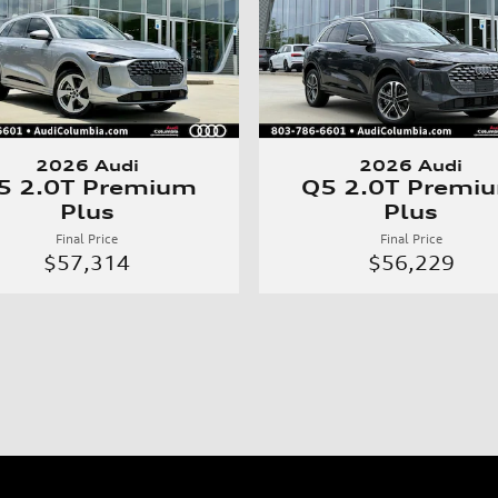
2026 Audi
2026 Audi
5 2.0T Premium
Q5 2.0T Premi
Plus
Plus
Final Price
Final Price
$57,314
$56,229