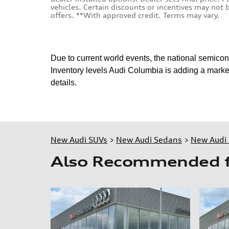
vehicles. Certain discounts or incentives may not
offers. **With approved credit. Terms may vary.
Due to current world events, the national semico
Inventory levels Audi Columbia is adding a market
details.
New Audi SUVs
>
New Audi Sedans
>
New Audi 
Also Recommended fo