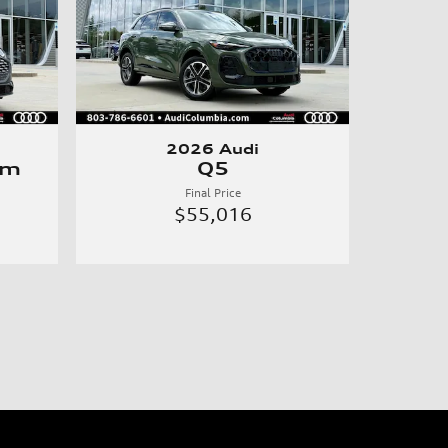
2026 Audi
um
Q5
Final Price
$55,016