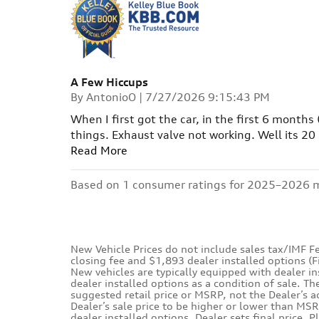
A Few Hiccups
on
By
AntonioO
|
7/27/2026 9:15:43 PM
When I first got the car, in the first 6 months 
things. Exhaust valve not working. Well its 20 
Read More
Based on 1 consumer ratings for 2025–2026 
New Vehicle Prices do not include sales tax/IMF Fe
closing fee and $1,893 dealer installed options (
New vehicles are typically equipped with dealer i
dealer installed options as a condition of sale. Th
suggested retail price or MSRP, not the Dealer’s a
Dealer’s sale price to be higher or lower than MSR
dealer installed options. Dealer sets final price. P