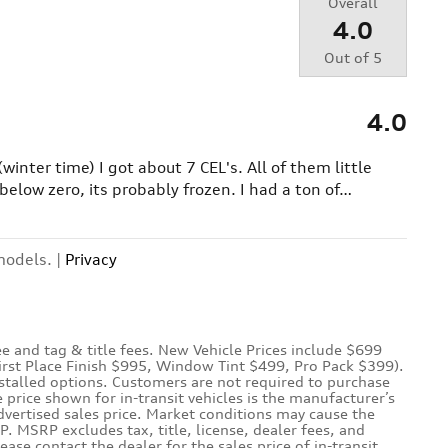
Overall
4.0
Out of
5
4.0
(winter time) I got about 7 CEL's. All of them little
below zero, its probably frozen. I had a ton of
…
models. |
Privacy
e and tag & title fees. New Vehicle Prices include $699
First Place Finish $995, Window Tint $499, Pro Pack $399).
nstalled options. Customers are not required to purchase
e price shown for in-transit vehicles is the manufacturer’s
dvertised sales price. Market conditions may cause the
P. MSRP excludes tax, title, license, dealer fees, and
lease contact the dealer for the sales price of in-transit