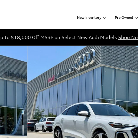
New
Inventory
Pre-Owned
p to $18,000 Off MSRP on Select New Audi Models
Shop N
 1 of 45