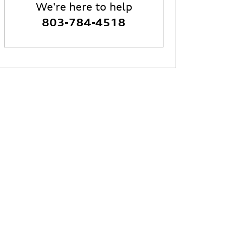
We're here to help
803-784-4518