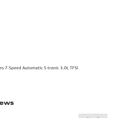
o 7-Speed Automatic S tronic 3.0L TFSI
iews