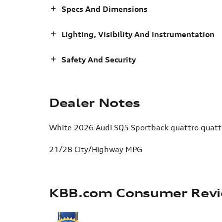
Specs And Dimensions
Lighting, Visibility And Instrumentation
Safety And Security
Dealer Notes
White 2026 Audi SQ5 Sportback quattro quattr
21/28 City/Highway MPG
KBB.com Consumer Rev