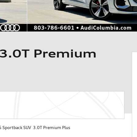
 3.0T Premium
 Sportback SUV 3.0T Premium Plus