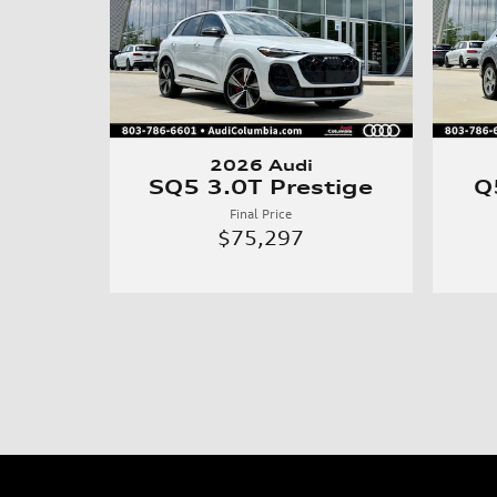
2026 Audi
SQ5 3.0T Prestige
Q
Final Price
$75,297