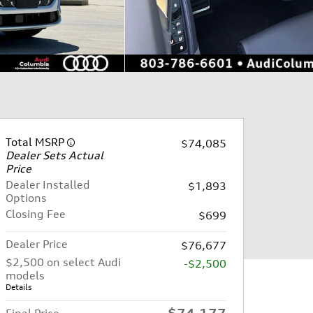
Total MSRP
$74,085
Dealer Sets Actual
Price
Dealer Installed
$1,893
Options
Closing Fee
$699
Dealer Price
$76,677
$2,500 on select Audi
-$2,500
models
Details
$74,177
Final Price