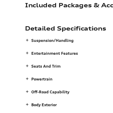
Included Packages & Acc
Detailed Specifications
Suspension/Handling
Entertainment Features
Seats And Trim
Powertrain
Off-Road Capability
Body Exterior