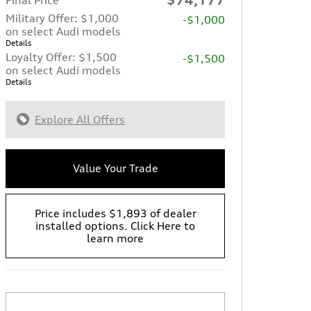
Military Offer: $1,000
-$1,000
on select Audi models
Details
Loyalty Offer: $1,500
-$1,500
on select Audi models
Details
Explore All Offers
Value Your Trade
Price includes $1,893 of dealer
installed options. Click Here to
learn more