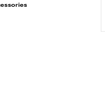
essories