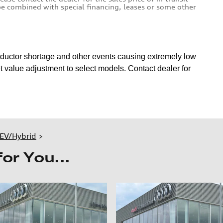
 be combined with special financing, leases or some other
nductor shortage and other events causing extremely low
 value adjustment to select models. Contact dealer for
EV/Hybrid
>
r You...