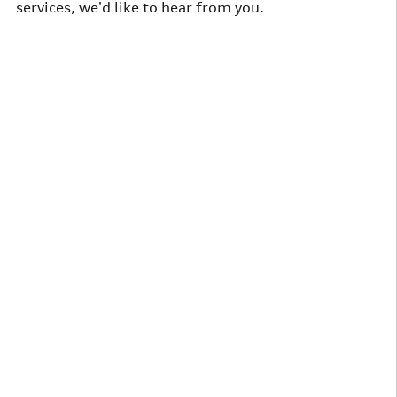
services, we'd like to hear from you
.