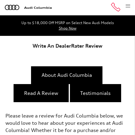
Skip to main content
Audi Columbia
Up to $18,000 Off MSRP on Select New Audi Models
Shop Now
Write An DealerRater Review
About Audi Columbia
Read A Review
Testimonials
Please leave a review for Audi Columbia below, we
would love to hear about your experiences at Audi
Columbia! Whether it be for a purchase and/or