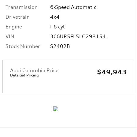
Transmission
6-Speed Automatic
Drivetrain
4x4
Engine
I-6 cyl
VIN
3C6UR5FL5LG298154
Stock Number
S2402B
Audi Columbia Price
$49,943
Detailed Pricing