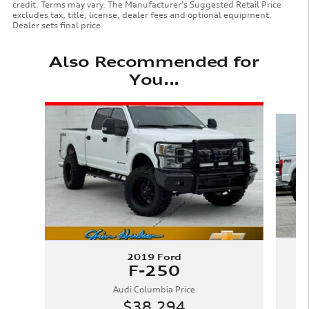
credit. Terms may vary. The Manufacturer’s Suggested Retail Price
excludes tax, title, license, dealer fees and optional equipment.
Dealer sets final price.
Also Recommended for
You...
Slide 1 of 6
2019 Ford
F-250
Audi Columbia Price
$38,294