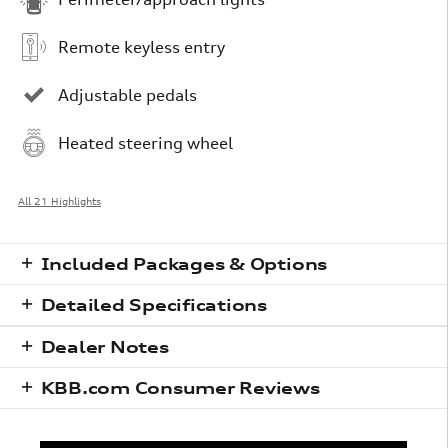
Remote keyless entry
Adjustable pedals
Heated steering wheel
All 21 Highlights
Included Packages & Options
Detailed Specifications
Dealer Notes
KBB.com Consumer Reviews