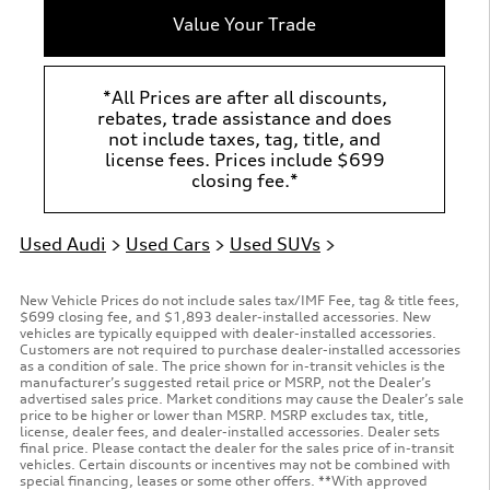
Value Your Trade
*All Prices are after all discounts,
rebates, trade assistance and does
not include taxes, tag, title, and
license fees. Prices include $699
closing fee.*
Used Audi
>
Used Cars
>
Used SUVs
>
New Vehicle Prices do not include sales tax/IMF Fee, tag & title fees,
$699 closing fee, and $1,893 dealer-installed accessories. New
vehicles are typically equipped with dealer-installed accessories.
Customers are not required to purchase dealer-installed accessories
as a condition of sale. The price shown for in-transit vehicles is the
manufacturer’s suggested retail price or MSRP, not the Dealer’s
advertised sales price. Market conditions may cause the Dealer’s sale
price to be higher or lower than MSRP. MSRP excludes tax, title,
license, dealer fees, and dealer-installed accessories. Dealer sets
final price. Please contact the dealer for the sales price of in-transit
vehicles. Certain discounts or incentives may not be combined with
special financing, leases or some other offers. **With approved