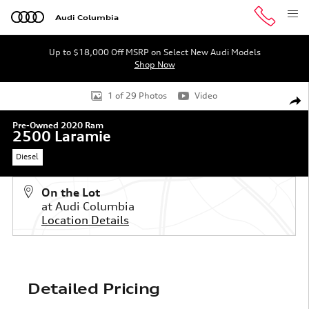
Skip to main content
Audi Columbia
Up to $18,000 Off MSRP on Select New Audi Models
Shop Now
Used 2020 Ram 2500 Laramie Truck Crew Cab Photo 1 o
1 of 29 Photos
Video
Shar
Pre-Owned 2020 Ram
2500 Laramie
Diesel
On the Lot
at Audi Columbia
Location Details
Detailed Pricing