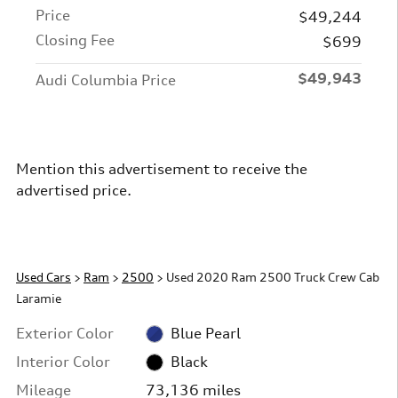
Price
$49,244
Closing Fee
$699
$49,943
Audi Columbia Price
Mention this advertisement to receive the
advertised price.
Used Cars
>
Ram
>
2500
> Used 2020 Ram 2500 Truck Crew Cab
Laramie
Exterior Color
Blue Pearl
Interior Color
Black
Mileage
73,136 miles