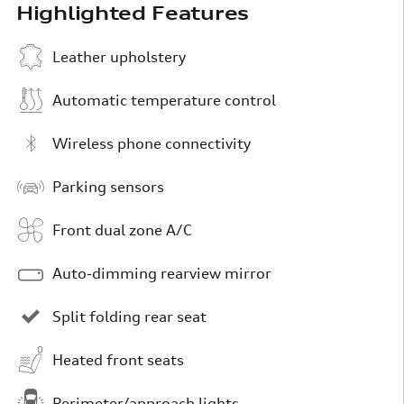
Highlighted Features
Leather upholstery
Automatic temperature control
Wireless phone connectivity
Parking sensors
Front dual zone A/C
Auto-dimming rearview mirror
Split folding rear seat
Heated front seats
Perimeter/approach lights