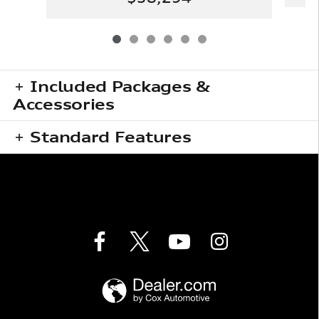
Included Packages &
Accessories
Standard Features