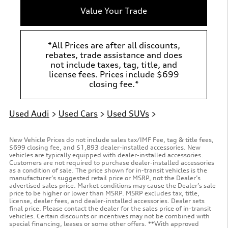
Value Your Trade
*All Prices are after all discounts,
rebates, trade assistance and does
not include taxes, tag, title, and
license fees. Prices include $699
closing fee.*
Used Audi
>
Used Cars
>
Used SUVs
>
New Vehicle Prices do not include sales tax/IMF Fee, tag & title fees,
$699 closing fee, and $1,893 dealer-installed accessories. New
vehicles are typically equipped with dealer-installed accessories.
Customers are not required to purchase dealer-installed accessories
as a condition of sale. The price shown for in-transit vehicles is the
manufacturer’s suggested retail price or MSRP, not the Dealer’s
advertised sales price. Market conditions may cause the Dealer’s sale
price to be higher or lower than MSRP. MSRP excludes tax, title,
license, dealer fees, and dealer-installed accessories. Dealer sets
final price. Please contact the dealer for the sales price of in-transit
vehicles. Certain discounts or incentives may not be combined with
special financing, leases or some other offers. **With approved