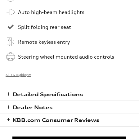
Auto high-beam headlights
Split folding rear seat
Remote keyless entry
Steering wheel mounted audio controls
All 16 Highlights
Detailed Specifications
Dealer Notes
KBB.com Consumer Reviews