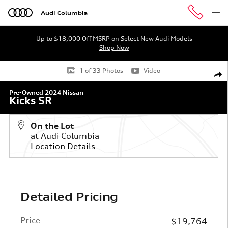
Skip to main content
Audi Columbia
Up to $18,000 Off MSRP on Select New Audi Models
Shop Now
Used 2024 Nissan Kicks SR SUV Photo 1 of 33
1 of 33 Photos
Video
Shar
Pre-Owned 2024 Nissan
Kicks SR
On the Lot
at Audi Columbia
Location Details
Detailed Pricing
Price
$19,764