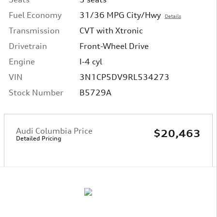
Fuel Economy
31/36 MPG City/Hwy
Details
Transmission
CVT with Xtronic
Drivetrain
Front-Wheel Drive
Engine
I-4 cyl
VIN
3N1CP5DV9RL534273
Stock Number
B5729A
Audi Columbia Price
$20,463
Detailed Pricing