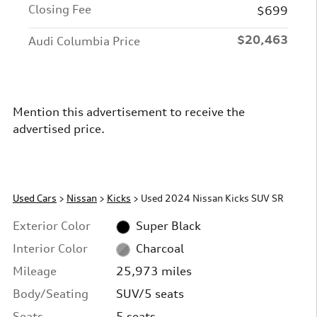
Closing Fee
$699
$20,463
Audi Columbia Price
Mention this advertisement to receive the
advertised price.
Used Cars
>
Nissan
>
Kicks
> Used 2024 Nissan Kicks SUV SR
Exterior Color
Super Black
Interior Color
Charcoal
Mileage
25,973 miles
Body/Seating
SUV/5 seats
Seats
5 seats