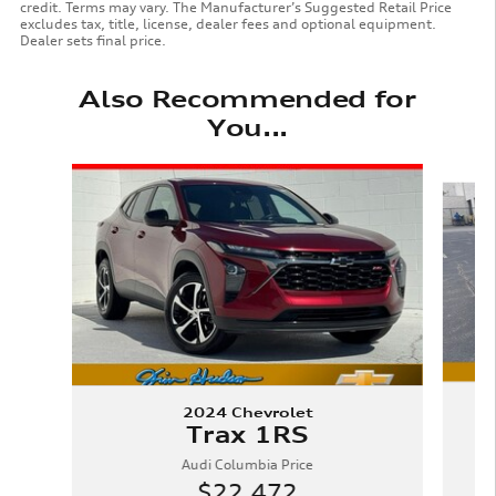
credit. Terms may vary. The Manufacturer’s Suggested Retail Price
excludes tax, title, license, dealer fees and optional equipment.
Dealer sets final price.
Also Recommended for
You...
Slide 1 of 6
2024 Chevrolet
Trax 1RS
Audi Columbia Price
$22,472