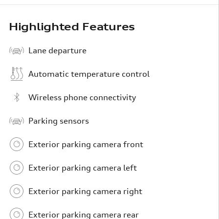
Highlighted Features
Lane departure
Automatic temperature control
Wireless phone connectivity
Parking sensors
Exterior parking camera front
Exterior parking camera left
Exterior parking camera right
Exterior parking camera rear