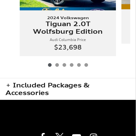
2024 Volkswagen
Tiguan 2.0T
Wolfsburg Edition
Audi Columbia Price
$23,698
Included Packages &
Accessories