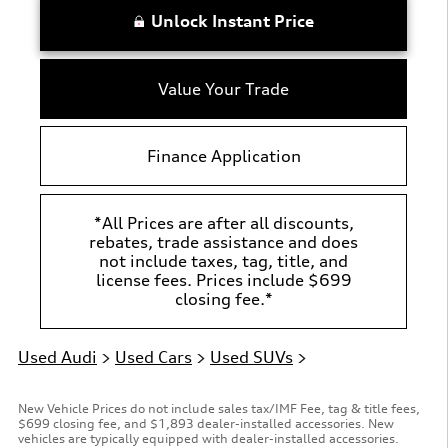
Unlock Instant Price
Value Your Trade
Finance Application
*All Prices are after all discounts,
rebates, trade assistance and does
not include taxes, tag, title, and
license fees. Prices include $699
closing fee.*
Used Audi
>
Used Cars
>
Used SUVs
>
New Vehicle Prices do not include sales tax/IMF Fee, tag & title fees,
$699 closing fee, and $1,893 dealer-installed accessories. New
vehicles are typically equipped with dealer-installed accessories.