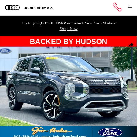
Skip to main content
Audi Columbia
Up to $18,000 Off MSRP on Select New Audi Models
Shop Now
Used 2024 Mitsubishi Outlander SE SUV Photo 1 of 32
Shar