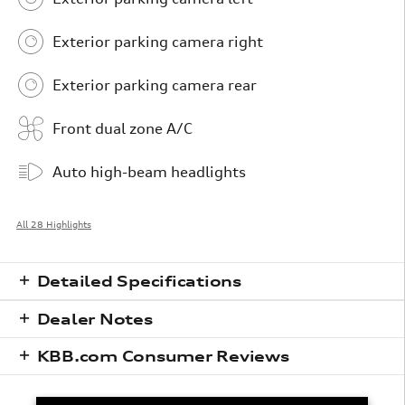
Exterior parking camera right
Exterior parking camera rear
Front dual zone A/C
Auto high-beam headlights
All 28 Highlights
Detailed Specifications
Dealer Notes
KBB.com Consumer Reviews