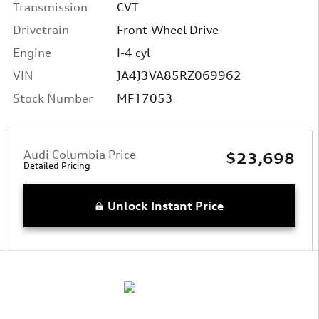
Transmission
CVT
Drivetrain
Front-Wheel Drive
Engine
I-4 cyl
VIN
JA4J3VA85RZ069962
Stock Number
MF17053
Audi Columbia Price
$23,698
Detailed Pricing
Unlock Instant Price