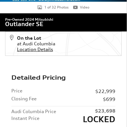
1 of 32 Photos
Video
Pre-Owned 2024 Mitsubishi
Outlander SE
On the Lot
at Audi Columbia
Location Details
Detailed Pricing
Price
$22,999
Closing Fee
$699
$23,698
Audi Columbia Price
LOCKED
Instant Price