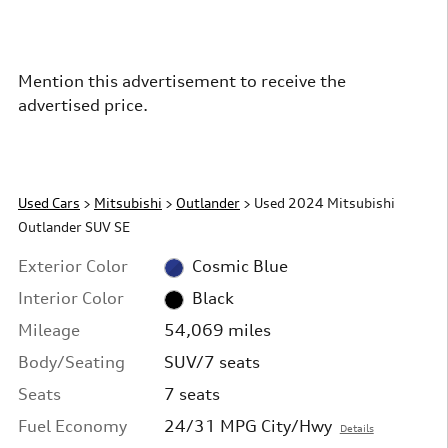
Mention this advertisement to receive the
advertised price.
Used Cars
>
Mitsubishi
>
Outlander
> Used 2024 Mitsubishi
Outlander SUV SE
Exterior Color
Cosmic Blue
Interior Color
Black
Mileage
54,069 miles
Body/Seating
SUV/7 seats
Seats
7 seats
Fuel Economy
24/31 MPG City/Hwy
Details