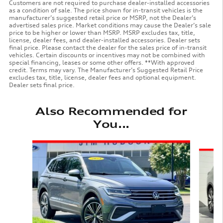
Customers are not required to purchase dealer-installed accessories
as a condition of sale. The price shown for in-transit vehicles is the
manufacturer’s suggested retail price or MSRP, not the Dealer’s
advertised sales price. Market conditions may cause the Dealer’s sale
price to be higher or lower than MSRP. MSRP excludes tax, title,
license, dealer fees, and dealer-installed accessories. Dealer sets
final price. Please contact the dealer for the sales price of in-transit
vehicles. Certain discounts or incentives may not be combined with
special financing, leases or some other offers. **With approved
credit. Terms may vary. The Manufacturer’s Suggested Retail Price
excludes tax, title, license, dealer fees and optional equipment.
Dealer sets final price.
Also Recommended for
You...
Slide 1 of 6