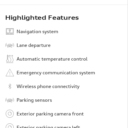
Highlighted Features
Navigation system
Lane departure
Automatic temperature control
Emergency communication system
Wireless phone connectivity
Parking sensors
Exterior parking camera front
Exterior parking camera left