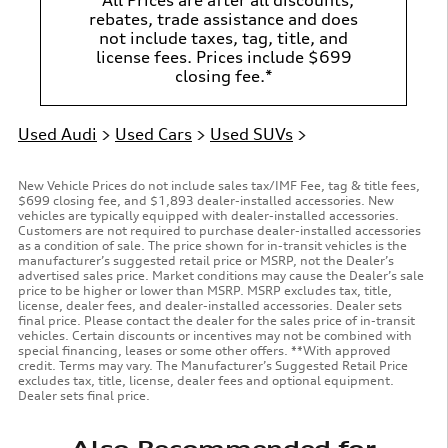
rebates, trade assistance and does
not include taxes, tag, title, and
license fees. Prices include $699
closing fee.*
Used Audi
>
Used Cars
>
Used SUVs
>
New Vehicle Prices do not include sales tax/IMF Fee, tag & title fees,
$699 closing fee, and $1,893 dealer-installed accessories. New
vehicles are typically equipped with dealer-installed accessories.
Customers are not required to purchase dealer-installed accessories
as a condition of sale. The price shown for in-transit vehicles is the
manufacturer’s suggested retail price or MSRP, not the Dealer’s
advertised sales price. Market conditions may cause the Dealer’s sale
price to be higher or lower than MSRP. MSRP excludes tax, title,
license, dealer fees, and dealer-installed accessories. Dealer sets
final price. Please contact the dealer for the sales price of in-transit
vehicles. Certain discounts or incentives may not be combined with
special financing, leases or some other offers. **With approved
credit. Terms may vary. The Manufacturer’s Suggested Retail Price
excludes tax, title, license, dealer fees and optional equipment.
Dealer sets final price.
Also Recommended for