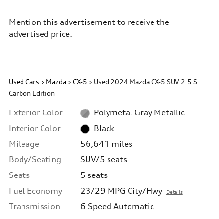
Mention this advertisement to receive the
advertised price.
Used Cars
>
Mazda
>
CX-5
> Used 2024 Mazda CX-5 SUV 2.5 S
Carbon Edition
Exterior Color
Polymetal Gray Metallic
Interior Color
Black
Mileage
56,641 miles
Body/Seating
SUV/5 seats
Seats
5 seats
Fuel Economy
23/29 MPG City/Hwy
Details
Transmission
6-Speed Automatic