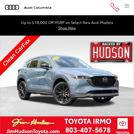
Skip to main content
Audi Columbia
Up to $18,000 Off MSRP on Select New Audi Models
Shop Now
Used 2024 Mazda CX-5 2.5 S Carbon Edition SUV Photo 1
Shar