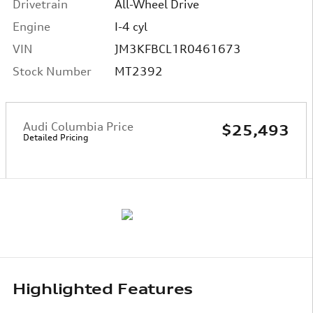
Drivetrain
All-Wheel Drive
Engine
I-4 cyl
VIN
JM3KFBCL1R0461673
Stock Number
MT2392
Audi Columbia Price
$25,493
Detailed Pricing
Highlighted Features