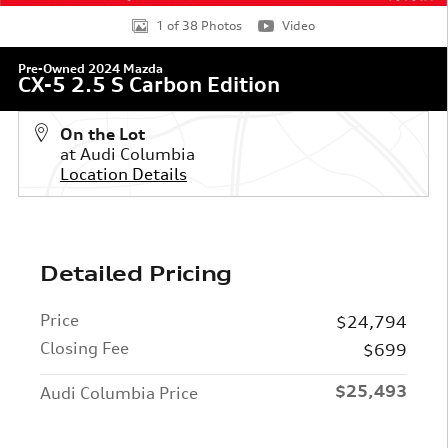
1 of 38 Photos
Video
Pre-Owned 2024 Mazda
CX-5 2.5 S Carbon Edition
On the Lot
at Audi Columbia
Location Details
Detailed Pricing
Price
$24,794
Closing Fee
$699
$25,493
Audi Columbia Price