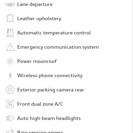
Lane departure
Leather upholstery
Automatic temperature control
Emergency communication system
Power moonroof
Wireless phone connectivity
Exterior parking camera rear
Front dual zone A/C
Auto high-beam headlights
Rain sensing wipers