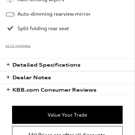
Auto-dimming rearview mirror
Split folding rear seat
All 23 Highlights
Detailed Specifications
Dealer Notes
KBB.com Consumer Reviews
Value Your Trade
*All Prices are after all discounts,