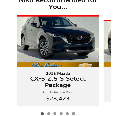
You...
Slide 1 of 6
2025 Mazda
CX-5 2.5 S Select
Package
Audi Columbia Price
$28,423