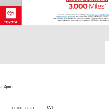
an Sport
Transmission
CVT