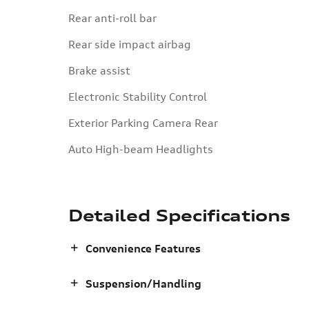
Rear anti-roll bar
Rear side impact airbag
Brake assist
Electronic Stability Control
Exterior Parking Camera Rear
Auto High-beam Headlights
Detailed Specifications
Convenience Features
Suspension/Handling