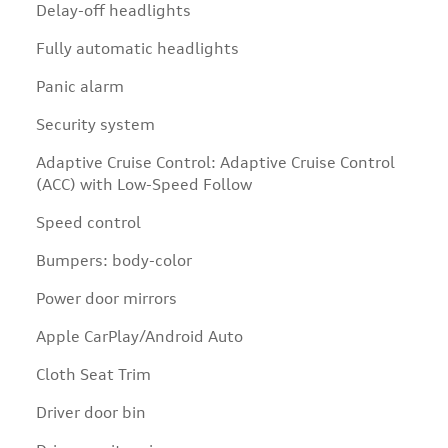
Delay-off headlights
Fully automatic headlights
Panic alarm
Security system
Adaptive Cruise Control: Adaptive Cruise Control
(ACC) with Low-Speed Follow
Speed control
Bumpers: body-color
Power door mirrors
Apple CarPlay/Android Auto
Cloth Seat Trim
Driver door bin