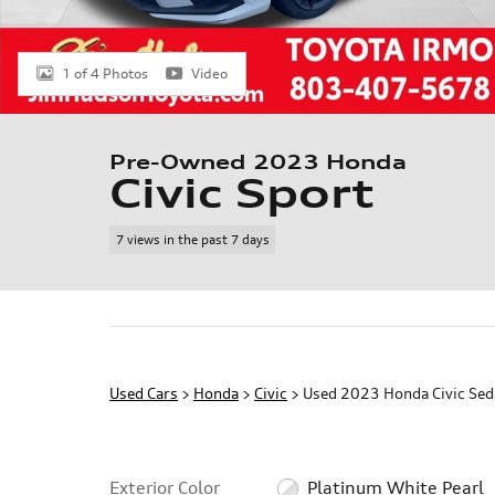
1 of 4 Photos
Video
Pre-Owned 2023 Honda
Civic Sport
7 views in the past 7 days
Used Cars
>
Honda
>
Civic
> Used 2023 Honda Civic Sed
Exterior Color
Platinum White Pearl