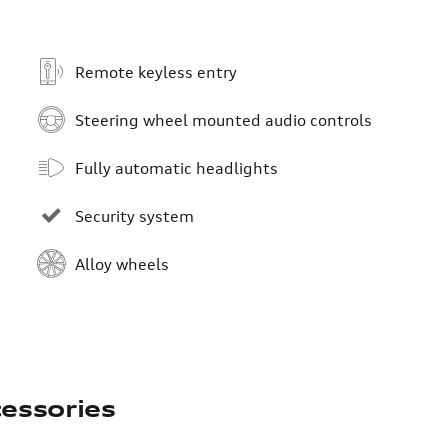
Remote keyless entry
Steering wheel mounted audio controls
Fully automatic headlights
Security system
Alloy wheels
essories