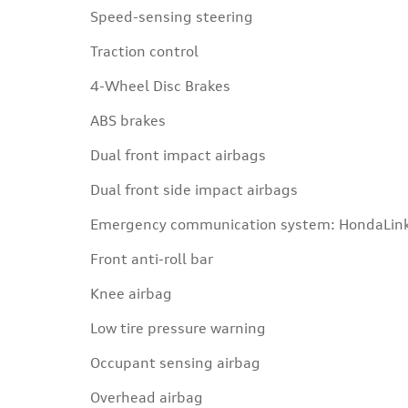
Speed-sensing steering
Traction control
4-Wheel Disc Brakes
ABS brakes
Dual front impact airbags
Dual front side impact airbags
Emergency communication system: HondaLin
Front anti-roll bar
Knee airbag
Low tire pressure warning
Occupant sensing airbag
Overhead airbag