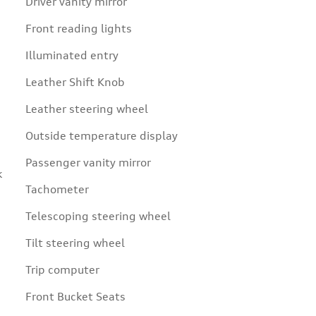
Driver vanity mirror
Front reading lights
Illuminated entry
Leather Shift Knob
Leather steering wheel
Outside temperature display
Passenger vanity mirror
k
Tachometer
Telescoping steering wheel
Tilt steering wheel
Trip computer
Front Bucket Seats