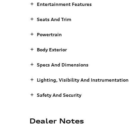
Entertainment Features
Seats And Trim
Powertrain
Body Exterior
Specs And Dimensions
Lighting, Visibility And Instrumentation
Safety And Security
Dealer Notes