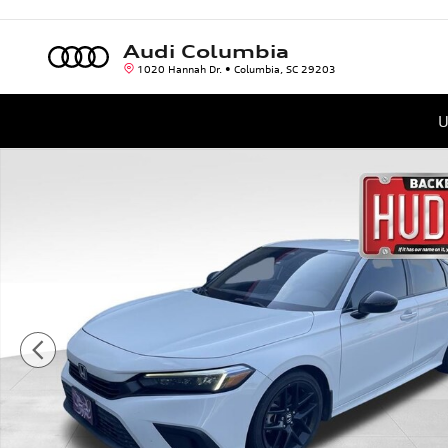
Skip to main content
Audi Columbia
1020 Hannah Dr.
Columbia
,
SC
29203
U
Used 2023 Honda Civic Sport Sedan Photo 1 of 4