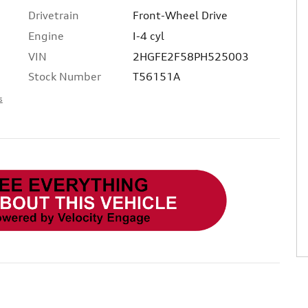
Drivetrain
Front-Wheel Drive
Engine
I-4 cyl
VIN
2HGFE2F58PH525003
Stock Number
T56151A
s