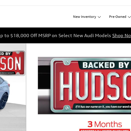
New
Inventory
Pre-Owned
p to $18,000 Off MSRP on Select New Audi Models
Shop N