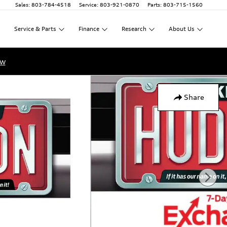
Sales
:
803-784-4518
Service
:
803-921-0870
Parts
:
803-715-1560
Service
&
Parts
Finance
Research
About
Us
ow
Share