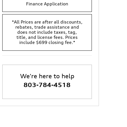
Finance Application
*All Prices are after all discounts,
rebates, trade assistance and
does not include taxes, tag,
title, and license fees. Prices
include $699 closing fee.*
We're here to help
803-784-4518