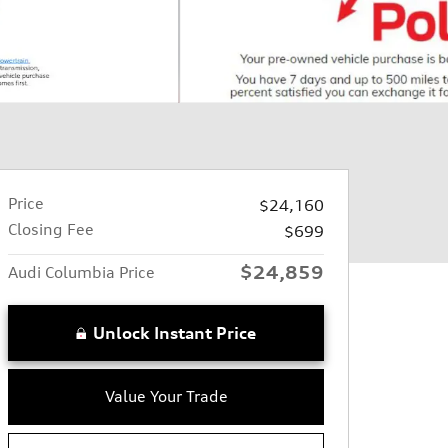
Price
$24,160
Closing Fee
$699
$24,859
Audi Columbia Price
Unlock Instant Price
Value Your Trade