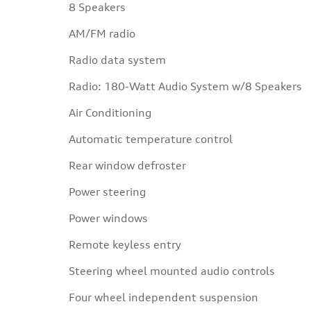
8 Speakers
AM/FM radio
Radio data system
Radio: 180-Watt Audio System w/8 Speakers
Air Conditioning
Automatic temperature control
Rear window defroster
Power steering
Power windows
Remote keyless entry
Steering wheel mounted audio controls
Four wheel independent suspension