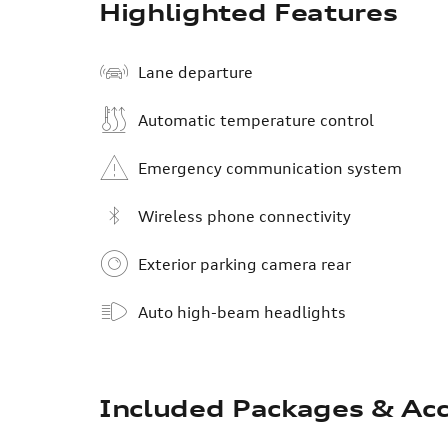
Highlighted Features
Lane departure
Automatic temperature control
Emergency communication system
Wireless phone connectivity
Exterior parking camera rear
Auto high-beam headlights
Included Packages & Acc