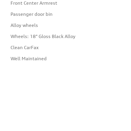
Front Center Armrest
Passenger door bin
Alloy wheels
Wheels: 18" Gloss Black Alloy
Clean CarFax
Well Maintained