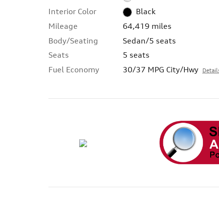
Interior Color
Black
Mileage
64,419 miles
Body/Seating
Sedan/5 seats
Seats
5 seats
Fuel Economy
30/37 MPG City/Hwy
Detail