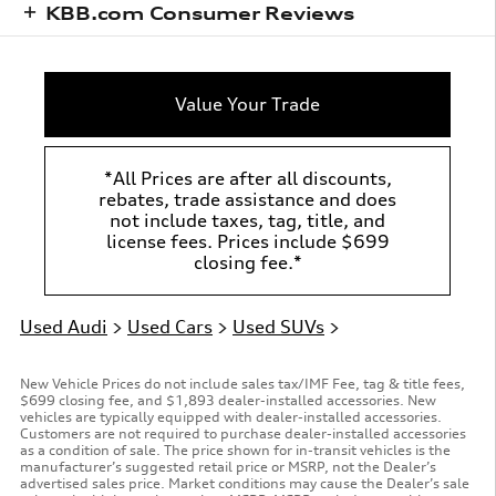
KBB.com Consumer Reviews
Value Your Trade
*All Prices are after all discounts,
rebates, trade assistance and does
not include taxes, tag, title, and
license fees. Prices include $699
closing fee.*
Used Audi
>
Used Cars
>
Used SUVs
>
New Vehicle Prices do not include sales tax/IMF Fee, tag & title fees,
$699 closing fee, and $1,893 dealer-installed accessories. New
vehicles are typically equipped with dealer-installed accessories.
Customers are not required to purchase dealer-installed accessories
as a condition of sale. The price shown for in-transit vehicles is the
manufacturer’s suggested retail price or MSRP, not the Dealer’s
advertised sales price. Market conditions may cause the Dealer’s sale