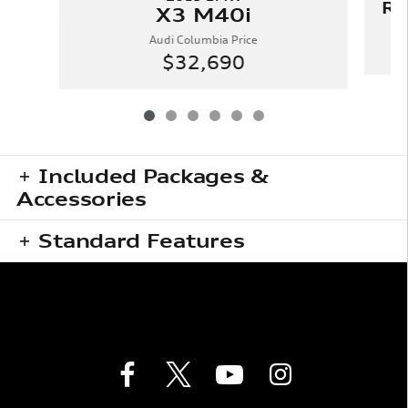
RD
X3 M40i
Audi Columbia Price
$32,690
Included Packages &
Accessories
Standard Features