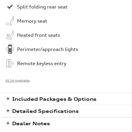
Split folding rear seat
Memory seat
Heated front seats
Perimeter/approach lights
Remote keyless entry
All 24 Highlights
Included Packages & Options
Detailed Specifications
Dealer Notes