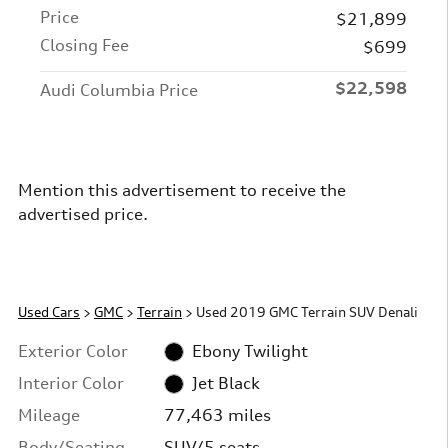
Price
$21,899
Closing Fee
$699
$22,598
Audi Columbia Price
Mention this advertisement to receive the
advertised price.
Used Cars
>
GMC
>
Terrain
> Used 2019 GMC Terrain SUV Denali
Exterior Color
Ebony Twilight
Interior Color
Jet Black
Mileage
77,463 miles
Body/Seating
SUV/5 seats