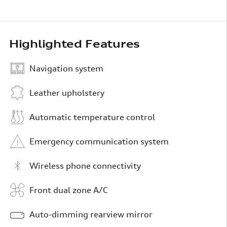
Highlighted Features
Navigation system
Leather upholstery
Automatic temperature control
Emergency communication system
Wireless phone connectivity
Front dual zone A/C
Auto-dimming rearview mirror