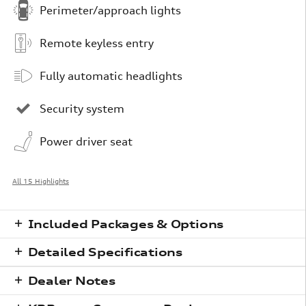
Perimeter/approach lights
Remote keyless entry
Fully automatic headlights
Security system
Power driver seat
All 15 Highlights
Included Packages & Options
Detailed Specifications
Dealer Notes