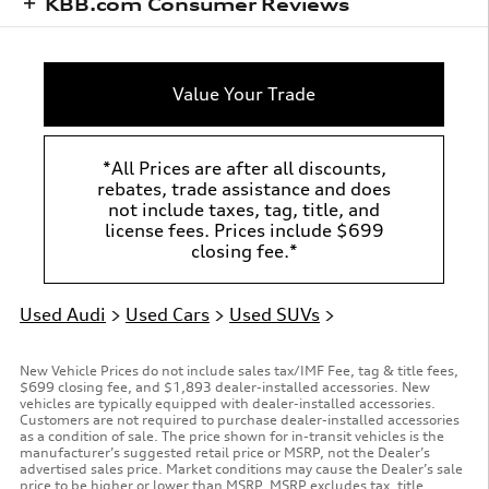
KBB.com Consumer Reviews
Value Your Trade
*All Prices are after all discounts,
rebates, trade assistance and does
not include taxes, tag, title, and
license fees. Prices include $699
closing fee.*
Used Audi
>
Used Cars
>
Used SUVs
>
New Vehicle Prices do not include sales tax/IMF Fee, tag & title fees,
$699 closing fee, and $1,893 dealer-installed accessories. New
vehicles are typically equipped with dealer-installed accessories.
Customers are not required to purchase dealer-installed accessories
as a condition of sale. The price shown for in-transit vehicles is the
manufacturer’s suggested retail price or MSRP, not the Dealer’s
advertised sales price. Market conditions may cause the Dealer’s sale
price to be higher or lower than MSRP. MSRP excludes tax, title,