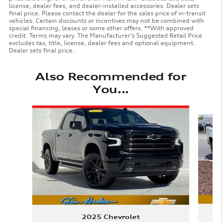
license, dealer fees, and dealer-installed accessories. Dealer sets
final price. Please contact the dealer for the sales price of in-transit
vehicles. Certain discounts or incentives may not be combined with
special financing, leases or some other offers. **With approved
credit. Terms may vary. The Manufacturer’s Suggested Retail Price
excludes tax, title, license, dealer fees and optional equipment.
Dealer sets final price.
Also Recommended for
You...
Slide 1 of 6
2025 Chevrolet