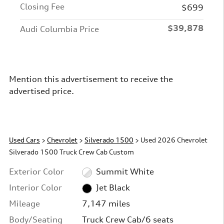
Closing Fee
$699
$39,878
Audi Columbia Price
Mention this advertisement to receive the
advertised price.
Used Cars
>
Chevrolet
>
Silverado 1500
> Used 2026 Chevrolet
Silverado 1500 Truck Crew Cab Custom
Exterior Color
Summit White
Interior Color
Jet Black
Mileage
7,147 miles
Body/Seating
Truck Crew Cab/6 seats