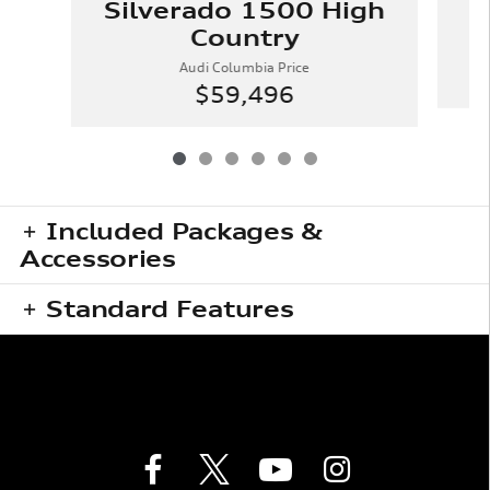
Silverado 1500 High
Country
Audi Columbia Price
$59,496
Included Packages &
Accessories
Standard Features