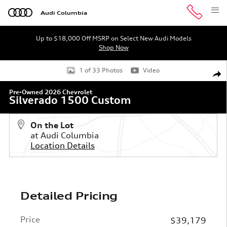
Skip to main content
Audi Columbia
Up to $18,000 Off MSRP on Select New Audi Models
Shop Now
Used 2026 Chevrolet Silverado 1500 Custom Truck Crew 
1 of 33 Photos
Video
Shar
Pre-Owned 2026 Chevrolet
Silverado 1500 Custom
On the Lot
at Audi Columbia
Location Details
Detailed Pricing
Price
$39,179