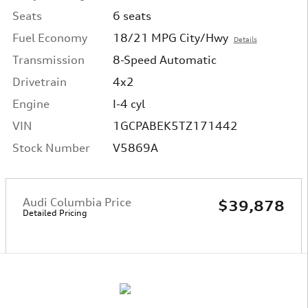
Seats
6 seats
Fuel Economy
18/21 MPG City/Hwy
Details
Transmission
8-Speed Automatic
Drivetrain
4x2
Engine
I-4 cyl
VIN
1GCPABEK5TZ171442
Stock Number
V5869A
Audi Columbia Price
$39,878
Detailed Pricing