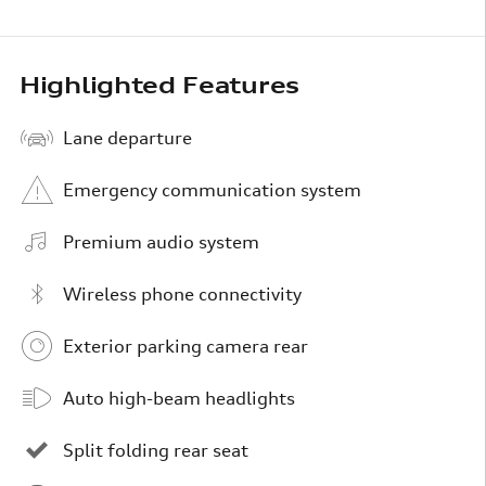
Highlighted Features
Lane departure
Emergency communication system
Premium audio system
Wireless phone connectivity
Exterior parking camera rear
Auto high-beam headlights
Split folding rear seat