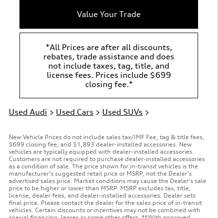
Value Your Trade
*All Prices are after all discounts,
rebates, trade assistance and does
not include taxes, tag, title, and
license fees. Prices include $699
closing fee.*
Used Audi
>
Used Cars
>
Used SUVs
>
New Vehicle Prices do not include sales tax/IMF Fee, tag & title fees,
$699 closing fee, and $1,893 dealer-installed accessories. New
vehicles are typically equipped with dealer-installed accessories.
Customers are not required to purchase dealer-installed accessories
as a condition of sale. The price shown for in-transit vehicles is the
manufacturer’s suggested retail price or MSRP, not the Dealer’s
advertised sales price. Market conditions may cause the Dealer’s sale
price to be higher or lower than MSRP. MSRP excludes tax, title,
license, dealer fees, and dealer-installed accessories. Dealer sets
final price. Please contact the dealer for the sales price of in-transit
vehicles. Certain discounts or incentives may not be combined with
special financing, leases or some other offers. **With approved