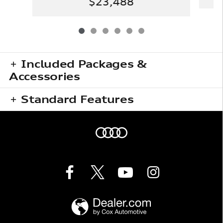
$23,488
Included Packages &
Accessories
Standard Features