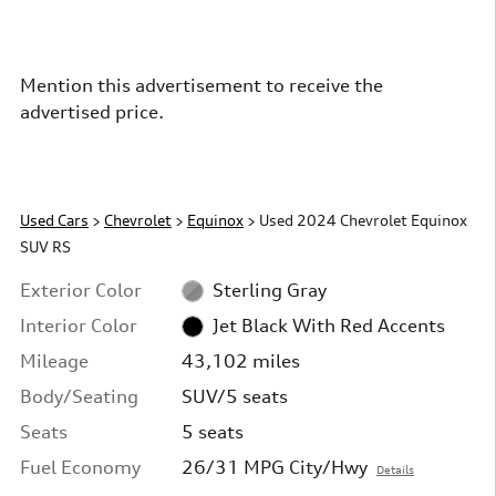
Mention this advertisement to receive the
advertised price.
Used Cars
>
Chevrolet
>
Equinox
> Used 2024 Chevrolet Equinox
SUV RS
Exterior Color
Sterling Gray
Interior Color
Jet Black With Red Accents
Mileage
43,102 miles
Body/Seating
SUV/5 seats
Seats
5 seats
Fuel Economy
26/31 MPG City/Hwy
Details