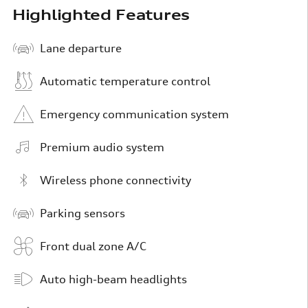
Highlighted Features
Lane departure
Automatic temperature control
Emergency communication system
Premium audio system
Wireless phone connectivity
Parking sensors
Front dual zone A/C
Auto high-beam headlights