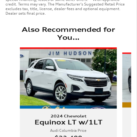
credit. Terms may vary. The Manufacturer’s Suggested Retail Price
excludes tax, title, license, dealer fees and optional equipment.
Dealer sets final price.
Also Recommended for
You...
Slide 1 of 6
2024 Chevrolet
Equinox LT w/1LT
Audi Columbia Price