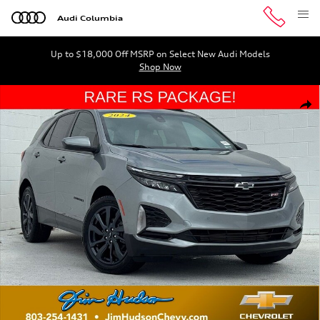
Skip to main content
Audi Columbia
Up to $18,000 Off MSRP on Select New Audi Models
Shop Now
Used 2024 Chevrolet Equinox RS SUV Photo 1 of 37
Shar