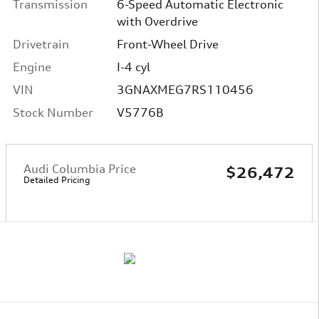
Transmission
6-Speed Automatic Electronic
with Overdrive
Drivetrain
Front-Wheel Drive
Engine
I-4 cyl
VIN
3GNAXMEG7RS110456
Stock Number
V5776B
Audi Columbia Price
$26,472
Detailed Pricing