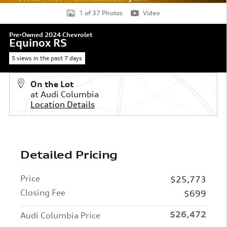
1 of 37 Photos
Video
Pre-Owned 2024 Chevrolet
Equinox RS
5 views in the past 7 days
On the Lot
at Audi Columbia
Location Details
Detailed Pricing
Price
$25,773
Closing Fee
$699
$26,472
Audi Columbia Price