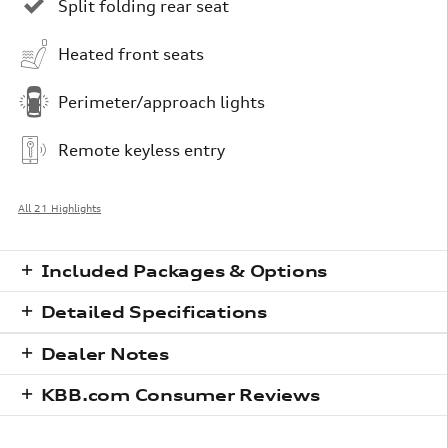
Split folding rear seat
Heated front seats
Perimeter/approach lights
Remote keyless entry
All 21 Highlights
Included Packages & Options
Detailed Specifications
Dealer Notes
KBB.com Consumer Reviews