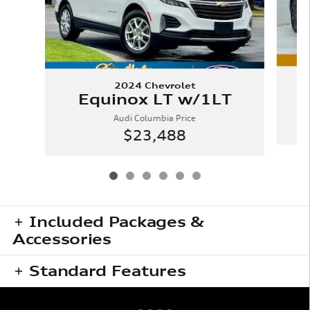
2024 Chevrolet
Equinox LT w/1LT
Audi Columbia Price
$23,488
Included Packages &
Accessories
Standard Features