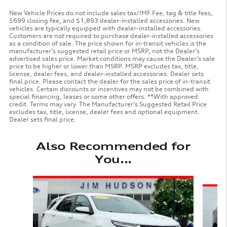
New Vehicle Prices do not include sales tax/IMF Fee, tag & title fees,
$699 closing fee, and $1,893 dealer-installed accessories. New
vehicles are typically equipped with dealer-installed accessories.
Customers are not required to purchase dealer-installed accessories
as a condition of sale. The price shown for in-transit vehicles is the
manufacturer’s suggested retail price or MSRP, not the Dealer’s
advertised sales price. Market conditions may cause the Dealer’s sale
price to be higher or lower than MSRP. MSRP excludes tax, title,
license, dealer fees, and dealer-installed accessories. Dealer sets
final price. Please contact the dealer for the sales price of in-transit
vehicles. Certain discounts or incentives may not be combined with
special financing, leases or some other offers. **With approved
credit. Terms may vary. The Manufacturer’s Suggested Retail Price
excludes tax, title, license, dealer fees and optional equipment.
Dealer sets final price.
Also Recommended for
You...
Slide 1 of 6