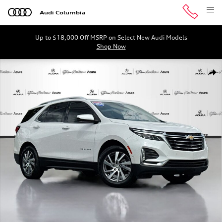
Skip to main content
Audi Columbia
Up to $18,000 Off MSRP on Select New Audi Models
Shop Now
Used 2024 Chevrolet Equinox Premier SUV Photo 1 of 3
Shar