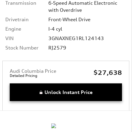
Transmission
6-Speed Automatic Electronic
with Overdrive
Drivetrain
Front-Wheel Drive
Engine
I-4 cyl
VIN
3GNAXNEG1RL124143
Stock Number
RJ2579
Audi Columbia Price
$27,638
Detailed Pricing
Unlock Instant Price