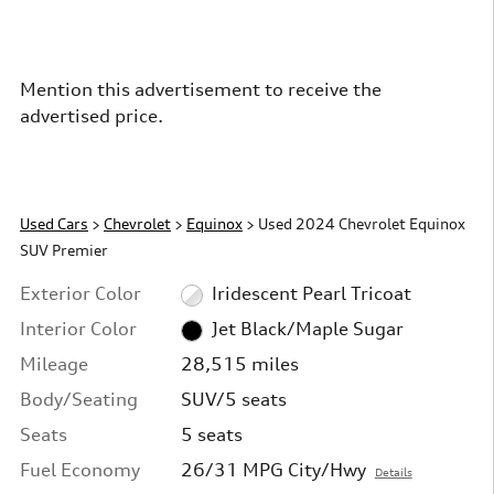
Mention this advertisement to receive the
advertised price.
Used Cars
>
Chevrolet
>
Equinox
> Used 2024 Chevrolet Equinox
SUV Premier
Exterior Color
Iridescent Pearl Tricoat
Interior Color
Jet Black/Maple Sugar
Mileage
28,515 miles
Body/Seating
SUV/5 seats
Seats
5 seats
Fuel Economy
26/31 MPG City/Hwy
Details