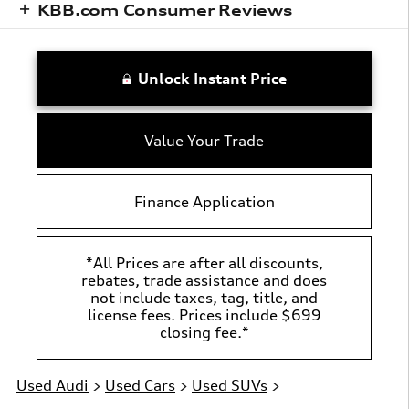
KBB.com Consumer Reviews
Unlock Instant Price
Value Your Trade
Finance Application
*All Prices are after all discounts,
rebates, trade assistance and does
not include taxes, tag, title, and
license fees. Prices include $699
closing fee.*
Used Audi
>
Used Cars
>
Used SUVs
>