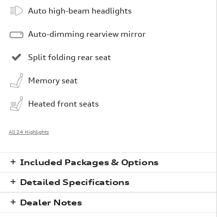
Auto high-beam headlights
Auto-dimming rearview mirror
Split folding rear seat
Memory seat
Heated front seats
All 24 Highlights
Included Packages & Options
Detailed Specifications
Dealer Notes