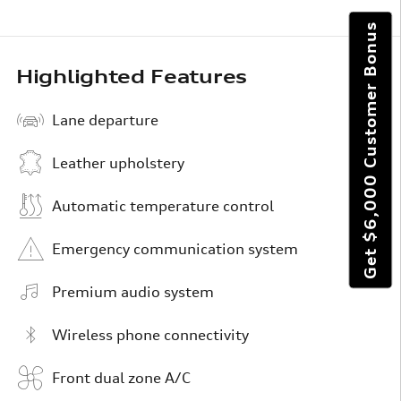
Get $6,000 Customer Bonus
Highlighted Features
Lane departure
Leather upholstery
Automatic temperature control
Emergency communication system
Premium audio system
Wireless phone connectivity
Front dual zone A/C