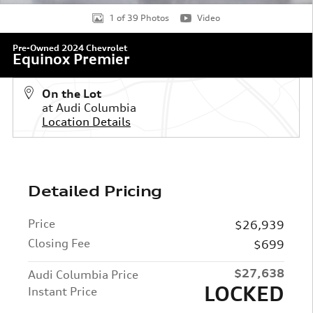
1 of 39 Photos
Video
Pre-Owned 2024 Chevrolet
Equinox Premier
On the Lot
at Audi Columbia
Location Details
Detailed Pricing
Price
$26,939
Closing Fee
$699
$27,638
Audi Columbia Price
LOCKED
Instant Price