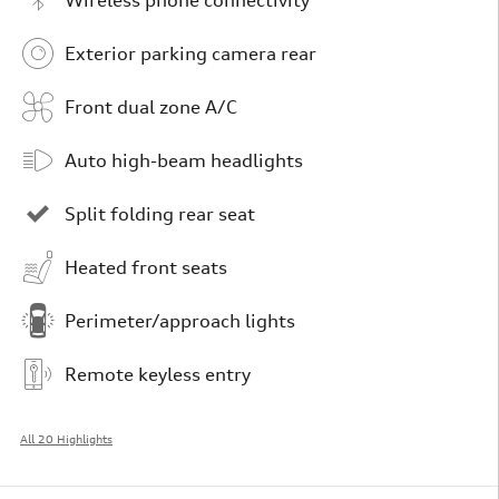
Exterior parking camera rear
Front dual zone A/C
Auto high-beam headlights
Split folding rear seat
Heated front seats
Perimeter/approach lights
Remote keyless entry
All 20 Highlights