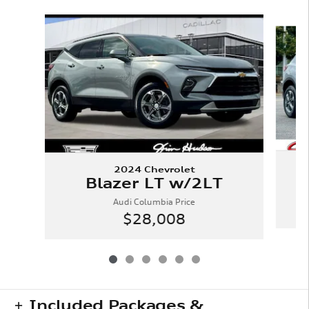
Slide 1 of 6
2024 Chevrolet
Blazer LT w/2LT
Audi Columbia Price
$28,008
Included Packages &