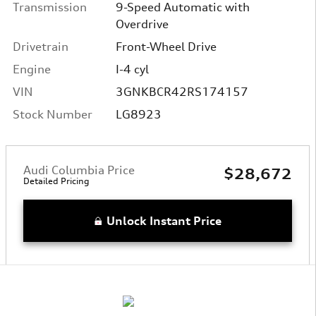
Transmission
9-Speed Automatic with
Overdrive
Drivetrain
Front-Wheel Drive
Engine
I-4 cyl
VIN
3GNKBCR42RS174157
Stock Number
LG8923
Audi Columbia Price
$28,672
Detailed Pricing
Unlock Instant Price