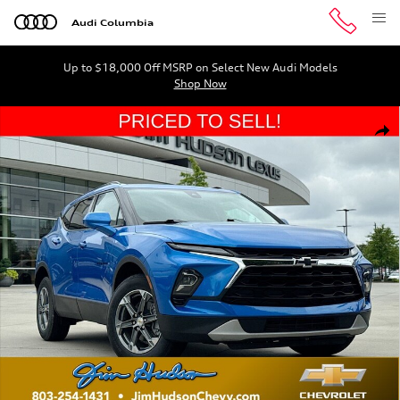
Skip to main content
Audi Columbia
Up to $18,000 Off MSRP on Select New Audi Models
Shop Now
Used 2024 Chevrolet Blazer LT w/2LT SUV Photo 1 of 35
Shar