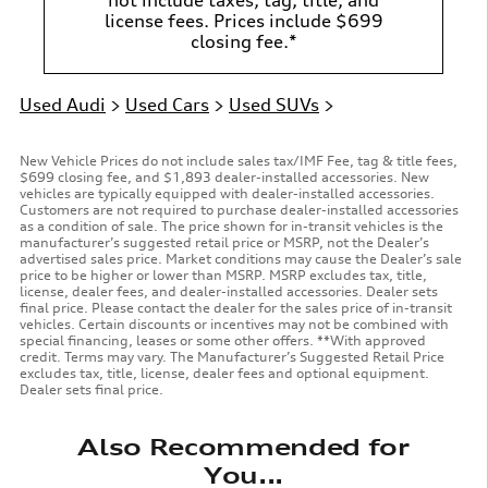
license fees. Prices include $699
closing fee.*
Used Audi
>
Used Cars
>
Used SUVs
>
New Vehicle Prices do not include sales tax/IMF Fee, tag & title fees,
$699 closing fee, and $1,893 dealer-installed accessories. New
vehicles are typically equipped with dealer-installed accessories.
Customers are not required to purchase dealer-installed accessories
as a condition of sale. The price shown for in-transit vehicles is the
manufacturer’s suggested retail price or MSRP, not the Dealer’s
advertised sales price. Market conditions may cause the Dealer’s sale
price to be higher or lower than MSRP. MSRP excludes tax, title,
license, dealer fees, and dealer-installed accessories. Dealer sets
final price. Please contact the dealer for the sales price of in-transit
vehicles. Certain discounts or incentives may not be combined with
special financing, leases or some other offers. **With approved
credit. Terms may vary. The Manufacturer’s Suggested Retail Price
excludes tax, title, license, dealer fees and optional equipment.
Dealer sets final price.
Also Recommended for
You...