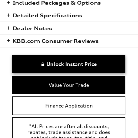
Included Packages & Options
Detailed Specifications
Dealer Notes
KBB.com Consumer Reviews
Unlock Instant Price
Value Your Trade
Finance Application
*All Prices are after all discounts,
rebates, trade assistance and does
not include taxes, tag, title, and