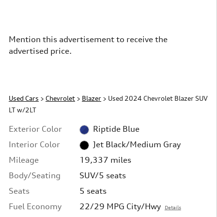
Mention this advertisement to receive the
advertised price.
Used Cars
>
Chevrolet
>
Blazer
> Used 2024 Chevrolet Blazer SUV
LT w/2LT
Exterior Color
Riptide Blue
Interior Color
Jet Black/Medium Gray
Mileage
19,337 miles
Body/Seating
SUV/5 seats
Seats
5 seats
Fuel Economy
22/29 MPG City/Hwy
Details