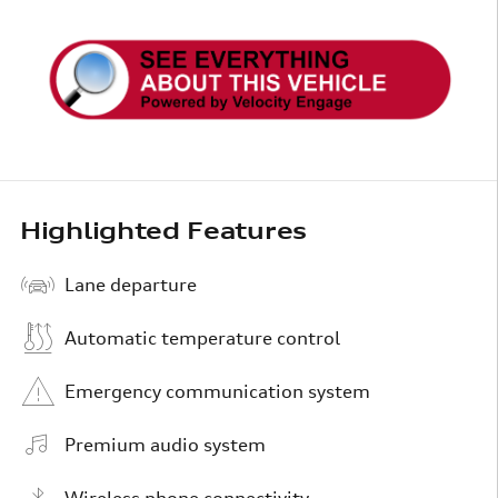
Highlighted Features
Lane departure
Automatic temperature control
Emergency communication system
Premium audio system
Wireless phone connectivity