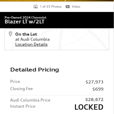
1 of 35 Photos
Video
Pre-Owned 2024 Chevrolet
Blazer LT w/2LT
On the Lot
at Audi Columbia
Location Details
Detailed Pricing
Price
$27,973
Closing Fee
$699
$28,672
Audi Columbia Price
LOCKED
Instant Price