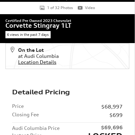
1 of 32 Photos
Video
Certified Pre Owned 2023 Chevrolet
Corvette Stingray 1LT
6 views in the past 7 days
On the Lot
at Audi Columbia
Location Details
Detailed Pricing
Price
$68,997
Closing Fee
$699
$69,696
Audi Columbia Price