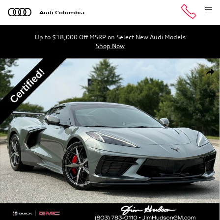
Skip to main content
Audi Columbia
Up to $18,000 Off MSRP on Select New Audi Models
Shop Now
Certified 2023 Chevrolet Corvette Stingray 1LT Convertib
Shar