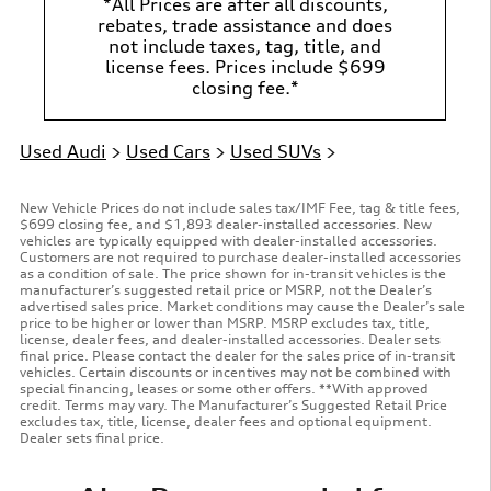
*All Prices are after all discounts,
rebates, trade assistance and does
not include taxes, tag, title, and
license fees. Prices include $699
closing fee.*
Used Audi
>
Used Cars
>
Used SUVs
>
New Vehicle Prices do not include sales tax/IMF Fee, tag & title fees,
$699 closing fee, and $1,893 dealer-installed accessories. New
vehicles are typically equipped with dealer-installed accessories.
Customers are not required to purchase dealer-installed accessories
as a condition of sale. The price shown for in-transit vehicles is the
manufacturer’s suggested retail price or MSRP, not the Dealer’s
advertised sales price. Market conditions may cause the Dealer’s sale
price to be higher or lower than MSRP. MSRP excludes tax, title,
license, dealer fees, and dealer-installed accessories. Dealer sets
final price. Please contact the dealer for the sales price of in-transit
vehicles. Certain discounts or incentives may not be combined with
special financing, leases or some other offers. **With approved
credit. Terms may vary. The Manufacturer’s Suggested Retail Price
excludes tax, title, license, dealer fees and optional equipment.
Dealer sets final price.