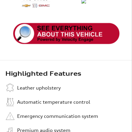
Highlighted Features
Leather upholstery
Automatic temperature control
Emergency communication system
Premium audio system