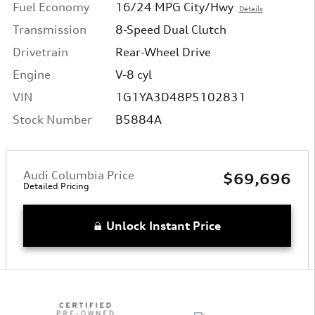
Fuel Economy
16/24 MPG City/Hwy
Details
Transmission
8-Speed Dual Clutch
Drivetrain
Rear-Wheel Drive
Engine
V-8 cyl
VIN
1G1YA3D48P5102831
Stock Number
B5884A
Audi Columbia Price
$69,696
Detailed Pricing
Unlock Instant Price