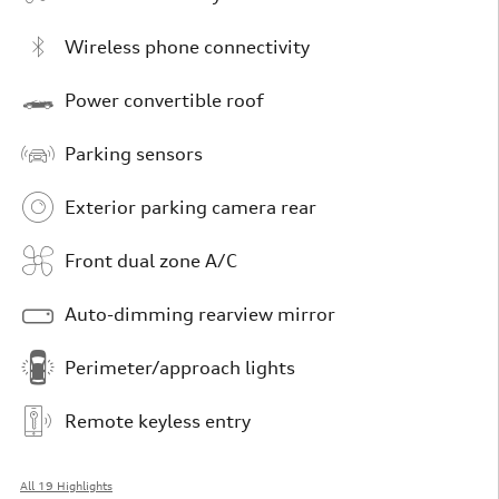
Wireless phone connectivity
Power convertible roof
Parking sensors
Exterior parking camera rear
Front dual zone A/C
Auto-dimming rearview mirror
Perimeter/approach lights
Remote keyless entry
All 19 Highlights