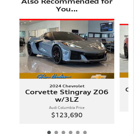
Also Recommended for
You...
Slide 1 of 6
2024 Chevrolet
Co
Corvette Stingray Z06
w/3LZ
Audi Columbia Price
$123,690