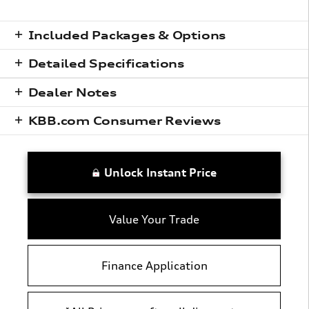
Included Packages & Options
Detailed Specifications
Dealer Notes
KBB.com Consumer Reviews
Unlock Instant Price
Value Your Trade
Finance Application