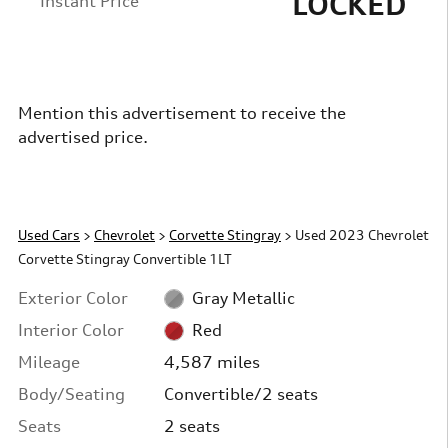
LOCKED
Instant Price
Mention this advertisement to receive the
advertised price.
Used Cars
>
Chevrolet
>
Corvette Stingray
> Used 2023 Chevrolet
Corvette Stingray Convertible 1LT
Exterior Color
Gray Metallic
Interior Color
Red
Mileage
4,587 miles
Body/Seating
Convertible/2 seats
Seats
2 seats