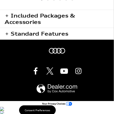
Included Packages &
Accessories
Standard Features
Your Privacy Choices
Consent Preferences