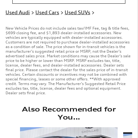
Used Audi
>
Used Cars
>
Used SUVs
>
New Vehicle Prices do not include sales tax/IMF Fee, tag & title fees,
$699 closing fee, and $1,893 dealer-installed accessories. New
vehicles are typically equipped with dealer-installed accessories.
Customers are not required to purchase dealer-installed accessories
as a condition of sale. The price shown for in-transit vehicles is the
manufacturer’s suggested retail price or MSRP, not the Dealer’s
advertised sales price. Market conditions may cause the Dealer’s sale
price to be higher or lower than MSRP. MSRP excludes tax, title,
license, dealer fees, and dealer-installed accessories. Dealer sets
final price. Please contact the dealer for the sales price of in-transit
vehicles. Certain discounts or incentives may not be combined with
special financing, leases or some other offers. **With approved
credit. Terms may vary. The Manufacturer’s Suggested Retail Price
excludes tax, title, license, dealer fees and optional equipment.
Dealer sets final price.
Also Recommended for
You...
Slide 1 of 6