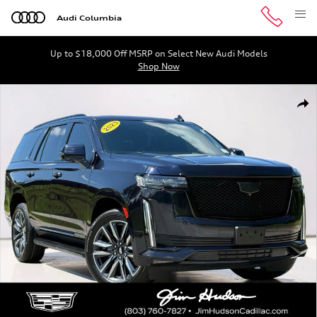
Skip to main content
Audi Columbia
Up to $18,000 Off MSRP on Select New Audi Models
Shop Now
Used 2023 CADILLAC Escalade Sport SUV Photo 1 of 41
Shar