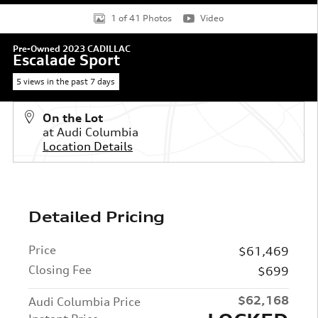
1 of 41 Photos
Video
Pre-Owned 2023 CADILLAC
Escalade Sport
5 views in the past 7 days
On the Lot
at Audi Columbia
Location Details
Detailed Pricing
Price
$61,469
Closing Fee
$699
$62,168
Audi Columbia Price