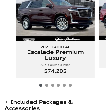
2023 CADILLAC
Escalade Premium
Luxury
Audi Columbia Price
$74,205
Included Packages &
Accessories