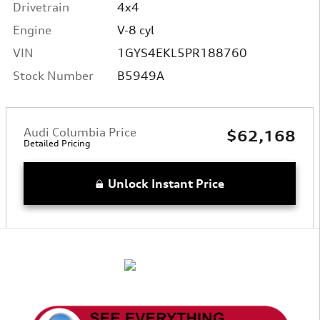
Drivetrain
4x4
Engine
V-8 cyl
VIN
1GYS4EKL5PR188760
Stock Number
B5949A
Audi Columbia Price
$62,168
Detailed Pricing
Unlock Instant Price