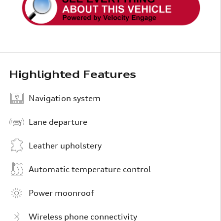
Highlighted Features
Navigation system
Lane departure
Leather upholstery
Automatic temperature control
Power moonroof
Wireless phone connectivity