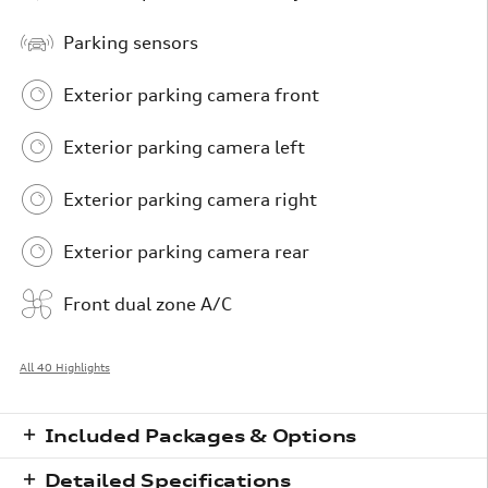
Parking sensors
Exterior parking camera front
Exterior parking camera left
Exterior parking camera right
Exterior parking camera rear
Front dual zone A/C
All 40 Highlights
Included Packages & Options
Detailed Specifications