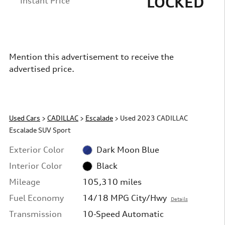
LOCKED
Instant Price
Mention this advertisement to receive the
advertised price.
Used Cars
>
CADILLAC
>
Escalade
> Used 2023 CADILLAC
Escalade SUV Sport
Exterior Color
Dark Moon Blue
Interior Color
Black
Mileage
105,310 miles
Fuel Economy
14/18 MPG City/Hwy
Details
Transmission
10-Speed Automatic