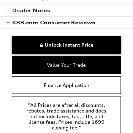
Dealer Notes
KBB.com Consumer Reviews
Unlock Instant Price
Value Your Trade
Finance Application
*All Prices are after all discounts,
rebates, trade assistance and does
not include taxes, tag, title, and
license fees. Prices include $699
closing fee.*