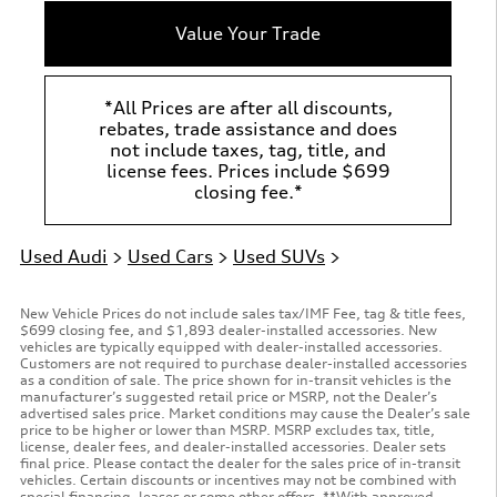
Value Your Trade
*All Prices are after all discounts,
rebates, trade assistance and does
not include taxes, tag, title, and
license fees. Prices include $699
closing fee.*
Used Audi
>
Used Cars
>
Used SUVs
>
New Vehicle Prices do not include sales tax/IMF Fee, tag & title fees,
$699 closing fee, and $1,893 dealer-installed accessories. New
vehicles are typically equipped with dealer-installed accessories.
Customers are not required to purchase dealer-installed accessories
as a condition of sale. The price shown for in-transit vehicles is the
manufacturer’s suggested retail price or MSRP, not the Dealer’s
advertised sales price. Market conditions may cause the Dealer’s sale
price to be higher or lower than MSRP. MSRP excludes tax, title,
license, dealer fees, and dealer-installed accessories. Dealer sets
final price. Please contact the dealer for the sales price of in-transit
vehicles. Certain discounts or incentives may not be combined with
special financing, leases or some other offers. **With approved