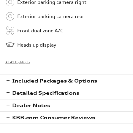
Exterior parking camera right
Exterior parking camera rear
Front dual zone A/C
Heads up display
All 41 Highlights
Included Packages & Options
Detailed Specifications
Dealer Notes
KBB.com Consumer Reviews