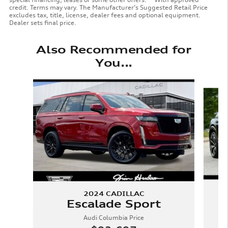
credit. Terms may vary. The Manufacturer’s Suggested Retail Price
excludes tax, title, license, dealer fees and optional equipment.
Dealer sets final price.
Also Recommended for
You...
Slide 1 of 6
2024 CADILLAC
Escalade Sport
Audi Columbia Price