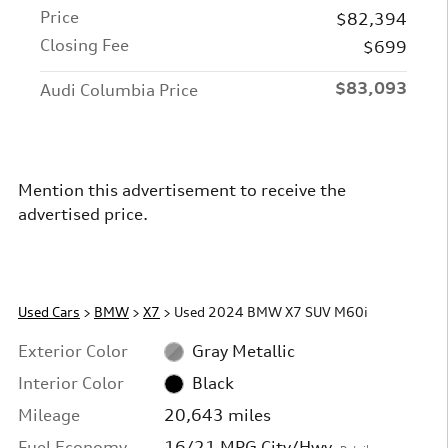
Price
$82,394
Closing Fee
$699
$83,093
Audi Columbia Price
Mention this advertisement to receive the
advertised price.
Used Cars
>
BMW
>
X7
> Used 2024 BMW X7 SUV M60i
Exterior Color
Gray Metallic
Interior Color
Black
Mileage
20,643 miles
Fuel Economy
16/21 MPG City/Hwy