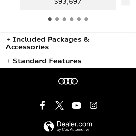
$93,697
Included Packages &
Accessories
Standard Features