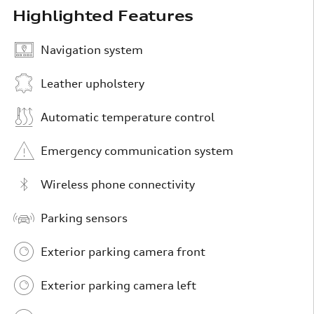
Highlighted Features
Navigation system
Leather upholstery
Automatic temperature control
Emergency communication system
Wireless phone connectivity
Parking sensors
Exterior parking camera front
Exterior parking camera left