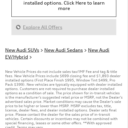
installed options. Click Here to learn
more
Explore All Offers
New Audi SUVs
>
New Audi Sedans
>
New Audi
EV/Hybrid
>
New Vehicle Prices do not include sales tax/IMF Fee and tag & title
fees. New Vehicle Prices include $699 closing fee and $1,893 dealer
installed options (First Place Finish $995, Window Tint $499, Pro
Pack $399). New vehicles are typically equipped with dealer installed
options. Customers are not required to purchase dealer installed
options as a condition of sale. The price shown for in-transit vehicles
is the manufacturer’s suggested retail price or MSRP, not the Dealer’s
advertised sales price. Market conditions may cause the Dealer’s sale
price to be higher or lower than MSRP. MSRP excludes tax, title,
license, dealer fees, and dealer installed options. Dealer sets final
price. Please contact the dealer for the sales price of in-transit
vehicles. Certain discounts or incentives may not be combined with
special financing, leases or some other offers. **With approved
credit. Terms may vary.