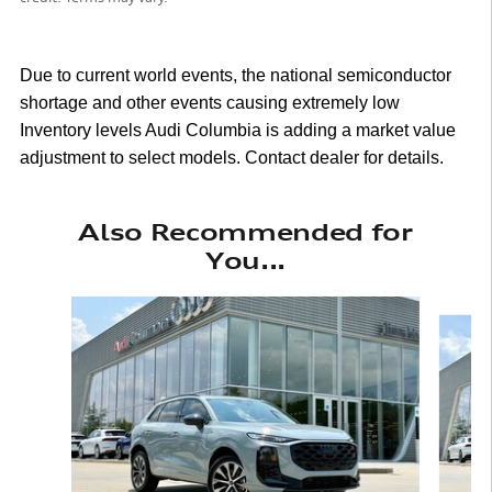
Due to current world events, the national semiconductor
shortage and other events causing extremely low
Inventory levels Audi Columbia is adding a market value
adjustment to select models. Contact dealer for details.
Also Recommended for
You...
Slide 1 of 6