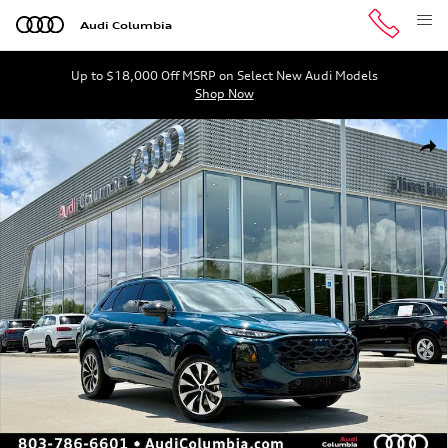
Skip to main content
Audi Columbia
Up to $18,000 Off MSRP on Select New Audi Models
Shop Now
New 2026 Audi Q3 S Line SUV Photo 1 of 45
Shar