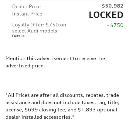
$50,982
Dealer Price
LOCKED
Instant Price
Loyalty Offer: $750 on
- $750
select Audi models
Details
Mention this advertisement to receive the
advertised price.
*All Prices are after all discounts, rebates, trade
assistance and does not include taxes, tag, title,
license, $699 closing fee, and $1,893 optional
dealer installed accessories.*