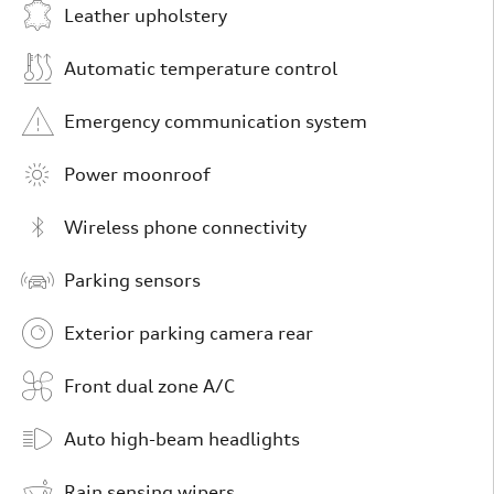
Leather upholstery
Automatic temperature control
Emergency communication system
Power moonroof
Wireless phone connectivity
Parking sensors
Exterior parking camera rear
Front dual zone A/C
Auto high-beam headlights
Rain sensing wipers