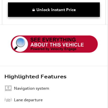
Unlock Instant Price
Highlighted Features
Navigation system
Lane departure