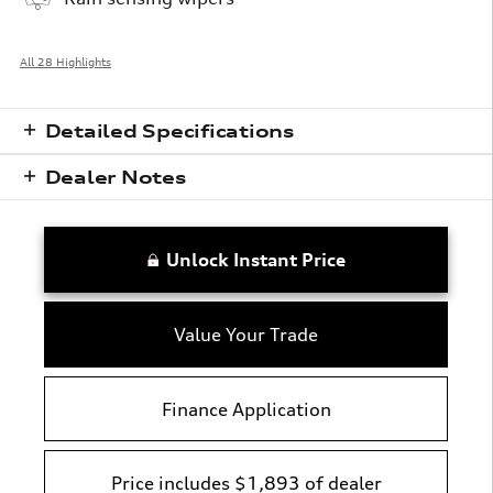
All 28 Highlights
Detailed Specifications
Dealer Notes
Unlock Instant Price
Value Your Trade
Finance Application
Price includes $1,893 of dealer