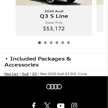
2026 Audi
Q3 S Line
Dealer Price
$53,172
Included Packages &
Accessories
New Cars
>
Audi
>
Q3
> New 2026 Audi Q3 SUV S Line