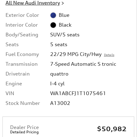
All New Audi Inventory
>
Exterior Color
Blue
Interior Color
Black
Body/Seating
SUV/5 seats
Seats
5 seats
Fuel Economy
22/29 MPG City/Hwy
Details
Transmission
7-Speed Automatic S tronic
Drivetrain
quattro
Engine
I-4 cyl
VIN
WA1ABCFJ1T1075461
Stock Number
A13002
Dealer Price
$50,982
Detailed Pricing