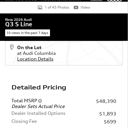
1 of 45 Photos
Video
New 2026 Audi
Q3 S Line
33 views in the past 7 days
On the Lot
at Audi Columbia
Location Details
Detailed Pricing
Total MSRP
$48,390
Dealer Sets Actual Price
Dealer Installed Options
$1,893
Closing Fee
$699