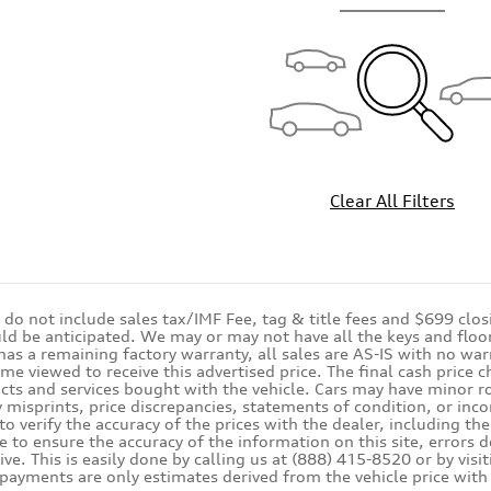
Clear All Filters
s do not include sales tax/IMF Fee, tag & title fees and $699 clo
ld be anticipated. We may or may not have all the keys and floor 
 has a remaining factory warranty, all sales are AS-IS with no 
ime viewed to receive this advertised price. The final cash price
cts and services bought with the vehicle. Cars may have minor roa
 misprints, price discrepancies, statements of condition, or inco
 to verify the accuracy of the prices with the dealer, including th
e to ensure the accuracy of the information on this site, errors 
ive. This is easily done by calling us at (888) 415-8520 or by vis
 payments are only estimates derived from the vehicle price w