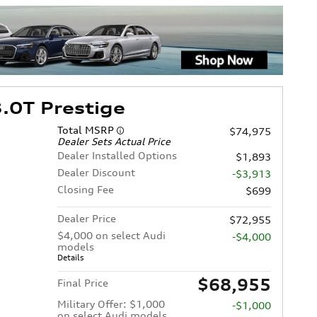
.0T Prestige
Total MSRP
$74,975
Dealer Sets Actual Price
Dealer Installed Options
$1,893
Dealer Discount
-$3,913
Closing Fee
$699
Dealer Price
$72,955
$4,000 on select Audi
-$4,000
models
Details
$68,955
Final Price
Military Offer: $1,000
-$1,000
on select Audi models