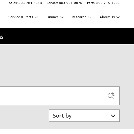
Sales
:
803-784-4518
Service
:
803-921-0870
Parts
:
803-715-1560
Service
&
Parts
Finance
Research
About
Us
ow
Sort by