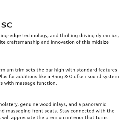
 SC
ting-edge technology, and thrilling driving dynamics,
site craftsmanship and innovation of this midsize
remium trim sets the bar high with standard features
Plus for additions like a Bang & Olufsen sound system
ts with massage function.
pholstery, genuine wood inlays, and a panoramic
and massaging front seats. Stay connected with the
 will appreciate the premium interior that turns