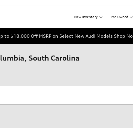
New
Inventory
Pre-Owned
p to $18,000 Off MSRP on Select New Audi Models
Shop N
olumbia, South Carolina