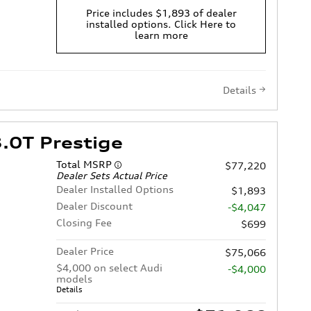
Price includes $1,893 of dealer
installed options. Click Here to
learn more
Details
.0T Prestige
Total MSRP
$77,220
Dealer Sets Actual Price
Dealer Installed Options
$1,893
Dealer Discount
-$4,047
Closing Fee
$699
Dealer Price
$75,066
$4,000 on select Audi
-$4,000
models
Details