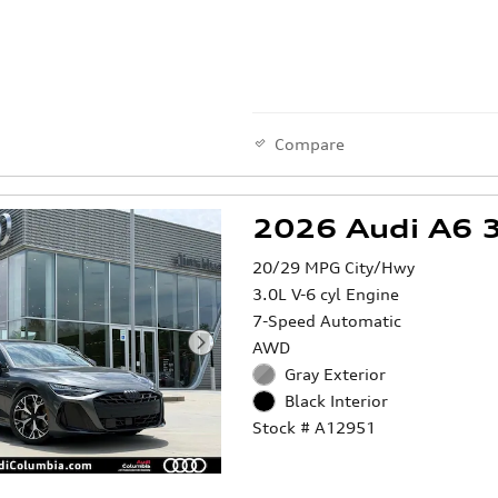
Compare
2026 Audi A6 3
20/29 MPG City/Hwy
3.0L V-6 cyl Engine
7-Speed Automatic
AWD
Gray Exterior
Black Interior
Stock # A12951