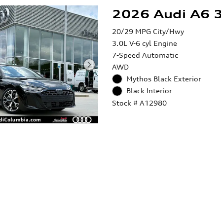
2026 Audi A6 3
20/29 MPG City/Hwy
3.0L V-6 cyl Engine
7-Speed Automatic
AWD
Mythos Black Exterior
Black Interior
Stock # A12980