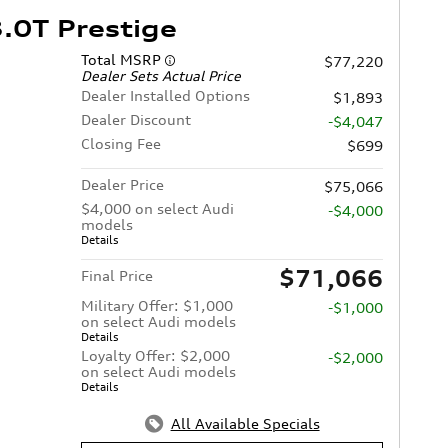
.0T Prestige
Total MSRP
$77,220
Dealer Sets Actual Price
Dealer Installed Options
$1,893
Dealer Discount
-$4,047
Closing Fee
$699
Dealer Price
$75,066
$4,000 on select Audi
-$4,000
models
Details
$71,066
Final Price
Military Offer: $1,000
-$1,000
on select Audi models
Details
Loyalty Offer: $2,000
-$2,000
on select Audi models
Details
All Available Specials