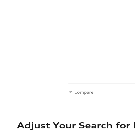
Compare
Adjust Your Search for