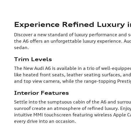
Experience Refined Luxury 
Discover a new standard of luxury performance and so
the A6 offers an unforgettable luxury experience. Aud
sedan.
Trim Levels
The New Audi A6 is available in a trio of well-equip
like heated front seats, leather seating surfaces, a
and top view camera, while the range-topping Presti
Interior Features
Settle into the sumptuous cabin of the A6 and surro
sunroof create an atmosphere of refined luxury. Enj
intuitive MMI touchscreen featuring wireless Apple Ca
every drive into an occasion.