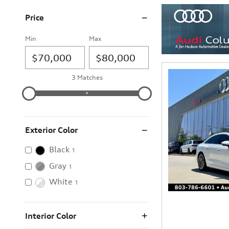
Price
Min
Max
3 Matches
Exterior Color
Black
1
Gray
1
White
1
Interior Color