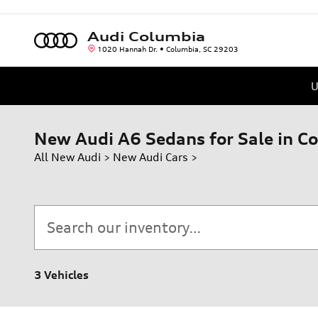
Skip to main content
Audi Columbia
1020 Hannah Dr.
Columbia
,
SC
29203
U
New Audi A6 Sedans for Sale in C
All New Audi
>
New Audi Cars
>
3 Vehicles