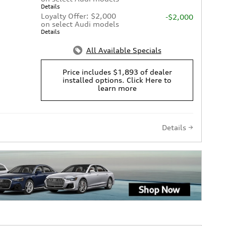
Details
Loyalty Offer: $2,000
-$2,000
on select Audi models
Details
All Available Specials
Price includes $1,893 of dealer
installed options. Click Here to
learn more
Details