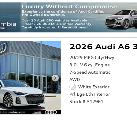
2026 Audi A6 3
20/29 MPG City/Hwy
3.0L V-6 cyl Engine
7-Speed Automatic
AWD
White Exterior
Prl Bge Lth Interior
Stock # A12961