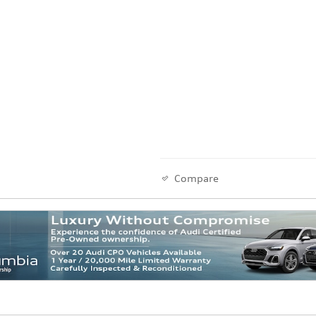
Compare