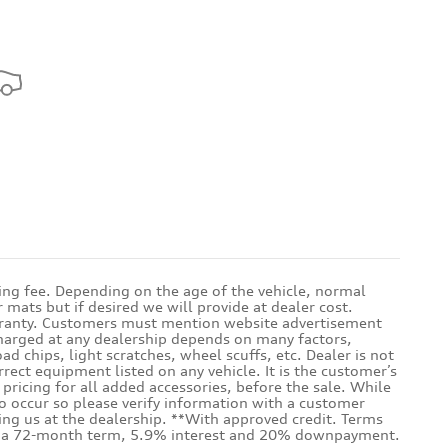
sing fee. Depending on the age of the vehicle, normal
mats but if desired we will provide at dealer cost.
warranty. Customers must mention website advertisement
 charged at any dealership depends on many factors,
d chips, light scratches, wheel scuffs, etc. Dealer is not
rrect equipment listed on any vehicle. It is the customer’s
e pricing for all added accessories, before the sale. While
do occur so please verify information with a customer
iting us at the dealership. **With approved credit. Terms
ith a 72-month term, 5.9% interest and 20% downpayment.