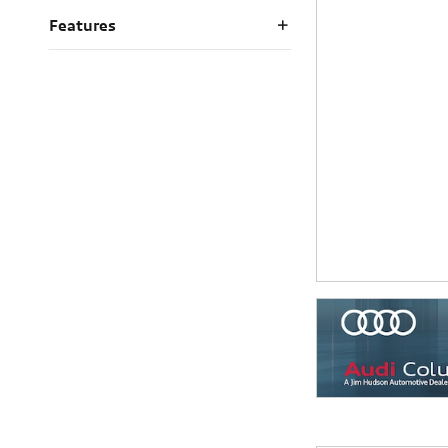
Features