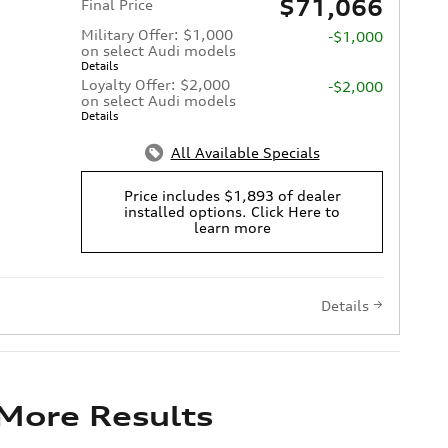
$71,066
Final Price
Military Offer: $1,000
-$1,000
on select Audi models
Details
Loyalty Offer: $2,000
-$2,000
on select Audi models
Details
All Available Specials
Price includes $1,893 of dealer
installed options. Click Here to
learn more
Details
 More Results