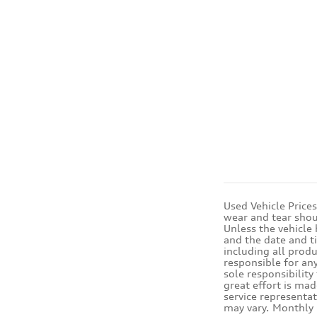
Used Vehicle Price
wear and tear shou
Unless the vehicle
and the date and t
including all produ
responsible for any
sole responsibility
great effort is mad
service representat
may vary. Monthly