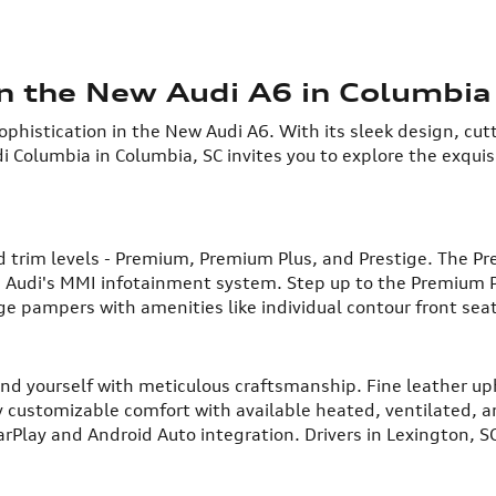
in the New Audi A6 in Columbia
phistication in the New Audi A6. With its sleek design, cut
i Columbia in Columbia, SC invites you to explore the exqui
ped trim levels - Premium, Premium Plus, and Prestige. The P
nd Audi's MMI infotainment system. Step up to the Premium 
ge pampers with amenities like individual contour front sea
und yourself with meticulous craftsmanship. Fine leather u
oy customizable comfort with available heated, ventilated, 
rPlay and Android Auto integration. Drivers in Lexington, SC