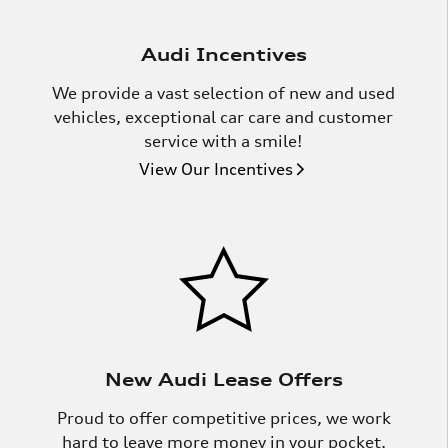
Audi Incentives
We provide a vast selection of new and used
vehicles, exceptional car care and customer
service with a smile!
View Our Incentives
New Audi Lease Offers
Proud to offer competitive prices, we work
hard to leave more money in your pocket.