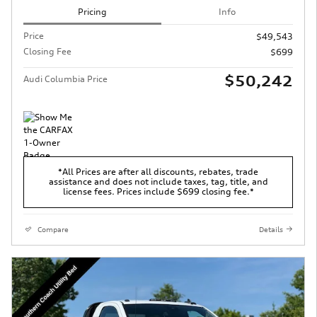
Pricing
Info
Price
$49,543
Closing Fee
$699
$50,242
Audi Columbia Price
*All Prices are after all discounts, rebates, trade
assistance and does not include taxes, tag, title, and
license fees. Prices include $699 closing fee.*
Compare
Details