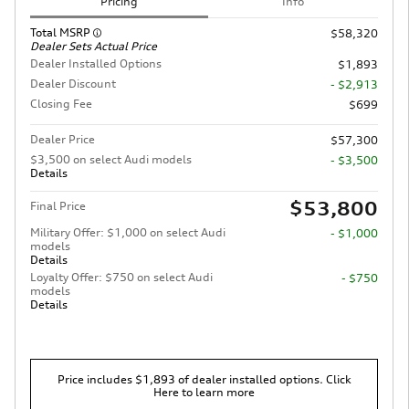
Pricing
Info
Total MSRP
$58,320
Dealer Sets Actual Price
Dealer Installed Options
$1,893
Dealer Discount
- $2,913
Closing Fee
$699
Dealer Price
$57,300
$3,500 on select Audi models
- $3,500
Details
$53,800
Final Price
Military Offer: $1,000 on select Audi
- $1,000
models
Details
Loyalty Offer: $750 on select Audi
- $750
models
Details
Price includes $1,893 of dealer installed options. Click
Here to learn more