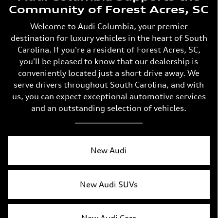
Community of Forest Acres, SC
Welcome to Audi Columbia, your premier
destination for luxury vehicles in the heart of South
Carolina. If you're a resident of Forest Acres, SC,
you'll be pleased to know that our dealership is
conveniently located just a short drive away. We
serve drivers throughout South Carolina, and with
us, you can expect exceptional automotive services
and an outstanding selection of vehicles.
New Audi
New Audi SUVs
New Audi Cars