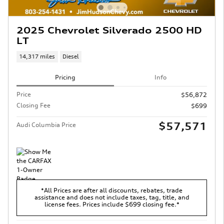
2025 Chevrolet Silverado 2500 HD
LT
14,317 miles
Diesel
Pricing
Info
Price
$56,872
Closing Fee
$699
$57,571
Audi Columbia Price
*All Prices are after all discounts, rebates, trade
assistance and does not include taxes, tag, title, and
license fees. Prices include $699 closing fee.*