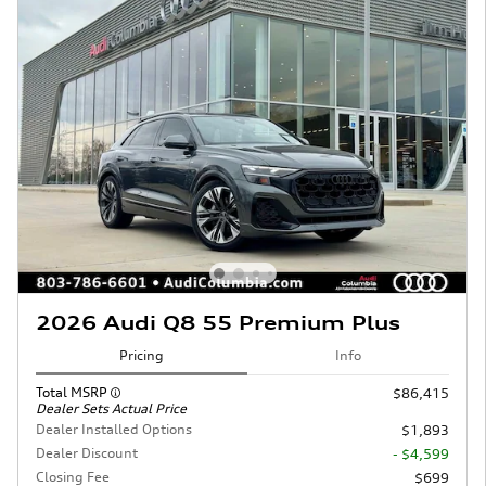
2026 Audi Q8 55 Premium Plus
Pricing
Info
Total MSRP
$86,415
Dealer Sets Actual Price
Dealer Installed Options
$1,893
Dealer Discount
- $4,599
Closing Fee
$699