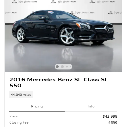
2016 Mercedes-Benz SL-Class SL
550
44,040 miles
Pricing
Info
Price
$42,998
Closing Fee
$699