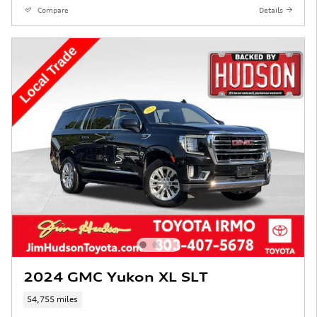
Compare
Details
2024 GMC Yukon XL SLT
54,755 miles