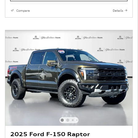
Compare
Details
2025 Ford F-150 Raptor