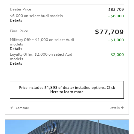
Dealer Price
$83,709
$6,000 on select Audi models
- $6,000
Details
$77,709
Final Price
Military Offer: $1,000 on select Audi
- $1,000
models
Details
Loyalty Offer: $2,000 on select Audi
- $2,000
models
Details
Price includes $1,893 of dealer installed options. Click
Here to learn more
Compare
Details