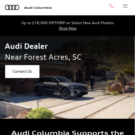
Audi Dealer Near Forest Acres, 
Skip to main content
Audi Columbia
Call
Menu
Up to $18,000 Off MSRP on Select New Audi Models
Shop Now
Audi Dealer
Near Forest Acres, SC
Contact Us
Audi Columbia Supports the