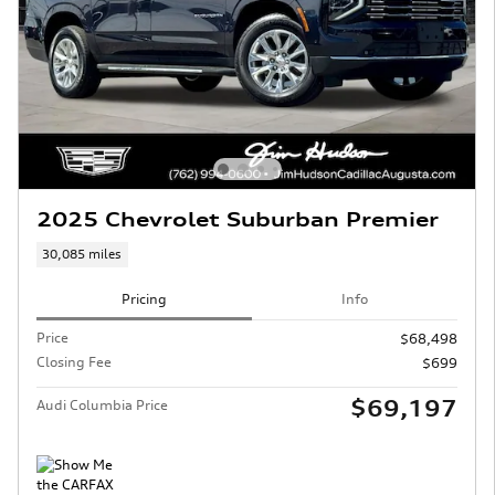
2025 Chevrolet Suburban Premier
30,085 miles
Pricing
Info
Price
$68,498
Closing Fee
$699
$69,197
Audi Columbia Price