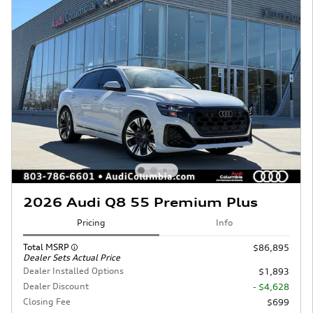
2026 Audi Q8 55 Premium Plus
Pricing
Info
Total MSRP
$86,895
Dealer Sets Actual Price
Dealer Installed Options
$1,893
Dealer Discount
- $4,628
Closing Fee
$699