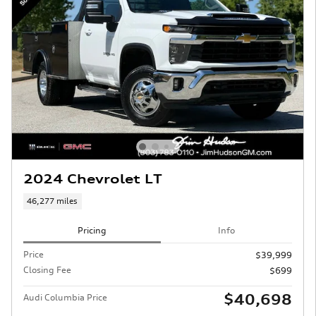
2024 Chevrolet LT
46,277 miles
Pricing
Info
Price
$39,999
Closing Fee
$699
$40,698
Audi Columbia Price