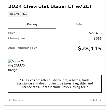
2024 Chevrolet Blazer LT w/2LT
16,489 miles
Pricing
Info
Price
$27,416
Closing Fee
$699
$28,115
Audi Columbia Price
*All Prices are after all discounts, rebates, trade
assistance and does not include taxes, tag, title, and
license fees. Prices include $699 closing fee.*
Compare
Details