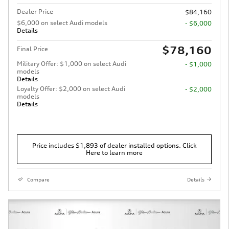
Dealer Price
$84,160
$6,000 on select Audi models
- $6,000
Details
$78,160
Final Price
Military Offer: $1,000 on select Audi
- $1,000
models
Details
Loyalty Offer: $2,000 on select Audi
- $2,000
models
Details
Price includes $1,893 of dealer installed options. Click
Here to learn more
Compare
Details