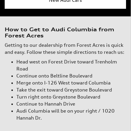
How to Get to Audi Columbia from
Forest Acres
Getting to our dealership from Forest Acres is quick
and easy. Follow these simple directions to reach us:
Head west on Forest Drive toward Trenholm
Road
Continue onto Beltline Boulevard
Merge onto I-126 West toward Columbia
Take the exit toward Greystone Boulevard
Turn right onto Greystone Boulevard
Continue to Hannah Drive
Audi Columbia will be on your right / 1020
Hannah Dr.