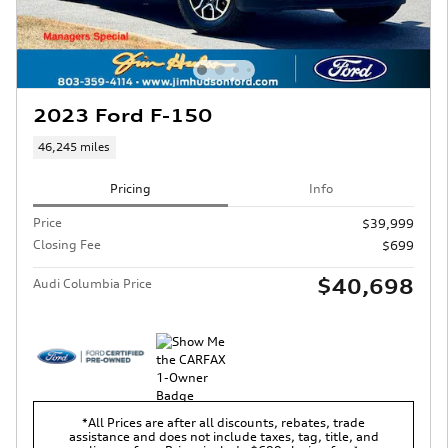
2023 Ford F-150
46,245 miles
Pricing
Info
Price
$39,999
Closing Fee
$699
$40,698
Audi Columbia Price
*All Prices are after all discounts, rebates, trade
assistance and does not include taxes, tag, title, and