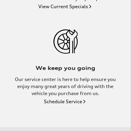
View Current Specials
We keep you going
Our service center is here to help ensure you
enjoy many great years of driving with the
vehicle you purchase from us.
Schedule Service