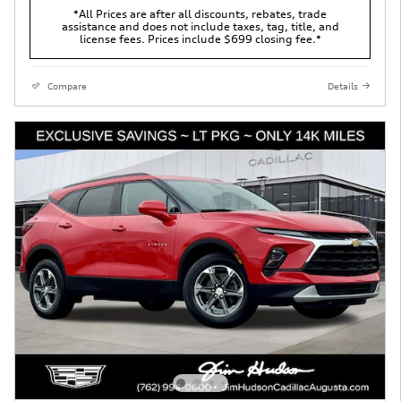
*All Prices are after all discounts, rebates, trade
assistance and does not include taxes, tag, title, and
license fees. Prices include $699 closing fee.*
Compare
Details