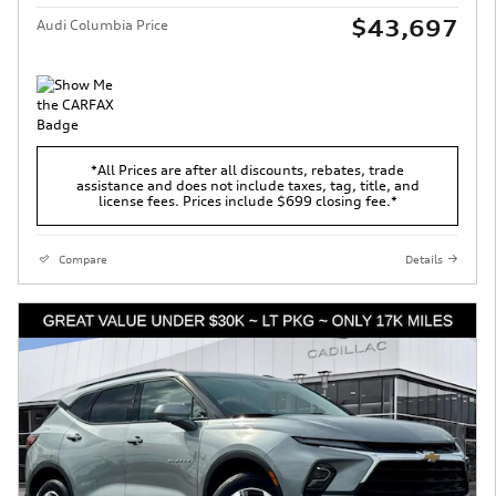
$43,697
Audi Columbia Price
*All Prices are after all discounts, rebates, trade
assistance and does not include taxes, tag, title, and
license fees. Prices include $699 closing fee.*
Compare
Details