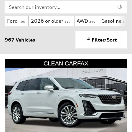
Ford
2026 or older
AWD
Gasoline
106
967
310
844
967 Vehicles
Filter/Sort