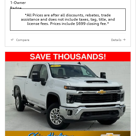
*All Prices are after all discounts, rebates, trade
assistance and does not include taxes, tag, title, and
license fees. Prices include $699 closing fee.*
Compare
Details