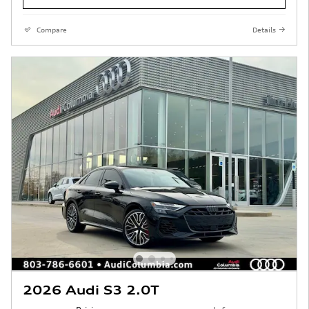
Compare
Details
2026 Audi S3 2.0T