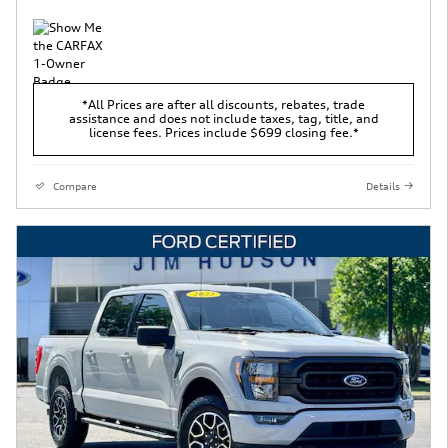
*All Prices are after all discounts, rebates, trade
assistance and does not include taxes, tag, title, and
license fees. Prices include $699 closing fee.*
Compare
Details