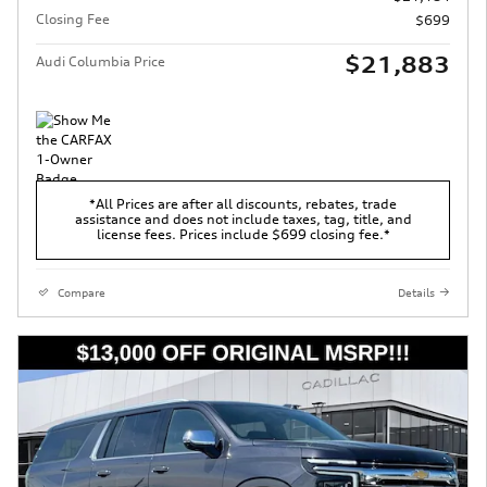
Closing Fee
$699
$21,883
Audi Columbia Price
*All Prices are after all discounts, rebates, trade
assistance and does not include taxes, tag, title, and
license fees. Prices include $699 closing fee.*
Compare
Details