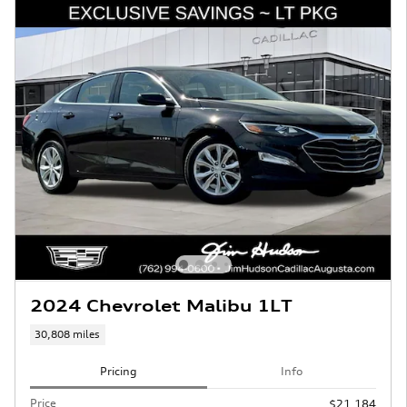
2024 Chevrolet Malibu 1LT
30,808 miles
Pricing
Info
Price
$21,184