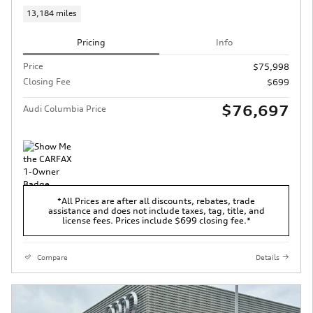
13,184 miles
Pricing
Info
Price
$75,998
Closing Fee
$699
$76,697
Audi Columbia Price
*All Prices are after all discounts, rebates, trade
assistance and does not include taxes, tag, title, and
license fees. Prices include $699 closing fee.*
Compare
Details