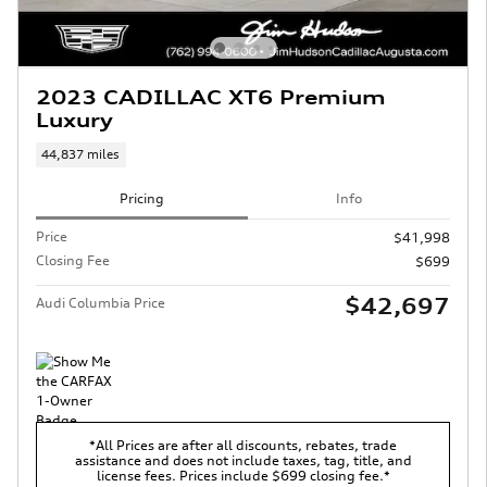
2023 CADILLAC XT6 Premium
Luxury
44,837 miles
Pricing
Info
Price
$41,998
Closing Fee
$699
$42,697
Audi Columbia Price
*All Prices are after all discounts, rebates, trade
assistance and does not include taxes, tag, title, and
license fees. Prices include $699 closing fee.*