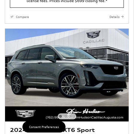
license fees. Prices include $699 closing fee.*
Compare
Details
Consent Preferences
2024 CADILLAC XT6 Sport