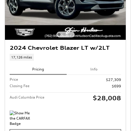
2024 Chevrolet Blazer LT w/2LT
17,126 miles
Pricing
Info
Price
$27,309
Closing Fee
$699
$28,008
Audi Columbia Price