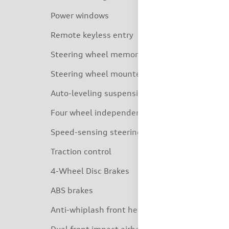
Power windows
Remote keyless entry
Steering wheel memory
Steering wheel mounted audio controls
Auto-leveling suspension
Four wheel independent suspension
Speed-sensing steering
Traction control
4-Wheel Disc Brakes
ABS brakes
Anti-whiplash front head restraints