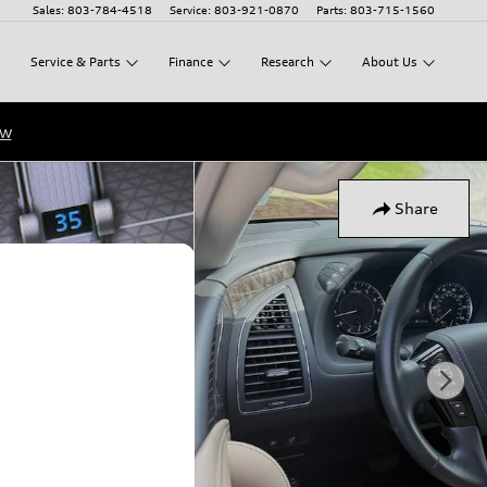
Sales
:
803-784-4518
Service
:
803-921-0870
Parts
:
803-715-1560
Service
&
Parts
Finance
Research
About
Us
ow
Share