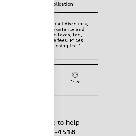
Finance Application
*All Prices are after all discounts,
rebates, trade assistance and
does not include taxes, tag,
title, and license fees. Prices
include $699 closing fee.*
Ask
Drive
We're here to help
803-784-4518