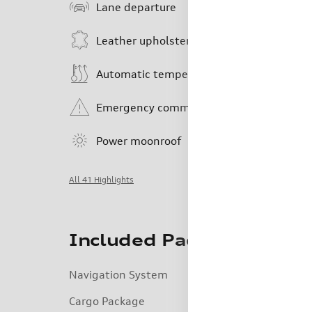
Lane departure
Leather upholstery
Automatic temperature control
Emergency communication system
Power moonroof
All 41 Highlights
Included Packages & Acc
Navigation System
Cargo Package