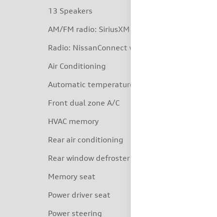
13 Speakers
AM/FM radio: SiriusXM
Radio: NissanConnect w/SiriusXM
Air Conditioning
Automatic temperature control
Front dual zone A/C
HVAC memory
Rear air conditioning
Rear window defroster
Memory seat
Power driver seat
Power steering