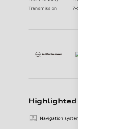
Detail
Transmission
7-Speed Automatic
Highlighted Features
Navigation system