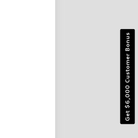
Get $6,000 Customer Bonus