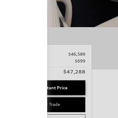
Price
$46,589
Closing Fee
$699
$47,288
Audi Columbia Price
Unlock Instant Price
Value Your Trade