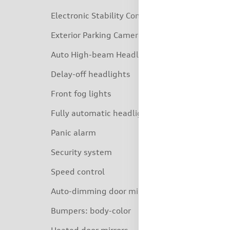
Electronic Stability Control
Exterior Parking Camera Rear
Auto High-beam Headlights
Delay-off headlights
Front fog lights
Fully automatic headlights
Panic alarm
Security system
Speed control
Auto-dimming door mirrors
Bumpers: body-color