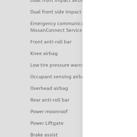
Dual front impact airbags
Dual front side impact airbags
Emergency communication system:
NissanConnect Services
Front anti-roll bar
Knee airbag
Low tire pressure warning
Occupant sensing airbag
Overhead airbag
Rear anti-roll bar
Power moonroof
Power Liftgate
Brake assist