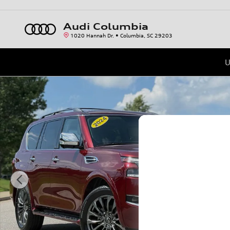
Skip to main content
Audi Columbia
1020 Hannah Dr.
Columbia
,
SC
29203
U
Certified 2024 Nissan Armada Platinum SUV Photo 1 of 40