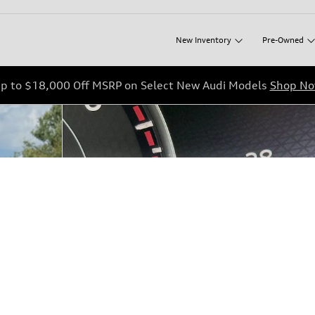
New
Inventory
Pre-Owned
p to $18,000 Off MSRP on Select New Audi Models
Shop N