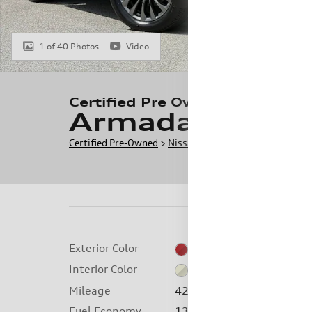
1 of 40 Photos
Video
Certified Pre Owned 2024 Niss
Armada Platin
Certified Pre-Owned
>
Nissan
>
Armada
> CPO 2024 Ni
Exterior Color
Coulis Red Pearl
Interior Color
Almond
Mileage
42,314 miles
Fuel Economy
13/18 MPG City/Hwy