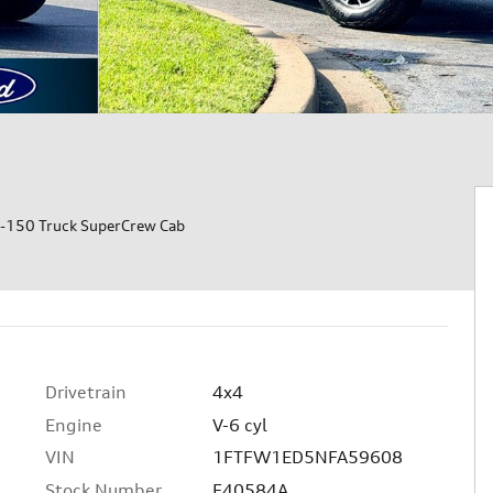
-150 Truck SuperCrew Cab
Drivetrain
4x4
Engine
V-6 cyl
VIN
1FTFW1ED5NFA59608
Stock Number
F40584A