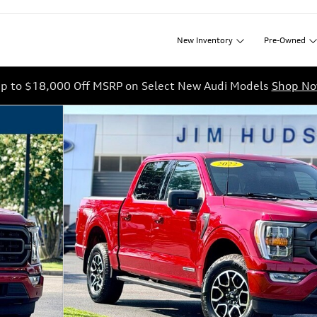
New
Inventory
Pre-Owned
p to $18,000 Off MSRP on Select New Audi Models
Shop N
42