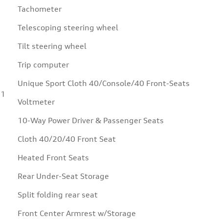
Tachometer
Telescoping steering wheel
Tilt steering wheel
Trip computer
Unique Sport Cloth 40/Console/40 Front-Seats
11
Voltmeter
10-Way Power Driver & Passenger Seats
Cloth 40/20/40 Front Seat
Heated Front Seats
Rear Under-Seat Storage
Split folding rear seat
Front Center Armrest w/Storage