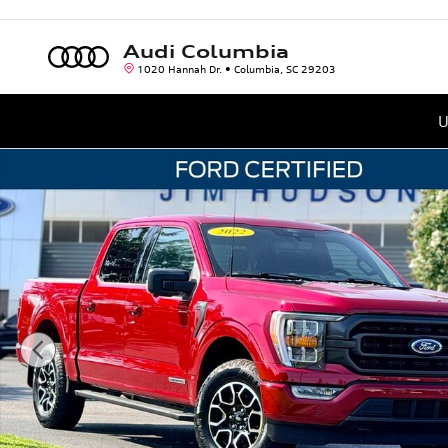
Skip to main content
Audi Columbia
1020 Hannah Dr.
Columbia
,
SC
29203
U
Certified 2022 Ford F-150 Truck SuperCrew Cab Photo 1 of 