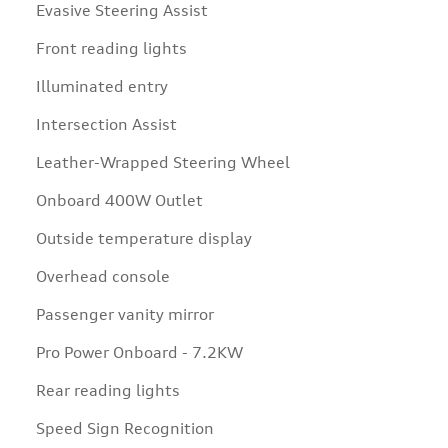
Evasive Steering Assist
Front reading lights
Illuminated entry
Intersection Assist
Leather-Wrapped Steering Wheel
Onboard 400W Outlet
Outside temperature display
Overhead console
Passenger vanity mirror
Pro Power Onboard - 7.2KW
Rear reading lights
Speed Sign Recognition