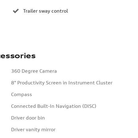
Trailer sway control
essories
360 Degree Camera
8" Productivity Screen in Instrument Cluster
Compass
Connected Built-In Navigation (DISC)
Driver door bin
Driver vanity mirror