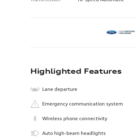
Highlighted Features
Lane departure
Emergency communication system
Wireless phone connectivity
Auto high-beam headlights