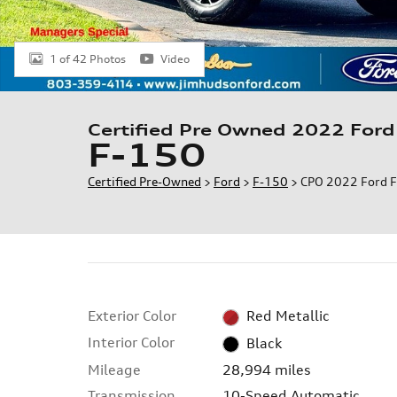
1 of 42 Photos
Video
Certified Pre Owned 2022 Ford
F-150
Certified Pre-Owned
>
Ford
>
F-150
> CPO 2022 Ford F
Exterior Color
Red Metallic
Interior Color
Black
Mileage
28,994 miles
Transmission
10-Speed Automatic