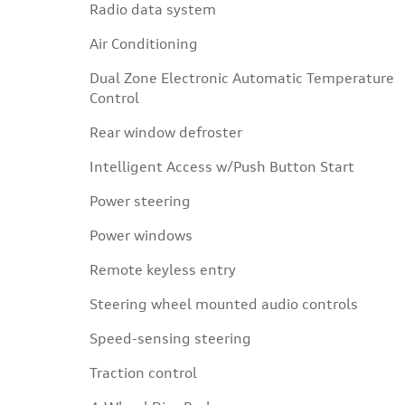
Radio data system
Air Conditioning
Dual Zone Electronic Automatic Temperature
Control
Rear window defroster
Intelligent Access w/Push Button Start
Power steering
Power windows
Remote keyless entry
Steering wheel mounted audio controls
Speed-sensing steering
Traction control