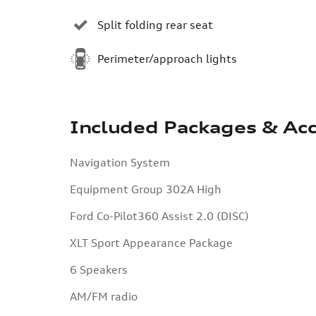
Split folding rear seat
Perimeter/approach lights
Included Packages & Acc
Navigation System
Equipment Group 302A High
Ford Co-Pilot360 Assist 2.0 (DISC)
XLT Sport Appearance Package
6 Speakers
AM/FM radio