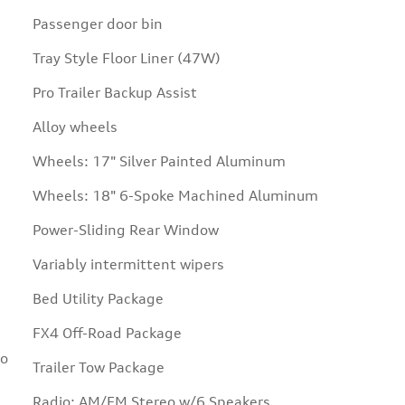
Passenger door bin
Tray Style Floor Liner (47W)
Pro Trailer Backup Assist
Alloy wheels
Wheels: 17" Silver Painted Aluminum
Wheels: 18" 6-Spoke Machined Aluminum
Power-Sliding Rear Window
Variably intermittent wipers
Bed Utility Package
FX4 Off-Road Package
Go
Trailer Tow Package
Radio: AM/FM Stereo w/6 Speakers