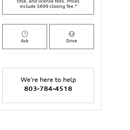
title, and license fees. Prices
include $699 closing fee.*
Ask
Drive
We're here to help
803-784-4518