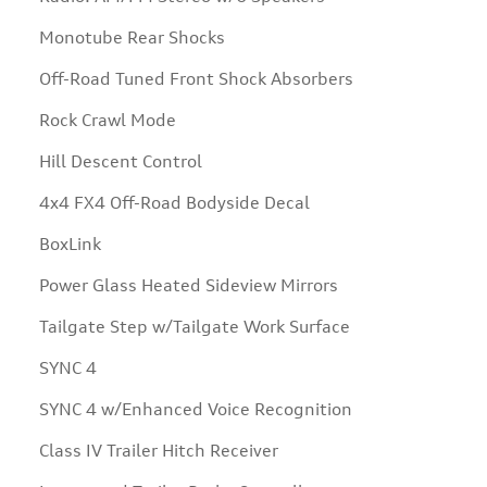
Monotube Rear Shocks
Off-Road Tuned Front Shock Absorbers
Rock Crawl Mode
Hill Descent Control
4x4 FX4 Off-Road Bodyside Decal
BoxLink
Power Glass Heated Sideview Mirrors
Tailgate Step w/Tailgate Work Surface
SYNC 4
SYNC 4 w/Enhanced Voice Recognition
Class IV Trailer Hitch Receiver