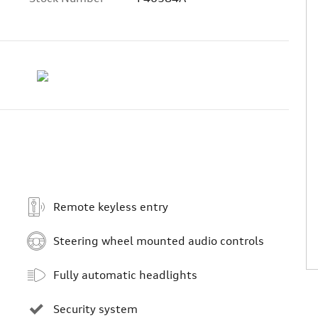
Remote keyless entry
Steering wheel mounted audio controls
Fully automatic headlights
Security system