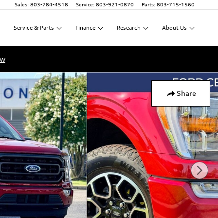
Sales
:
803-784-4518
Service
:
803-921-0870
Parts
:
803-715-1560
Service
&
Parts
Finance
Research
About
Us
ow
Share