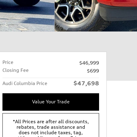
Price
$46,999
Closing Fee
$699
$47,698
Audi Columbia Price
Value Your Trade
*All Prices are after all discounts,
rebates, trade assistance and
does not include taxes, tag,