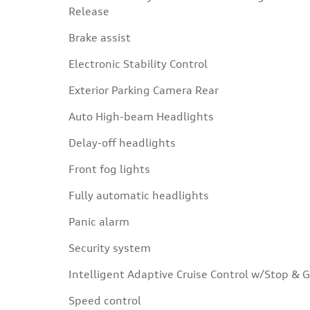
Release
Brake assist
Electronic Stability Control
Exterior Parking Camera Rear
Auto High-beam Headlights
Delay-off headlights
Front fog lights
Fully automatic headlights
Panic alarm
Security system
Intelligent Adaptive Cruise Control w/Stop & 
Speed control