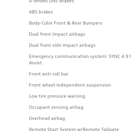
4-Wheel Disc Brakes
ABS brakes
Body-Color Front & Rear Bumpers
Dual front impact airbags
Dual front side impact airbags
Emergency communication system: SYNC 4 9
Assist
Front anti-roll bar
Front wheel independent suspension
Low tire pressure warning
Occupant sensing airbag
Overhead airbag
Remote Start System w/Remote Tailgate