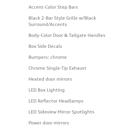
Accent-Color Step Bars
Black 2-Bar Style Grille w/Black
Surround/Accents
Body-Color Door & Tailgate Handles
Box Side Decals
Bumpers: chrome
Chrome Single-Tip Exhaust
Heated door mirrors
LED Box Lighting
LED Reflector Headlamps
LED Sideview Mirror Spotlights
Power door mirrors