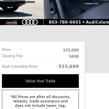
Price
$55,000
Closing Fee
$699
$55,699
Audi Columbia Price
Value Your Trade
*All Prices are after all discounts,
rebates, trade assistance and
does not include taxes, tag,