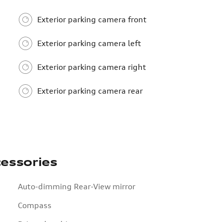
Exterior parking camera front
Exterior parking camera left
Exterior parking camera right
Exterior parking camera rear
essories
Auto-dimming Rear-View mirror
Compass