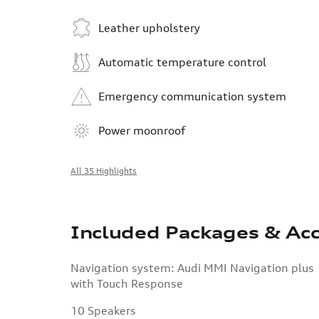
Leather upholstery
Automatic temperature control
Emergency communication system
Power moonroof
All 35 Highlights
Included Packages & Acc
Navigation system: Audi MMI Navigation plus
with Touch Response
10 Speakers