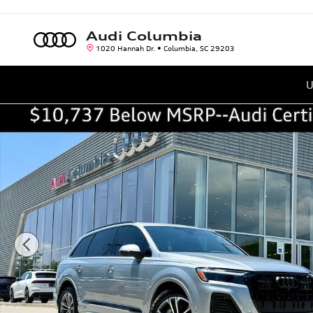
Skip to main content
Audi Columbia
1020 Hannah Dr.
Columbia
,
SC
29203
U
Certified 2026 Audi Q7 45 Premium SUV Photo 1 of 45