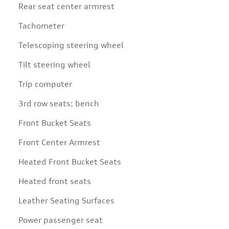
Rear seat center armrest
Tachometer
Telescoping steering wheel
Tilt steering wheel
Trip computer
3rd row seats: bench
Front Bucket Seats
Front Center Armrest
Heated Front Bucket Seats
Heated front seats
Leather Seating Surfaces
Power passenger seat