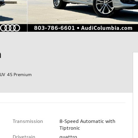
m
SUV 45 Premium
Transmission
8-Speed Automatic with
Tiptronic
Drivetrain
quattro