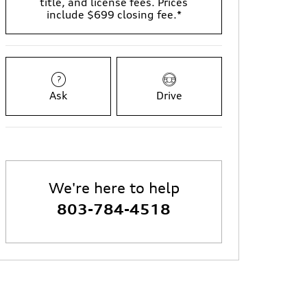
title, and license fees. Prices
include $699 closing fee.*
Ask
Drive
We're here to help
803-784-4518