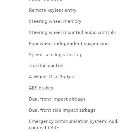
Remote keyless entry
Steering wheel memory
Steering wheel mounted audio controls
Four wheel independent suspension
Speed-sensing steering
Traction control
4-Wheel Disc Brakes
ABS brakes
Dual front impact airbags
Dual front side impact airbags
Emergency communication system: Audi
connect CARE