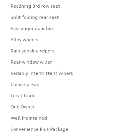
Reclining 3rd row seat
Split folding rear seat
Passenger door bin
Alloy wheels
Rain sensing wipers
Rear window wiper
Variably intermittent wipers
Clean CarFax
Local Trade
One Owner
Well Maintained
Convenience Plus Package