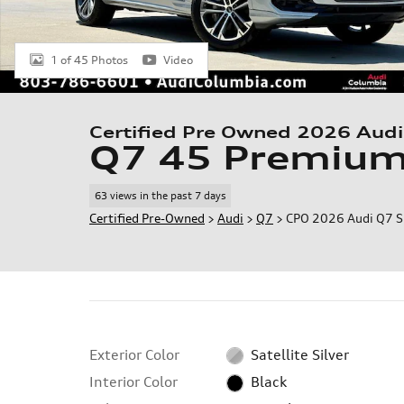
1 of 45 Photos
Video
Certified Pre Owned 2026 Audi
Q7 45 Premiu
63 views in the past 7 days
Certified Pre-Owned
>
Audi
>
Q7
> CPO 2026 Audi Q7 
Exterior Color
Satellite Silver
Interior Color
Black