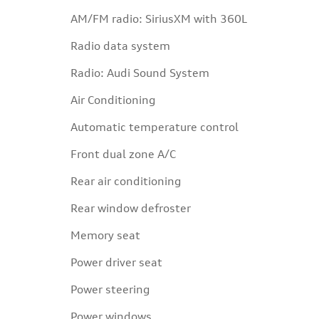
AM/FM radio: SiriusXM with 360L
Radio data system
Radio: Audi Sound System
Air Conditioning
Automatic temperature control
Front dual zone A/C
Rear air conditioning
Rear window defroster
Memory seat
Power driver seat
Power steering
Power windows