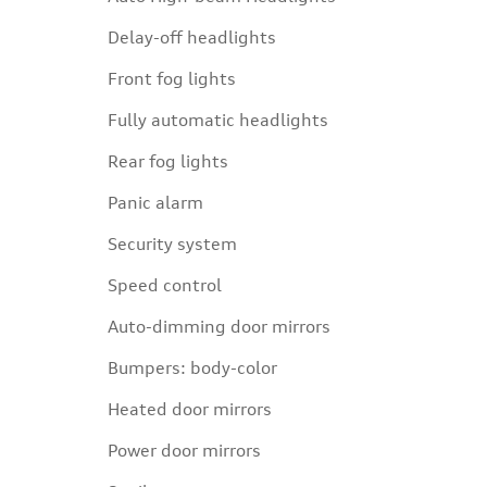
Delay-off headlights
Front fog lights
Fully automatic headlights
Rear fog lights
Panic alarm
Security system
Speed control
Auto-dimming door mirrors
Bumpers: body-color
Heated door mirrors
Power door mirrors