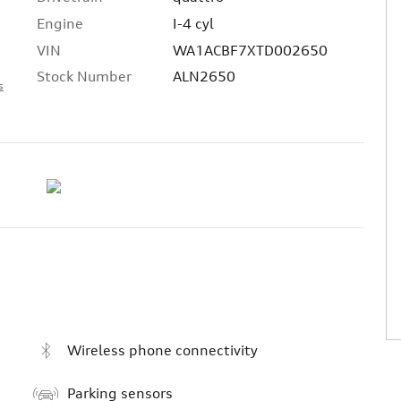
Engine
I-4 cyl
VIN
WA1ACBF7XTD002650
Stock Number
ALN2650
s
Wireless phone connectivity
Parking sensors