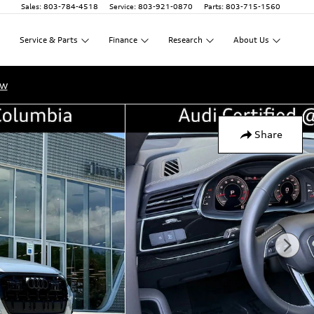
Sales
:
803-784-4518
Service
:
803-921-0870
Parts
:
803-715-1560
Service
&
Parts
Finance
Research
About
Us
ow
Share