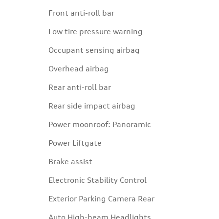
Front anti-roll bar
Low tire pressure warning
Occupant sensing airbag
Overhead airbag
Rear anti-roll bar
Rear side impact airbag
Power moonroof: Panoramic
Power Liftgate
Brake assist
Electronic Stability Control
Exterior Parking Camera Rear
Auto High-beam Headlights