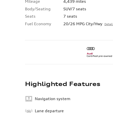
Mileage
4,439 miles
Body/Seating
SUV/7 seats
Seats
7 seats
Fuel Economy
20/26 MPG City/Hwy
Detail
Highlighted Features
Navigation system
Lane departure