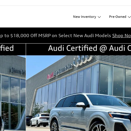
New
Inventory
Pre-Owned
p to $18,000 Off MSRP on Select New Audi Models
Shop N