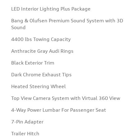
LED Interior Lighting Plus Package
Bang & Olufsen Premium Sound System with 3D
Sound
4400 lbs Towing Capacity
Anthracite Gray Audi Rings
Black Exterior Trim
Dark Chrome Exhaust Tips
Heated Steering Wheel
Top View Camera System with Virtual 360 View
4-Way Power Lumbar For Passenger Seat
7-Pin Adapter
Trailer Hitch