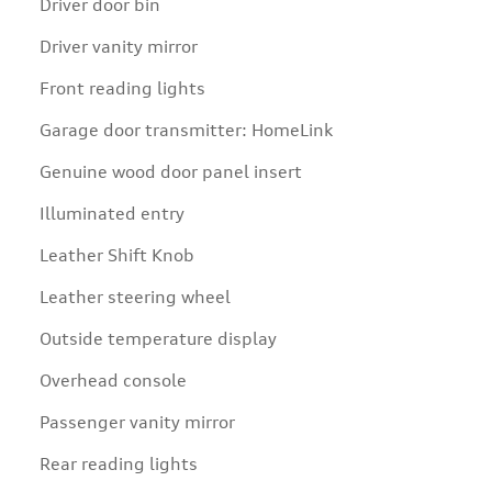
Driver door bin
Driver vanity mirror
Front reading lights
Garage door transmitter: HomeLink
Genuine wood door panel insert
Illuminated entry
Leather Shift Knob
Leather steering wheel
Outside temperature display
Overhead console
Passenger vanity mirror
Rear reading lights