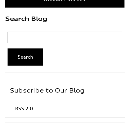
Search Blog
Search Blog
Search
Subscribe to Our Blog
RSS 2.0