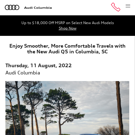
Skip to main content
Audi Columbia
Up to $18,000 Off MSRP on Select New Audi Models
Shop Now
Enjoy Smoother, More Comfortable Travels with
the New Audi Q5 in Columbia, SC
Thursday, 11 August, 2022
Audi Columbia