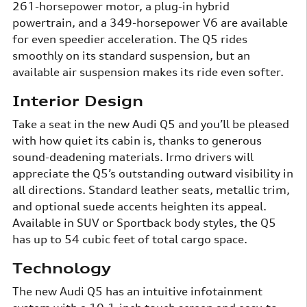
261-horsepower motor, a plug-in hybrid
powertrain, and a 349-horsepower V6 are available
for even speedier acceleration. The Q5 rides
smoothly on its standard suspension, but an
available air suspension makes its ride even softer.
Interior Design
Take a seat in the new Audi Q5 and you’ll be pleased
with how quiet its cabin is, thanks to generous
sound-deadening materials. Irmo drivers will
appreciate the Q5’s outstanding outward visibility in
all directions. Standard leather seats, metallic trim,
and optional suede accents heighten its appeal.
Available in SUV or Sportback body styles, the Q5
has up to 54 cubic feet of total cargo space.
Technology
The new Audi Q5 has an intuitive infotainment