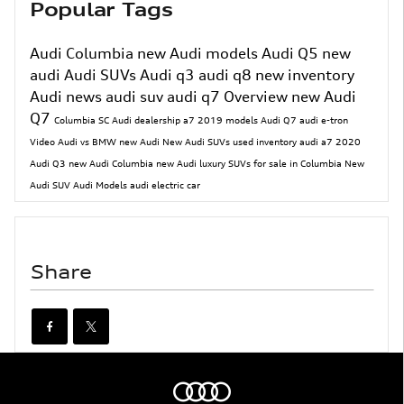
Popular Tags
Audi Columbia
new Audi models
Audi Q5
new
audi
Audi SUVs
Audi q3
audi q8
new inventory
Audi news
audi suv
audi q7
Overview
new Audi
Q7
Columbia SC Audi dealership
a7
2019 models
Audi Q7
audi e-tron
Video
Audi vs BMW
new Audi
New Audi SUVs
used inventory
audi a7
2020
Audi Q3
new Audi Columbia
new Audi luxury SUVs for sale in Columbia
New
Audi SUV
Audi Models
audi electric car
Share