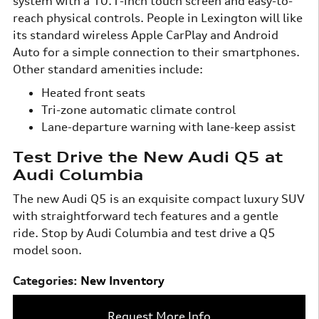
system with a 10.1-inch touch screen and easy-to-
reach physical controls. People in Lexington will like
its standard wireless Apple CarPlay and Android
Auto for a simple connection to their smartphones.
Other standard amenities include:
Heated front seats
Tri-zone automatic climate control
Lane-departure warning with lane-keep assist
Test Drive the New Audi Q5 at
Audi Columbia
The new Audi Q5 is an exquisite compact luxury SUV
with straightforward tech features and a gentle
ride. Stop by Audi Columbia and test drive a Q5
model soon.
Categories
:
New Inventory
Request More Info