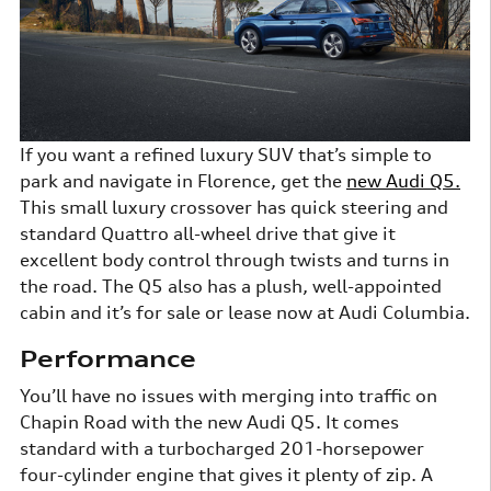
If you want a refined luxury SUV that’s simple to
park and navigate in Florence, get the
new Audi Q5.
This small luxury crossover has quick steering and
standard Quattro all-wheel drive that give it
excellent body control through twists and turns in
the road. The Q5 also has a plush, well-appointed
cabin and it’s for sale or lease now at Audi Columbia.
Performance
You’ll have no issues with merging into traffic on
Chapin Road with the new Audi Q5. It comes
standard with a turbocharged 201-horsepower
four-cylinder engine that gives it plenty of zip. A