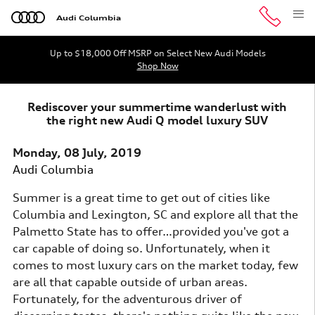
Skip to main content
Audi Columbia
Up to $18,000 Off MSRP on Select New Audi Models
Shop Now
Rediscover your summertime wanderlust with
the right new Audi Q model luxury SUV
Monday, 08 July, 2019
Audi Columbia
Summer is a great time to get out of cities like
Columbia and Lexington, SC and explore all that the
Palmetto State has to offer…provided you've got a
car capable of doing so. Unfortunately, when it
comes to most luxury cars on the market today, few
are all that capable outside of urban areas.
Fortunately, for the adventurous driver of