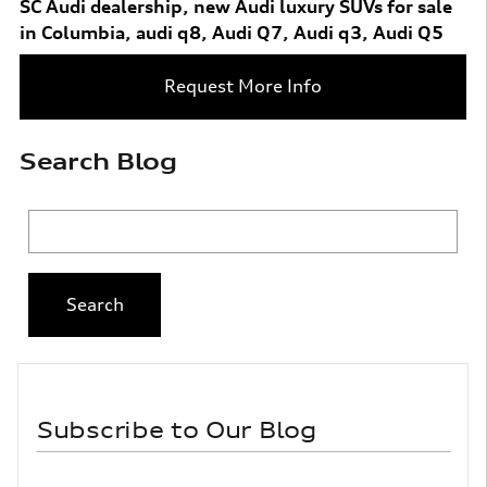
SC Audi dealership
,
new Audi luxury SUVs for sale
in Columbia
,
audi q8
,
Audi Q7
,
Audi q3
,
Audi Q5
Request More Info
Search Blog
Search Blog
Search
Subscribe to Our Blog