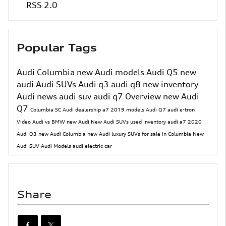
RSS 2.0
Popular Tags
Audi Columbia
new Audi models
Audi Q5
new
audi
Audi SUVs
Audi q3
audi q8
new inventory
Audi news
audi suv
audi q7
Overview
new Audi
Q7
Columbia SC Audi dealership
a7
2019 models
Audi Q7
audi e-tron
Video
Audi vs BMW
new Audi
New Audi SUVs
used inventory
audi a7
2020
Audi Q3
new Audi Columbia
new Audi luxury SUVs for sale in Columbia
New
Audi SUV
Audi Models
audi electric car
Share