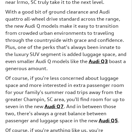
near Irmo, SC truly take it to the next level.
With a good bit of ground clearance and Audi
quattro all-wheel drive standard across the range,
the new Audi Q models make it easy to transition
from crowded urban environments to traveling
through the countryside with grace and confidence.
Plus, one of the perks that's always been innate to
the luxury SUV segment is added luggage space, and
even smaller Audi Q models like the
Audi Q3
boast a
generous amount.
Of course, if you're less concerned about luggage
space and more interested in extra passenger room
for your family's summer road trips away from the
greater Champin, SC area, you'll find room for up to
seven in the new
Audi Q7
. And in between those
two, there's always a great balance between
passenger and luggage space in the new
Audi Q5
.
Of course, if you're anything like us, you're