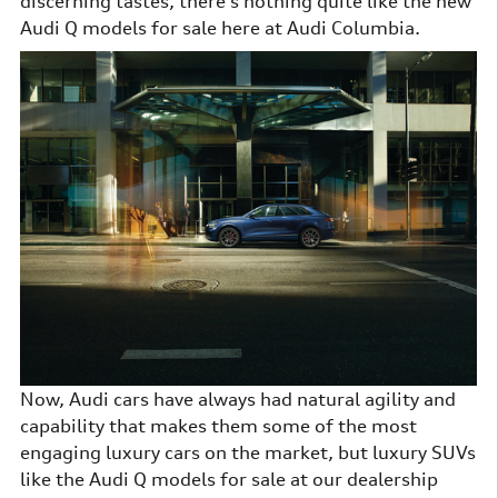
discerning tastes, there's nothing quite like the new
Audi Q models for sale here at Audi Columbia.
Now, Audi cars have always had natural agility and
capability that makes them some of the most
engaging luxury cars on the market, but luxury SUVs
like the Audi Q models for sale at our dealership