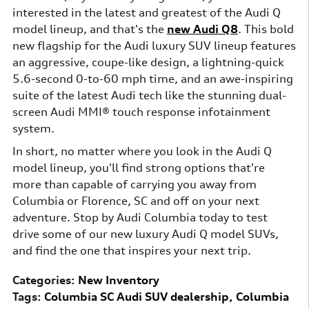
interested in the latest and greatest of the Audi Q
model lineup, and that's the
new Audi Q8
. This bold
new flagship for the Audi luxury SUV lineup features
an aggressive, coupe-like design, a lightning-quick
5.6-second 0-to-60 mph time, and an awe-inspiring
suite of the latest Audi tech like the stunning dual-
screen Audi MMI® touch response infotainment
system.
In short, no matter where you look in the Audi Q
model lineup, you'll find strong options that're
more than capable of carrying you away from
Columbia or Florence, SC and off on your next
adventure. Stop by Audi Columbia today to test
drive some of our new luxury Audi Q model SUVs,
and find the one that inspires your next trip.
Categories
:
New Inventory
Tags
:
Columbia SC Audi SUV dealership
,
Columbia