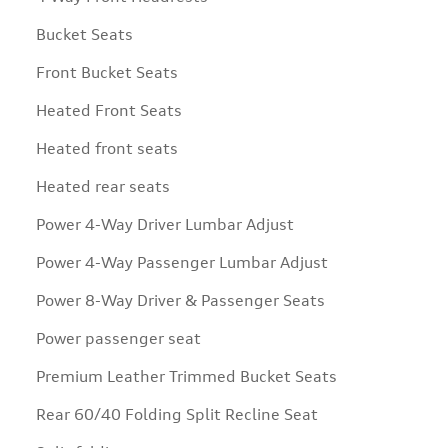
Bucket Seats
Front Bucket Seats
Heated Front Seats
Heated front seats
Heated rear seats
Power 4-Way Driver Lumbar Adjust
Power 4-Way Passenger Lumbar Adjust
Power 8-Way Driver & Passenger Seats
Power passenger seat
Premium Leather Trimmed Bucket Seats
Rear 60/40 Folding Split Recline Seat