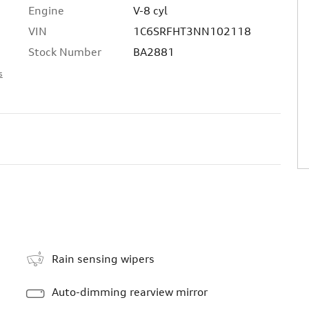
Engine
V-8 cyl
VIN
1C6SRFHT3NN102118
Stock Number
BA2881
s
Rain sensing wipers
Auto-dimming rearview mirror