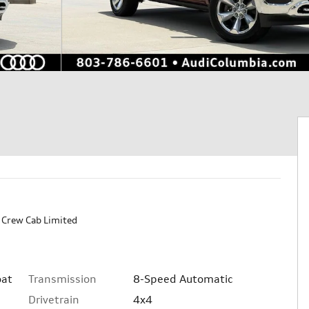
Crew Cab Limited
Transmission
8-Speed Automatic
oat
Drivetrain
4x4