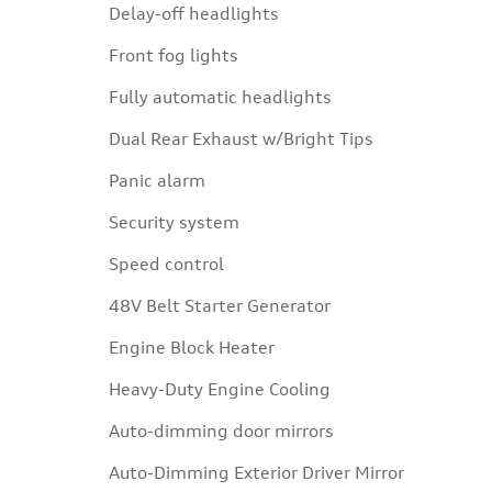
Delay-off headlights
Front fog lights
Fully automatic headlights
Dual Rear Exhaust w/Bright Tips
Panic alarm
Security system
Speed control
48V Belt Starter Generator
Engine Block Heater
Heavy-Duty Engine Cooling
Auto-dimming door mirrors
Auto-Dimming Exterior Driver Mirror