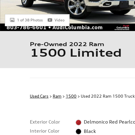
1 of 38 Photos
Video
Pre-Owned 2022 Ram
1500 Limited
Used Cars
>
Ram
>
1500
> Used 2022 Ram 1500 Truck 
Exterior Color
Delmonico Red Pearlc
Interior Color
Black