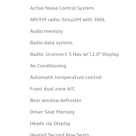
Active Noise Control System
AM/FM radio: SiriusXM with 360L
Audio memory
Radio data system
Radio: Uconnect 5 Nav w/12.0" Display
Air Conditioning
Automatic temperature control
Front dual zone A/C
Rear window defroster
Driver Seat Memory
Heads-Up Display
Heated Second Row Seats