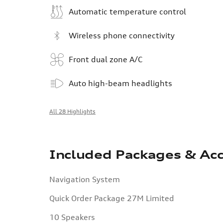
Automatic temperature control
Wireless phone connectivity
Front dual zone A/C
Auto high-beam headlights
All 28 Highlights
Included Packages & Acc
Navigation System
Quick Order Package 27M Limited
10 Speakers