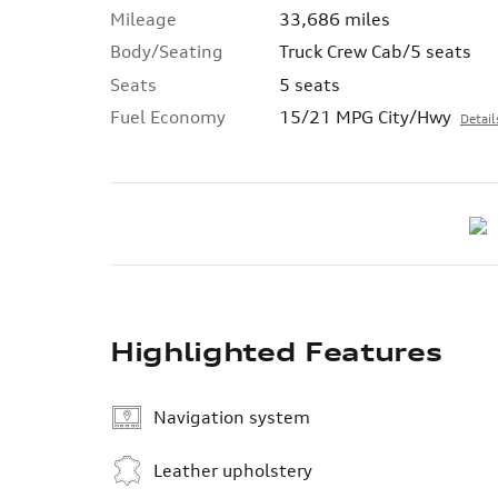
Mileage
33,686 miles
Body/Seating
Truck Crew Cab/5 seats
Seats
5 seats
Fuel Economy
15/21 MPG City/Hwy
Detail
Highlighted Features
Navigation system
Leather upholstery