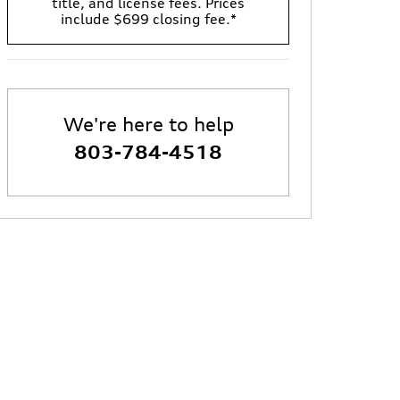
title, and license fees. Prices
include $699 closing fee.*
We're here to help
803-784-4518