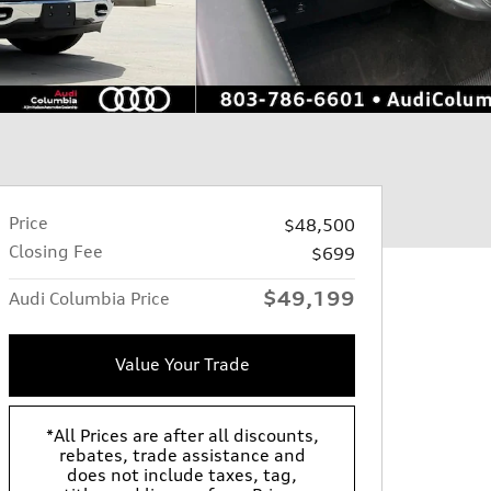
Price
$48,500
Closing Fee
$699
$49,199
Audi Columbia Price
Value Your Trade
*All Prices are after all discounts,
rebates, trade assistance and
does not include taxes, tag,