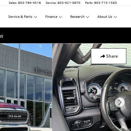
Sales
:
803-784-4518
Service
:
803-921-0870
Parts
:
803-715-1560
Service
&
Parts
Finance
Research
About
Us
ow
Share