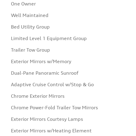
One Owner
Well Maintained
Bed Utility Group
Limited Level 1 Equipment Group
Trailer Tow Group
Exterior Mirrors w/Memory
Dual-Pane Panoramic Sunroof
Adaptive Cruise Control w/Stop & Go
Chrome Exterior Mirrors
Chrome Power-Fold Trailer Tow Mirrors
Exterior Mirrors Courtesy Lamps
Exterior Mirrors w/Heating Element