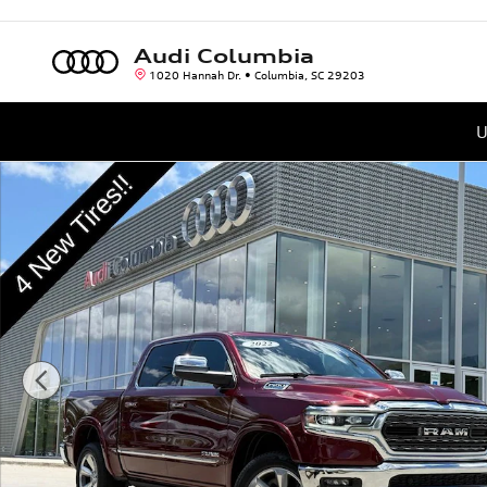
Skip to main content
Audi Columbia
1020 Hannah Dr.
Columbia
,
SC
29203
U
Used 2022 Ram 1500 Limited Truck Crew Cab Photo 1 of 38