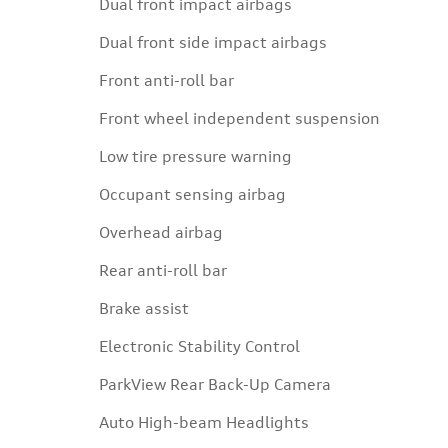
Dual front impact airbags
Dual front side impact airbags
Front anti-roll bar
Front wheel independent suspension
Low tire pressure warning
Occupant sensing airbag
Overhead airbag
Rear anti-roll bar
Brake assist
Electronic Stability Control
ParkView Rear Back-Up Camera
Auto High-beam Headlights