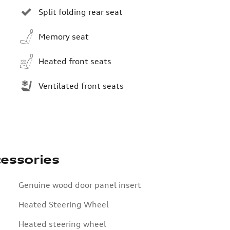
Split folding rear seat
Memory seat
Heated front seats
Ventilated front seats
essories
Genuine wood door panel insert
Heated Steering Wheel
Heated steering wheel