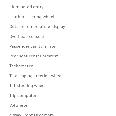
Illuminated entry
Leather steering wheel
Outside temperature display
Overhead console
Passenger vanity mirror
Rear seat center armrest
Tachometer
Telescoping steering wheel
Tilt steering wheel
Trip computer
Voltmeter
4 Way Front Headrests