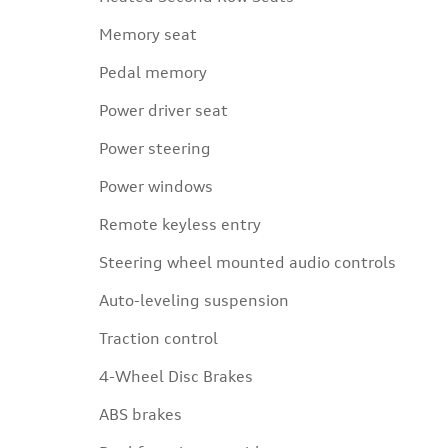
Memory seat
Pedal memory
Power driver seat
Power steering
Power windows
Remote keyless entry
Steering wheel mounted audio controls
Auto-leveling suspension
Traction control
4-Wheel Disc Brakes
ABS brakes