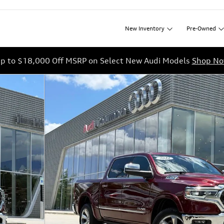
New
Inventory
Pre-Owned
p to $18,000 Off MSRP on Select New Audi Models
Shop N