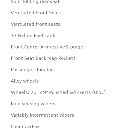
Split folding rear seat
Ventilated Front Seats
Ventilated front seats
33 Gallon Fuel Tank
Front Center Armrest w/Storage
Front Seat Back Map Pockets
Passenger door bin
Alloy wheels
Wheels: 20" x 9" Polished w/Inserts (DISC)
Rain sensing wipers
Variably intermittent wipers
Clean CarFax