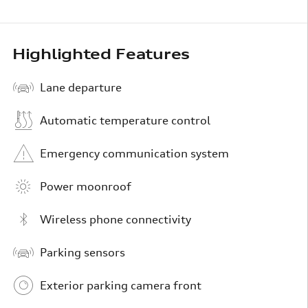
Highlighted Features
Lane departure
Automatic temperature control
Emergency communication system
Power moonroof
Wireless phone connectivity
Parking sensors
Exterior parking camera front