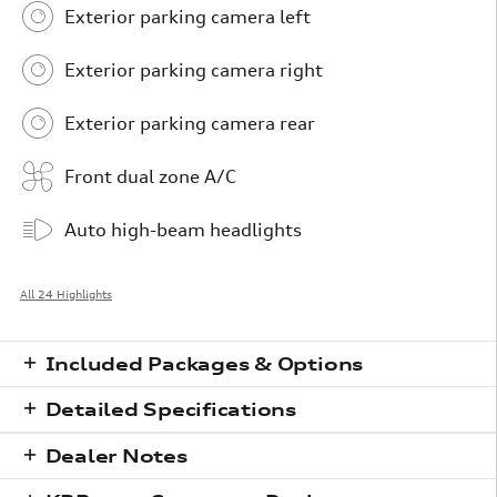
Exterior parking camera left
Exterior parking camera right
Exterior parking camera rear
Front dual zone A/C
Auto high-beam headlights
All 24 Highlights
Included Packages & Options
Detailed Specifications
Dealer Notes