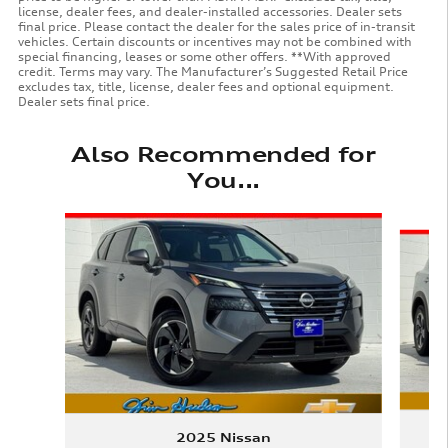
license, dealer fees, and dealer-installed accessories. Dealer sets
final price. Please contact the dealer for the sales price of in-transit
vehicles. Certain discounts or incentives may not be combined with
special financing, leases or some other offers. **With approved
credit. Terms may vary. The Manufacturer’s Suggested Retail Price
excludes tax, title, license, dealer fees and optional equipment.
Dealer sets final price.
Also Recommended for
You...
Slide 1 of 6
2025 Nissan