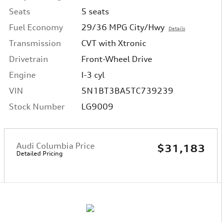
Seats
5 seats
Fuel Economy
29/36 MPG City/Hwy
Details
Transmission
CVT with Xtronic
Drivetrain
Front-Wheel Drive
Engine
I-3 cyl
VIN
5N1BT3BA5TC739239
Stock Number
LG9009
Audi Columbia Price
$31,183
Detailed Pricing