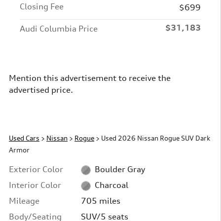
Closing Fee
$699
$31,183
Audi Columbia Price
Mention this advertisement to receive the
advertised price.
Used Cars
>
Nissan
>
Rogue
> Used 2026 Nissan Rogue SUV Dark
Armor
Exterior Color
Boulder Gray
Interior Color
Charcoal
Mileage
705 miles
Body/Seating
SUV/5 seats