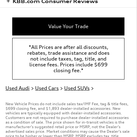
KBB.com Consumer Reviews
Value Your Trade
*All Prices are after all discounts,
rebates, trade assistance and does
not include taxes, tag, title, and
license fees. Prices include $699
closing fee.*
Used Audi
>
Used Cars
>
Used SUVs
>
New Vehicle Prices do not include sales tax/IMF Fee, tag & title fees,
$699 closing fee, and $1,893 dealer-installed accessories. New
vehicles are typically equipped with dealer-installed accessories.
Customers are not required to purchase dealer-installed accessories
as a condition of sale. The price shown for in-transit vehicles is the
manufacturer’s suggested retail price or MSRP, not the Dealer’s
advertised sales price. Market conditions may cause the Dealer’s sale
price to be higher or lower than MSRP. MSRP excludes tax, title,