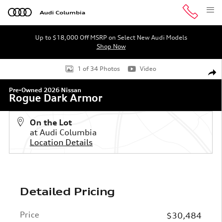
Skip to main content
Audi Columbia
Up to $18,000 Off MSRP on Select New Audi Models
Shop Now
Used 2026 Nissan Rogue Dark Armor SUV Photo 1 of 34
1 of 34 Photos
Video
Shar
Pre-Owned 2026 Nissan
Rogue Dark Armor
On the Lot
at Audi Columbia
Location Details
Detailed Pricing
Price
$30,484