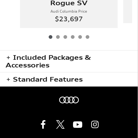
Rogue SV
Audi Columbia Price
$23,697
Included Packages &
Accessories
Standard Features