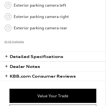
Exterior parking camera left
Exterior parking camera right
Exterior parking camera rear
All 36 Highlights
Detailed Specifications
Dealer Notes
KBB.com Consumer Reviews
Value Your Trade