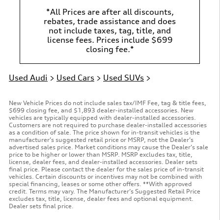
*All Prices are after all discounts,
rebates, trade assistance and does
not include taxes, tag, title, and
license fees. Prices include $699
closing fee.*
Used Audi
>
Used Cars
>
Used SUVs
>
New Vehicle Prices do not include sales tax/IMF Fee, tag & title fees,
$699 closing fee, and $1,893 dealer-installed accessories. New
vehicles are typically equipped with dealer-installed accessories.
Customers are not required to purchase dealer-installed accessories
as a condition of sale. The price shown for in-transit vehicles is the
manufacturer’s suggested retail price or MSRP, not the Dealer’s
advertised sales price. Market conditions may cause the Dealer’s sale
price to be higher or lower than MSRP. MSRP excludes tax, title,
license, dealer fees, and dealer-installed accessories. Dealer sets
final price. Please contact the dealer for the sales price of in-transit
vehicles. Certain discounts or incentives may not be combined with
special financing, leases or some other offers. **With approved
credit. Terms may vary. The Manufacturer’s Suggested Retail Price
excludes tax, title, license, dealer fees and optional equipment.
Dealer sets final price.