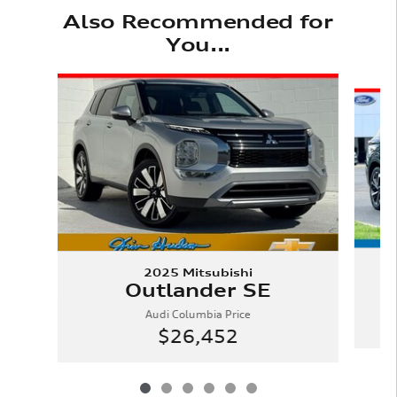
Also Recommended for
You...
Slide 1 of 6
2025 Mitsubishi
Outlander SE
Audi Columbia Price
$26,452