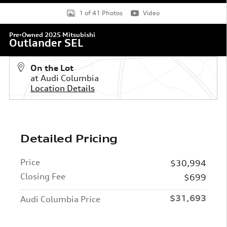
1 of 41 Photos
Video
Pre-Owned 2025 Mitsubishi
Outlander SEL
On the Lot
at Audi Columbia
Location Details
Detailed Pricing
Price
$30,994
Closing Fee
$699
$31,693
Audi Columbia Price