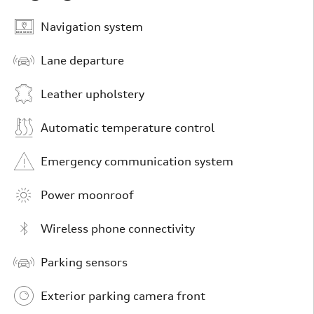
Navigation system
Lane departure
Leather upholstery
Automatic temperature control
Emergency communication system
Power moonroof
Wireless phone connectivity
Parking sensors
Exterior parking camera front