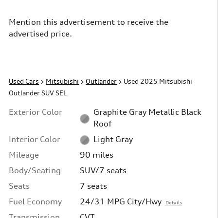
Mention this advertisement to receive the
advertised price.
Used Cars
>
Mitsubishi
>
Outlander
> Used 2025 Mitsubishi
Outlander SUV SEL
Exterior Color
Graphite Gray Metallic Black
Roof
Interior Color
Light Gray
Mileage
90 miles
Body/Seating
SUV/7 seats
Seats
7 seats
Fuel Economy
24/31 MPG City/Hwy
Details
Transmission
CVT