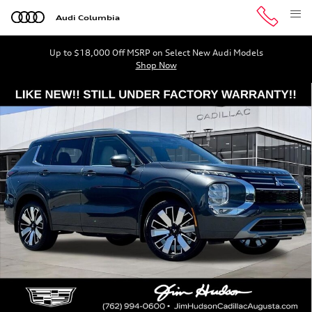
Skip to main content
Audi Columbia
Up to $18,000 Off MSRP on Select New Audi Models
Shop Now
Used 2025 Mitsubishi Outlander SEL SUV Photo 1 of 41
Shar