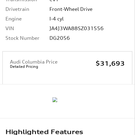
Drivetrain
Front-Wheel Drive
Engine
I-4 cyl
VIN
JA4J3WA88SZ031556
Stock Number
DG2056
Audi Columbia Price
$31,693
Detailed Pricing
Highlighted Features