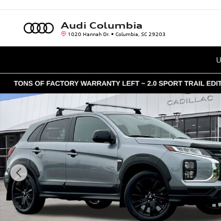
Skip to main content
Audi Columbia
1020 Hannah Dr.
Columbia
,
SC
29203
U
Used 2025 Mitsubishi Outlander Sport 2.0 ES SUV Photo 1 o