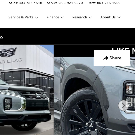
Sales
:
803-784-4518
Service
:
803-921-0870
Parts
:
803-715-1560
Service
&
Parts
Finance
Research
About
Us
ow
Share