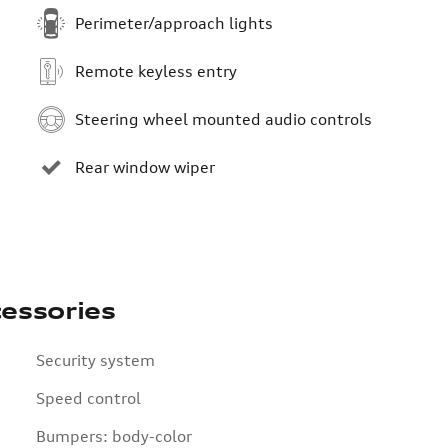
Perimeter/approach lights
Remote keyless entry
Steering wheel mounted audio controls
Rear window wiper
essories
Security system
Speed control
Bumpers: body-color