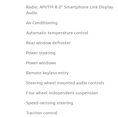
Radio: AM/FM 8.0" Smartphone Link Display
Audio
Air Conditioning
Automatic temperature control
Rear window defroster
Power steering
Power windows
Remote keyless entry
Steering wheel mounted audio controls
Four wheel independent suspension
Speed-sensing steering
Traction control