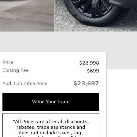
Price
$22,998
Closing Fee
$699
$23,697
Audi Columbia Price
Value Your Trade
*All Prices are after all discounts,
rebates, trade assistance and
does not include taxes, tag,