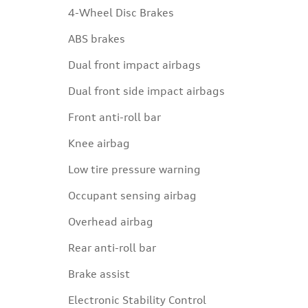
4-Wheel Disc Brakes
ABS brakes
Dual front impact airbags
Dual front side impact airbags
Front anti-roll bar
Knee airbag
Low tire pressure warning
Occupant sensing airbag
Overhead airbag
Rear anti-roll bar
Brake assist
Electronic Stability Control