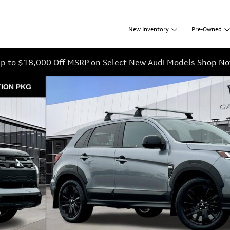
New
Inventory
Pre-Owned
p to $18,000 Off MSRP on Select New Audi Models
Shop N
f 37