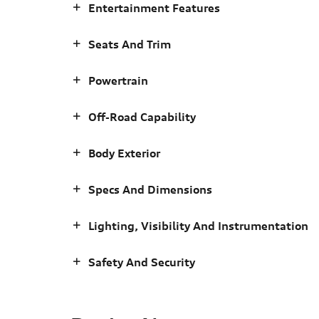
Entertainment Features
Seats And Trim
Powertrain
Off-Road Capability
Body Exterior
Specs And Dimensions
Lighting, Visibility And Instrumentation
Safety And Security