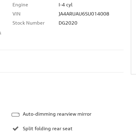
Engine
I-4 cyl
VIN
JA4ARUAU6SU014008
Stock Number
DG2020
s
Auto-dimming rearview mirror
Split folding rear seat