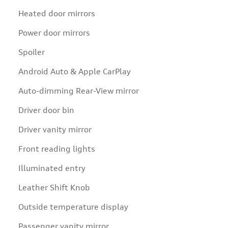
Heated door mirrors
Power door mirrors
Spoiler
Android Auto & Apple CarPlay
Auto-dimming Rear-View mirror
Driver door bin
Driver vanity mirror
Front reading lights
Illuminated entry
Leather Shift Knob
Outside temperature display
Passenger vanity mirror