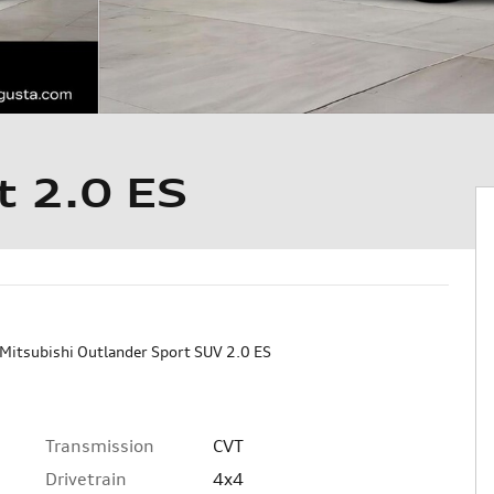
t 2.0 ES
Mitsubishi Outlander Sport SUV 2.0 ES
Transmission
CVT
Drivetrain
4x4