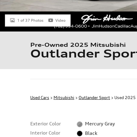
1 of 37 Photos
Video
Pre-Owned 2025 Mitsubishi
Outlander Spor
Used Cars
>
Mitsubishi
>
Outlander Sport
> Used 2025 
Exterior Color
Mercury Gray
Interior Color
Black