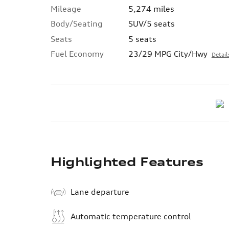
Mileage
5,274 miles
Body/Seating
SUV/5 seats
Seats
5 seats
Fuel Economy
23/29 MPG City/Hwy
Detail
Highlighted Features
Lane departure
Automatic temperature control