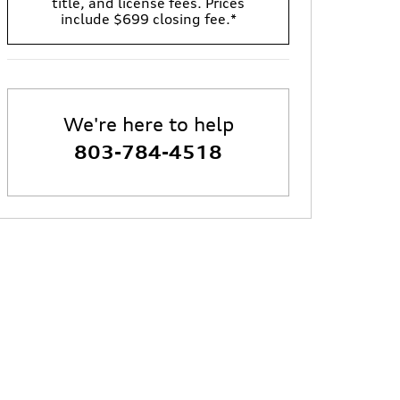
title, and license fees. Prices
include $699 closing fee.*
We're here to help
803-784-4518