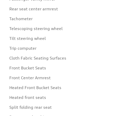
Rear seat center armrest
Tachometer
Telescoping steering wheel
Tilt steering wheel
Trip computer
Cloth Fabric Seating Surfaces
Front Bucket Seats
Front Center Armrest
Heated Front Bucket Seats
Heated front seats
Split folding rear seat