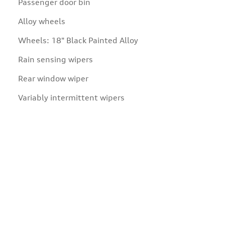
Passenger door bin
Alloy wheels
Wheels: 18" Black Painted Alloy
Rain sensing wipers
Rear window wiper
Variably intermittent wipers