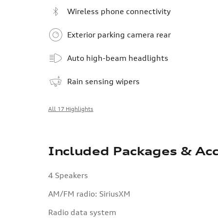
Wireless phone connectivity
Exterior parking camera rear
Auto high-beam headlights
Rain sensing wipers
All 17 Highlights
Included Packages & Acc
4 Speakers
AM/FM radio: SiriusXM
Radio data system