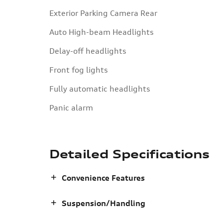
Exterior Parking Camera Rear
Auto High-beam Headlights
Delay-off headlights
Front fog lights
Fully automatic headlights
Panic alarm
Detailed Specifications
Convenience Features
Suspension/Handling