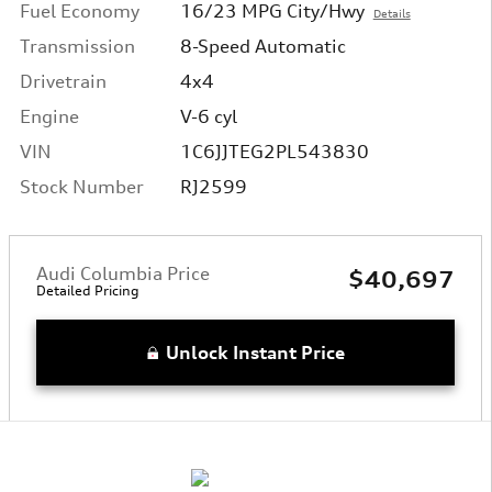
Fuel Economy
16/23 MPG City/Hwy
Details
Transmission
8-Speed Automatic
Drivetrain
4x4
Engine
V-6 cyl
VIN
1C6JJTEG2PL543830
Stock Number
RJ2599
Audi Columbia Price
$40,697
Detailed Pricing
Unlock Instant Price