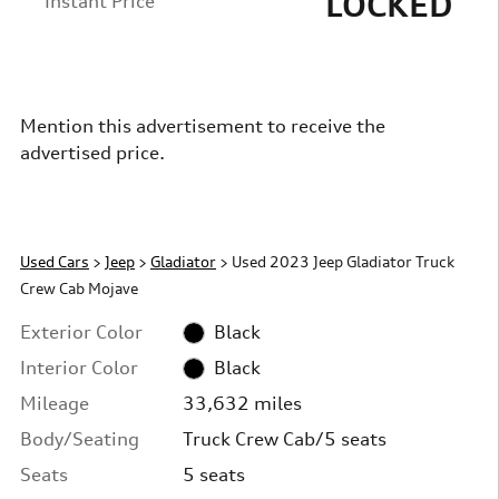
LOCKED
Instant Price
Mention this advertisement to receive the
advertised price.
Used Cars
>
Jeep
>
Gladiator
> Used 2023 Jeep Gladiator Truck
Crew Cab Mojave
Exterior Color
Black
Interior Color
Black
Mileage
33,632 miles
Body/Seating
Truck Crew Cab/5 seats
Seats
5 seats