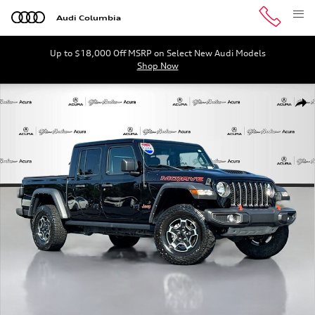
Skip to main content
Audi Columbia
Up to $18,000 Off MSRP on Select New Audi Models
Shop Now
Used 2023 Jeep Gladiator Mojave Truck Crew Cab Photo 
Shar