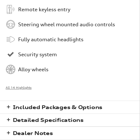
Remote keyless entry
Steering wheel mounted audio controls
Fully automatic headlights
Security system
Alloy wheels
All 14 Highlights
Included Packages & Options
Detailed Specifications
Dealer Notes