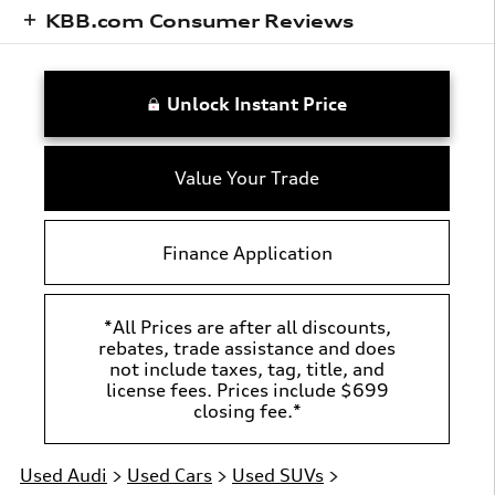
KBB.com Consumer Reviews
Unlock Instant Price
Value Your Trade
Finance Application
*All Prices are after all discounts,
rebates, trade assistance and does
not include taxes, tag, title, and
license fees. Prices include $699
closing fee.*
Used Audi
>
Used Cars
>
Used SUVs
>