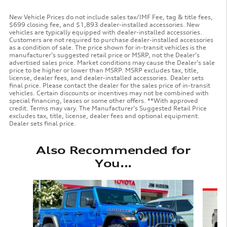
New Vehicle Prices do not include sales tax/IMF Fee, tag & title fees,
$699 closing fee, and $1,893 dealer-installed accessories. New
vehicles are typically equipped with dealer-installed accessories.
Customers are not required to purchase dealer-installed accessories
as a condition of sale. The price shown for in-transit vehicles is the
manufacturer’s suggested retail price or MSRP, not the Dealer’s
advertised sales price. Market conditions may cause the Dealer’s sale
price to be higher or lower than MSRP. MSRP excludes tax, title,
license, dealer fees, and dealer-installed accessories. Dealer sets
final price. Please contact the dealer for the sales price of in-transit
vehicles. Certain discounts or incentives may not be combined with
special financing, leases or some other offers. **With approved
credit. Terms may vary. The Manufacturer’s Suggested Retail Price
excludes tax, title, license, dealer fees and optional equipment.
Dealer sets final price.
Also Recommended for
You...
Slide 1 of 6