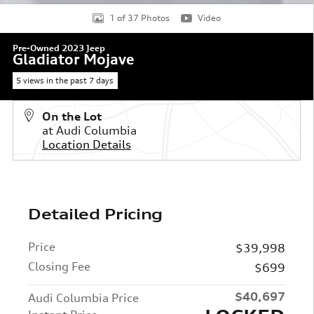
1 of 37 Photos
Video
Pre-Owned 2023 Jeep
Gladiator Mojave
5 views in the past 7 days
On the Lot
at Audi Columbia
Location Details
Detailed Pricing
Price
$39,998
Closing Fee
$699
$40,697
Audi Columbia Price