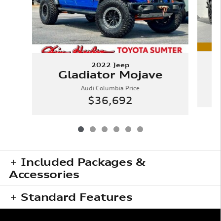
2022 Jeep
Gladiator Mojave
Audi Columbia Price
$36,692
Included Packages &
Accessories
Standard Features