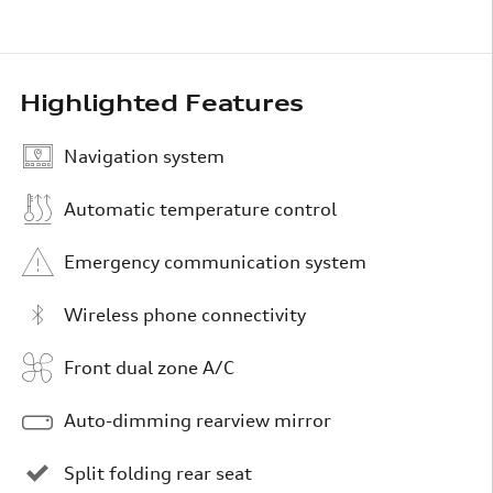
Highlighted Features
Navigation system
Automatic temperature control
Emergency communication system
Wireless phone connectivity
Front dual zone A/C
Auto-dimming rearview mirror
Split folding rear seat