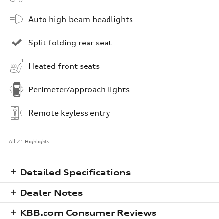
Auto high-beam headlights
Split folding rear seat
Heated front seats
Perimeter/approach lights
Remote keyless entry
All 21 Highlights
Detailed Specifications
Dealer Notes
KBB.com Consumer Reviews