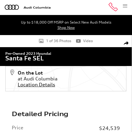
Skip to main content
Audi Columbia
Up to $18,000 Off MSRP on Select New Audi Models
Shop Now
Used 2023 Hyundai Santa Fe SEL SUV Photo 1 of 36
1 of 36 Photos
Video
Shar
Pre-Owned 2023 Hyundai
Santa Fe SEL
On the Lot
at Audi Columbia
Location Details
Detailed Pricing
Price
$24,539