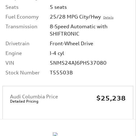
Seats
5 seats
Fuel Economy
25/28 MPG City/Hwy
Details
Transmission
8-Speed Automatic with
SHIFTRONIC
Drivetrain
Front-Wheel Drive
Engine
I-4 cyl
VIN
5NMS24AJ6PH537080
Stock Number
T55503B
Audi Columbia Price
$25,238
Detailed Pricing