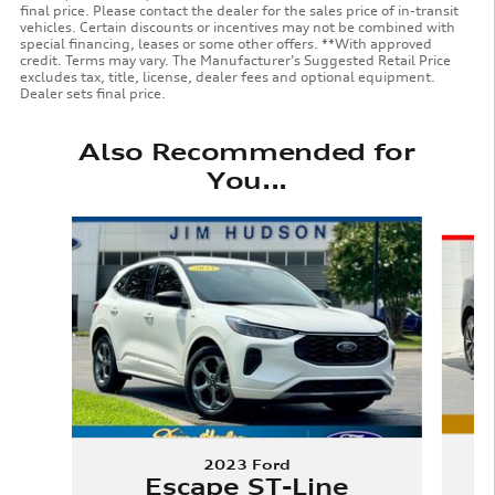
final price. Please contact the dealer for the sales price of in-transit
vehicles. Certain discounts or incentives may not be combined with
special financing, leases or some other offers. **With approved
credit. Terms may vary. The Manufacturer’s Suggested Retail Price
excludes tax, title, license, dealer fees and optional equipment.
Dealer sets final price.
Also Recommended for
You...
Slide 1 of 6
2023 Ford
Escape ST-Line