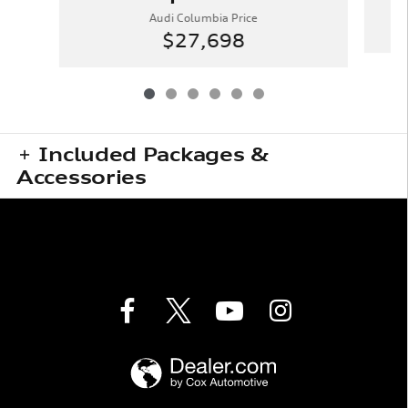
Audi Columbia Price
$27,698
Included Packages &
Accessories