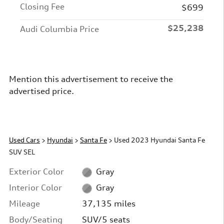
Closing Fee
$699
$25,238
Audi Columbia Price
Mention this advertisement to receive the
advertised price.
Used Cars
>
Hyundai
>
Santa Fe
> Used 2023 Hyundai Santa Fe
SUV SEL
Exterior Color
Gray
Interior Color
Gray
Mileage
37,135 miles
Body/Seating
SUV/5 seats