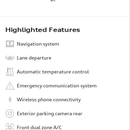
Highlighted Features
Navigation system
Lane departure
Automatic temperature control
Emergency communication system
Wireless phone connectivity
Exterior parking camera rear
Front dual zone A/C