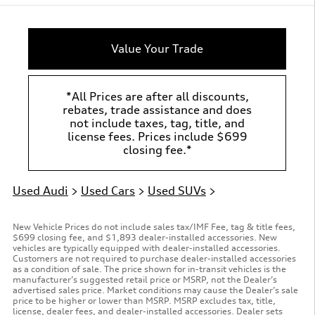
Value Your Trade
*All Prices are after all discounts,
rebates, trade assistance and does
not include taxes, tag, title, and
license fees. Prices include $699
closing fee.*
Used Audi
>
Used Cars
>
Used SUVs
>
New Vehicle Prices do not include sales tax/IMF Fee, tag & title fees,
$699 closing fee, and $1,893 dealer-installed accessories. New
vehicles are typically equipped with dealer-installed accessories.
Customers are not required to purchase dealer-installed accessories
as a condition of sale. The price shown for in-transit vehicles is the
manufacturer’s suggested retail price or MSRP, not the Dealer’s
advertised sales price. Market conditions may cause the Dealer’s sale
price to be higher or lower than MSRP. MSRP excludes tax, title,
license, dealer fees, and dealer-installed accessories. Dealer sets