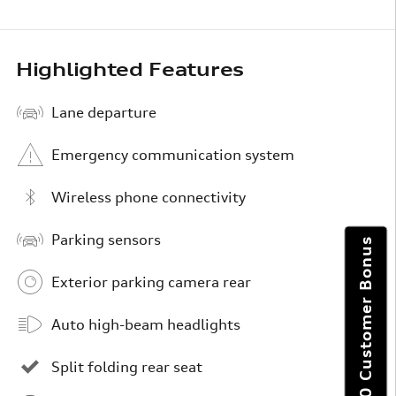
Highlighted Features
Lane departure
Emergency communication system
Wireless phone connectivity
Parking sensors
Get $6,000 Customer Bonus
Exterior parking camera rear
Auto high-beam headlights
Split folding rear seat