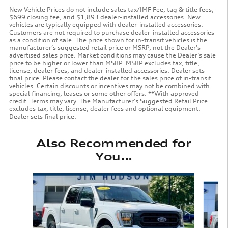
New Vehicle Prices do not include sales tax/IMF Fee, tag & title fees,
$699 closing fee, and $1,893 dealer-installed accessories. New
vehicles are typically equipped with dealer-installed accessories.
Customers are not required to purchase dealer-installed accessories
as a condition of sale. The price shown for in-transit vehicles is the
manufacturer’s suggested retail price or MSRP, not the Dealer’s
advertised sales price. Market conditions may cause the Dealer’s sale
price to be higher or lower than MSRP. MSRP excludes tax, title,
license, dealer fees, and dealer-installed accessories. Dealer sets
final price. Please contact the dealer for the sales price of in-transit
vehicles. Certain discounts or incentives may not be combined with
special financing, leases or some other offers. **With approved
credit. Terms may vary. The Manufacturer’s Suggested Retail Price
excludes tax, title, license, dealer fees and optional equipment.
Dealer sets final price.
Also Recommended for
You...
Slide 1 of 6