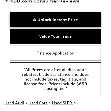
KBB.com Consumer Reviews
Unlock Instant Price
Value Your Trade
Finance Application
*All Prices are after all discounts,
rebates, trade assistance and does
not include taxes, tag, title, and
license fees. Prices include $699
closing fee.*
Used Audi
>
Used Cars
>
Used SUVs
>