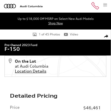
Skip to main content
Audi Columbia
Up to $18,000 Off MSRP on Select New Audi Models
Shop Now
Used 2023 Ford F-150 Truck SuperCrew Cab Photo 1 of 
1 of 45 Photos
Video
Shar
Pre-Owned 2023 Ford
F-150
On the Lot
at Audi Columbia
Location Details
Detailed Pricing
Price
$46,461