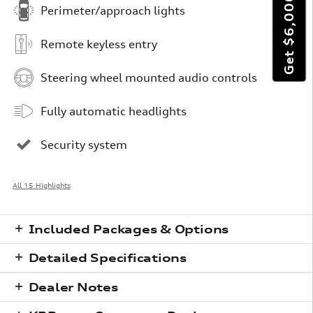
Perimeter/approach lights
Remote keyless entry
Steering wheel mounted audio controls
Fully automatic headlights
Security system
All 15 Highlights
Included Packages & Options
Detailed Specifications
Dealer Notes