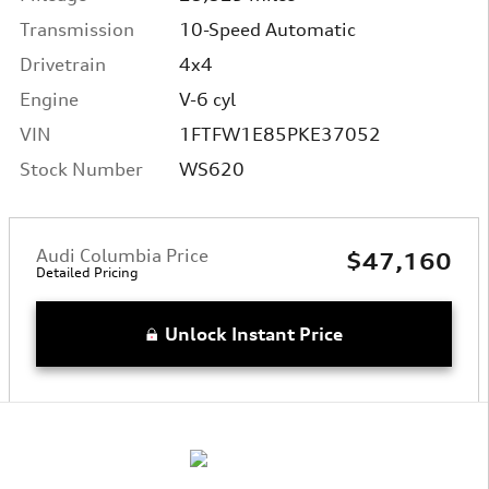
Transmission
10-Speed Automatic
Drivetrain
4x4
Engine
V-6 cyl
VIN
1FTFW1E85PKE37052
Stock Number
WS620
Audi Columbia Price
$47,160
Detailed Pricing
Unlock Instant Price