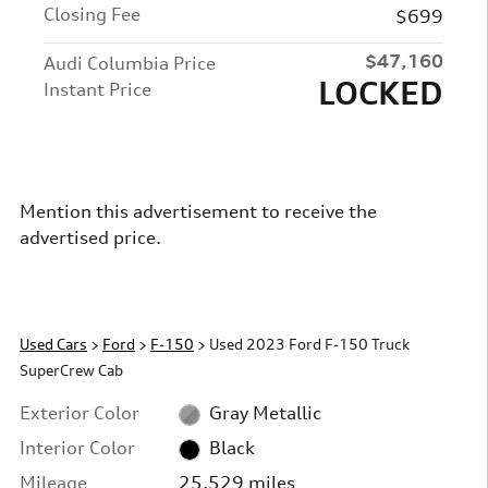
Closing Fee
$699
$47,160
Audi Columbia Price
LOCKED
Instant Price
Mention this advertisement to receive the
advertised price.
Used Cars
>
Ford
>
F-150
> Used 2023 Ford F-150 Truck
SuperCrew Cab
Exterior Color
Gray Metallic
Interior Color
Black
Mileage
25,529 miles