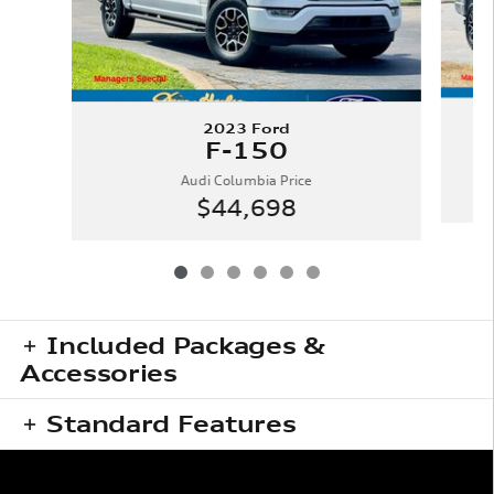
2023 Ford
F-150
Audi Columbia Price
$44,698
Included Packages &
Accessories
Standard Features