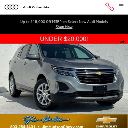
Skip to main content
Audi Columbia
Up to $18,000 Off MSRP on Select New Audi Models
Shop Now
Used 2023 Chevrolet Equinox LT w/1LT SUV Photo 1 of 
Shar