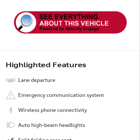
Highlighted Features
Lane departure
Emergency communication system
Wireless phone connectivity
Auto high-beam headlights
Split folding rear seat