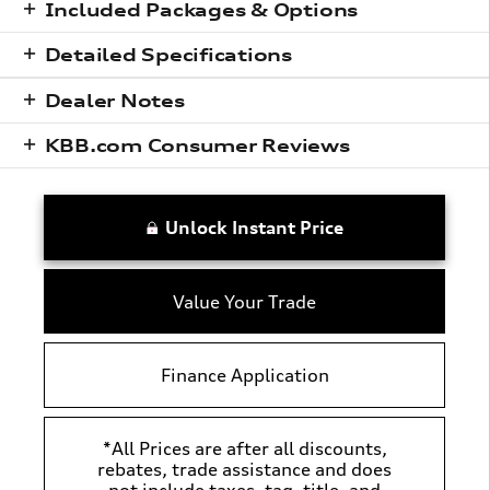
Included Packages & Options
Detailed Specifications
Dealer Notes
KBB.com Consumer Reviews
Unlock Instant Price
Value Your Trade
Finance Application
*All Prices are after all discounts,
rebates, trade assistance and does
not include taxes, tag, title, and