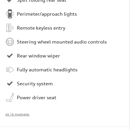
Perimeter/approach lights
Remote keyless entry
Steering wheel mounted audio controls
Rear window wiper
Fully automatic headlights
Security system
Power driver seat
All 16 Highlights