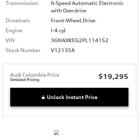
Transmission
6-Speed Automatic Electronic
with Overdrive
Drivetrain
Front-Wheel Drive
Engine
I-4 cyl
VIN
3GNAXKEG2PL114152
Stock Number
V12135A
Audi Columbia Price
$19,295
Detailed Pricing
Unlock Instant Price