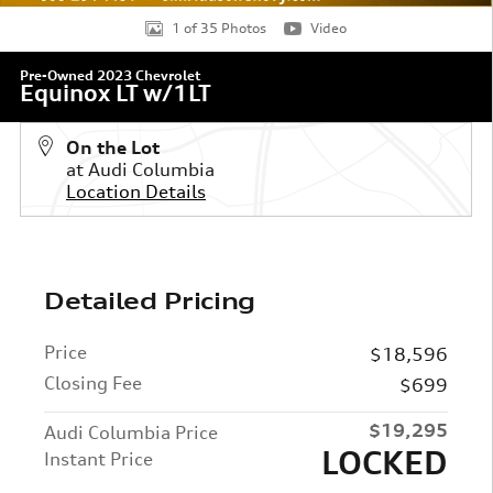
1 of 35 Photos
Video
Pre-Owned 2023 Chevrolet
Equinox LT w/1LT
On the Lot
at Audi Columbia
Location Details
Detailed Pricing
Price
$18,596
Closing Fee
$699
$19,295
Audi Columbia Price
LOCKED
Instant Price