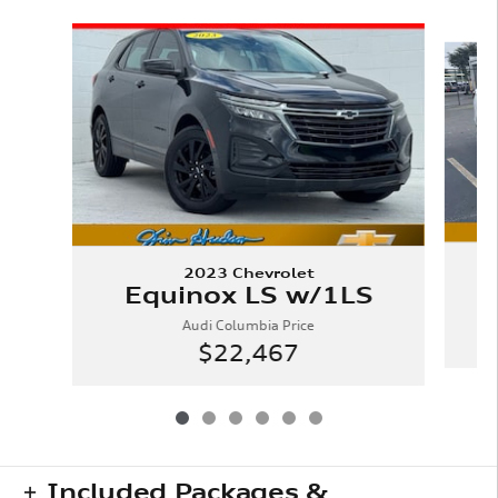
Slide 1 of 6
2023 Chevrolet
Equinox LS w/1LS
Audi Columbia Price
$22,467
Included Packages &