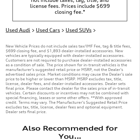
license fees. Prices include $699
closing fee.*
Used Audi
>
Used Cars
>
Used SUVs
>
New Vehicle Prices do not include sales tax/IMF Fee, tag & title fees,
$699 closing fee, and $1,893 dealer-installed accessories. New
vehicles are typically equipped with dealer-installed accessories.
Customers are not required to purchase dealer-installed accessories
as a condition of sale. The price shown for in-transit vehicles is the
manufacturer’s suggested retail price or MSRP, not the Dealer’s
advertised sales price. Market conditions may cause the Dealer’s sale
price to be higher or lower than MSRP. MSRP excludes tax, title,
license, dealer fees, and dealer-installed accessories. Dealer sets
final price. Please contact the dealer for the sales price of in-transit
vehicles. Certain discounts or incentives may not be combined with
special financing, leases or some other offers. **With approved
credit. Terms may vary. The Manufacturer’s Suggested Retail Price
excludes tax, title, license, dealer fees and optional equipment.
Dealer sets final price.
Also Recommended for
You...