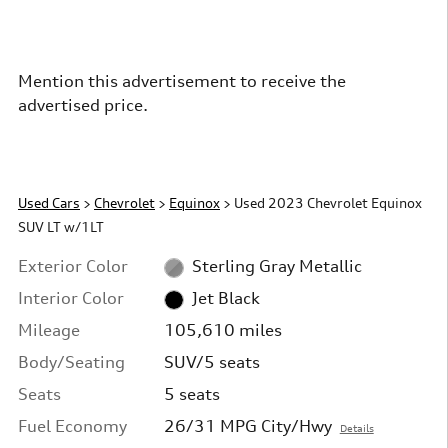
Mention this advertisement to receive the
advertised price.
Used Cars
>
Chevrolet
>
Equinox
> Used 2023 Chevrolet Equinox
SUV LT w/1LT
Exterior Color
Sterling Gray Metallic
Interior Color
Jet Black
Mileage
105,610 miles
Body/Seating
SUV/5 seats
Seats
5 seats
Fuel Economy
26/31 MPG City/Hwy
Details