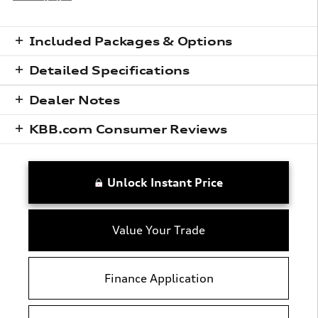
Included Packages & Options
Detailed Specifications
Dealer Notes
KBB.com Consumer Reviews
Unlock Instant Price
Value Your Trade
Finance Application