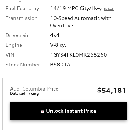
Fuel Economy
14/19 MPG City/Hwy
Details
Transmission
10-Speed Automatic with
Overdrive
Drivetrain
4x4
Engine
V-8 cyl
VIN
1GYS4FKL0MR268260
Stock Number
B5801A
Audi Columbia Price
$54,181
Detailed Pricing
Unlock Instant Price