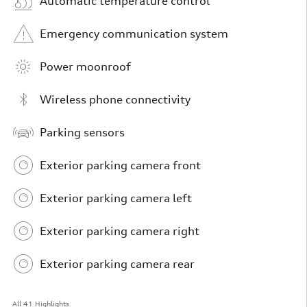
Automatic temperature control
Emergency communication system
Power moonroof
Wireless phone connectivity
Parking sensors
Exterior parking camera front
Exterior parking camera left
Exterior parking camera right
Exterior parking camera rear
All 41 Highlights