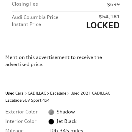
Closing Fee
$699
$54,181
Audi Columbia Price
LOCKED
Instant Price
Mention this advertisement to receive the
advertised price.
Used Cars
>
CADILLAC
>
Escalade
> Used 2021 CADILLAC
Escalade SUV Sport 4x4
Exterior Color
Shadow
Interior Color
Jet Black
Mileage
106,345 miles