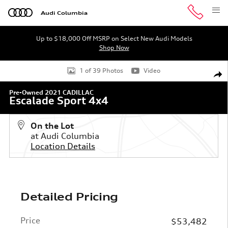
Skip to main content
Audi Columbia
Up to $18,000 Off MSRP on Select New Audi Models
Shop Now
Used 2021 CADILLAC Escalade Sport 4x4 SUV Photo 1 of
1 of 39 Photos
Video
Shar
Pre-Owned 2021 CADILLAC
Escalade Sport 4x4
On the Lot
at Audi Columbia
Location Details
Detailed Pricing
Price
$53,482