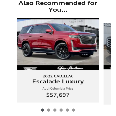
Also Recommended for
You...
Slide 1 of 6
2022 CADILLAC
Escalade Luxury
Audi Columbia Price
$57,697