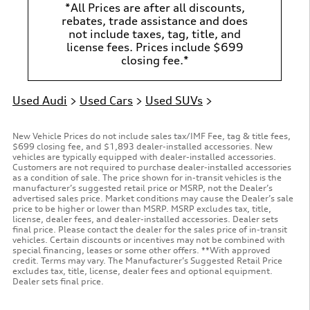
*All Prices are after all discounts,
rebates, trade assistance and does
not include taxes, tag, title, and
license fees. Prices include $699
closing fee.*
Used Audi
>
Used Cars
>
Used SUVs
>
New Vehicle Prices do not include sales tax/IMF Fee, tag & title fees,
$699 closing fee, and $1,893 dealer-installed accessories. New
vehicles are typically equipped with dealer-installed accessories.
Customers are not required to purchase dealer-installed accessories
as a condition of sale. The price shown for in-transit vehicles is the
manufacturer’s suggested retail price or MSRP, not the Dealer’s
advertised sales price. Market conditions may cause the Dealer’s sale
price to be higher or lower than MSRP. MSRP excludes tax, title,
license, dealer fees, and dealer-installed accessories. Dealer sets
final price. Please contact the dealer for the sales price of in-transit
vehicles. Certain discounts or incentives may not be combined with
special financing, leases or some other offers. **With approved
credit. Terms may vary. The Manufacturer’s Suggested Retail Price
excludes tax, title, license, dealer fees and optional equipment.
Dealer sets final price.