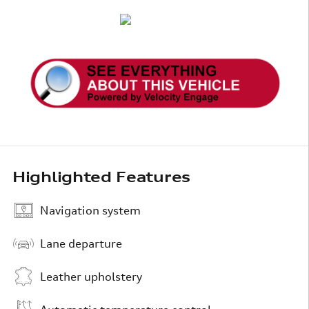
Highlighted Features
Navigation system
Lane departure
Leather upholstery