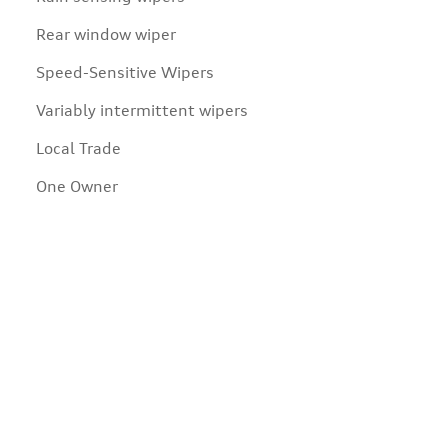
Rear window wiper
Speed-Sensitive Wipers
Variably intermittent wipers
Local Trade
One Owner