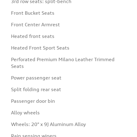
3rd row seats: split-bench
Front Bucket Seats
Front Center Armrest
Heated front seats
Heated Front Sport Seats
Perforated Premium Milano Leather Trimmed
Seats
Power passenger seat
Split folding rear seat
Passenger door bin
Alloy wheels
Wheels: 20" x 9J Aluminum Alloy
Rain sensing wipers