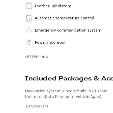
Leather upholstery
Automatic temperature control
Emergency communication system
Power moonroof
All 33 Highlights
Included Packages & Acc
Navigation system: Google built-in (3-Years
Unlimited Data Plan for In-Vehicle Apps)
19 Speakers