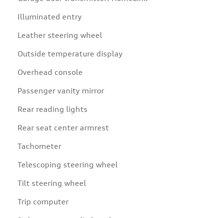
Illuminated entry
Leather steering wheel
Outside temperature display
Overhead console
Passenger vanity mirror
Rear reading lights
Rear seat center armrest
Tachometer
Telescoping steering wheel
Tilt steering wheel
Trip computer