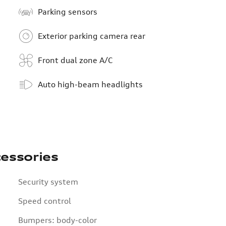
Parking sensors
Exterior parking camera rear
Front dual zone A/C
Auto high-beam headlights
essories
Security system
Speed control
Bumpers: body-color