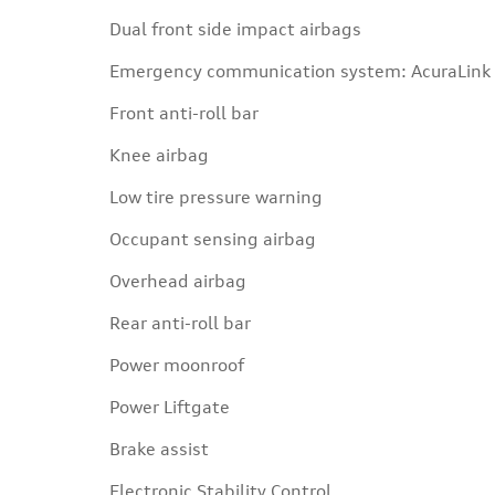
Dual front side impact airbags
Emergency communication system: AcuraLink
Front anti-roll bar
Knee airbag
Low tire pressure warning
Occupant sensing airbag
Overhead airbag
Rear anti-roll bar
Power moonroof
Power Liftgate
Brake assist
Electronic Stability Control