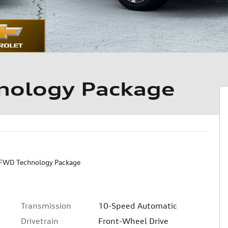
ology Package
FWD Technology Package
Transmission
10-Speed Automatic
Drivetrain
Front-Wheel Drive