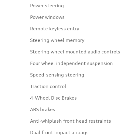
Power steering
Power windows
Remote keyless entry
Steering wheel memory
Steering wheel mounted audio controls
Four wheel independent suspension
Speed-sensing steering
Traction control
4-Wheel Disc Brakes
ABS brakes
Anti-whiplash front head restraints
Dual front impact airbags