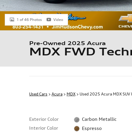
1 of 46 Photos
Video
Pre-Owned 2025 Acura
MDX FWD Techn
Used Cars
>
Acura
>
MDX
> Used 2025 Acura MDX SUV 
Exterior Color
Carbon Metallic
Interior Color
Espresso