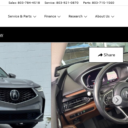
Sales
:
803-784-4518
Service
:
803-921-0870
Parts
:
803-715-1560
Service
&
Parts
Finance
Research
About
Us
ow
Share