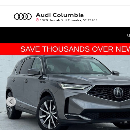
Skip to main content
Audi Columbia
1020 Hannah Dr.
Columbia
,
SC
29203
U
Used 2025 Acura MDX FWD Technology Package SUV Photo 