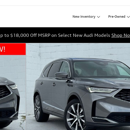
New
Inventory
Pre-Owned
p to $18,000 Off MSRP on Select New Audi Models
Shop N
1 of 46