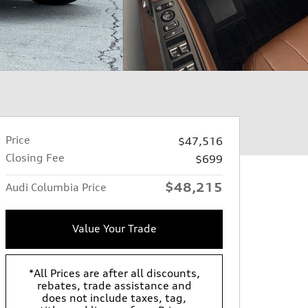
Price
$47,516
Closing Fee
$699
$48,215
Audi Columbia Price
Value Your Trade
*All Prices are after all discounts,
rebates, trade assistance and
does not include taxes, tag,