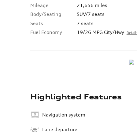
Mileage
21,656 miles
Body/Seating
SUV/7 seats
Seats
7 seats
Fuel Economy
19/26 MPG City/Hwy
Detail
Highlighted Features
Navigation system
Lane departure