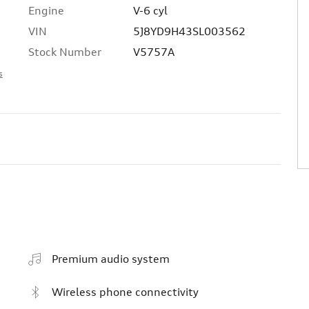
Engine
V-6 cyl
VIN
5J8YD9H43SL003562
Stock Number
V5757A
s
Premium audio system
Wireless phone connectivity