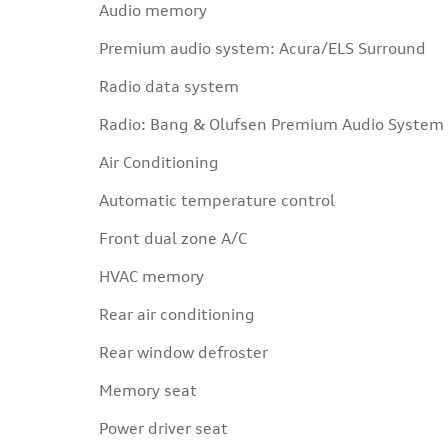
Audio memory
Premium audio system: Acura/ELS Surround
Radio data system
Radio: Bang & Olufsen Premium Audio System
Air Conditioning
Automatic temperature control
Front dual zone A/C
HVAC memory
Rear air conditioning
Rear window defroster
Memory seat
Power driver seat