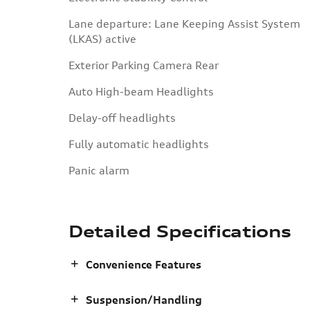
Lane departure: Lane Keeping Assist System
(LKAS) active
Exterior Parking Camera Rear
Auto High-beam Headlights
Delay-off headlights
Fully automatic headlights
Panic alarm
Detailed Specifications
Convenience Features
Suspension/Handling