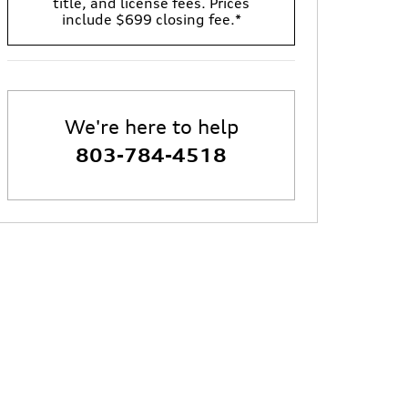
title, and license fees. Prices
include $699 closing fee.*
We're here to help
803-784-4518