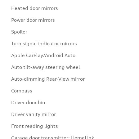
Heated door mirrors
Power door mirrors
Spoiler
Turn signal indicator mirrors
Apple CarPlay/Android Auto
Auto tilt-away steering wheel
Auto-dimming Rear-View mirror
Compass
Driver door bin
Driver vanity mirror
Front reading lights
Garage door transmitter: HomeLink