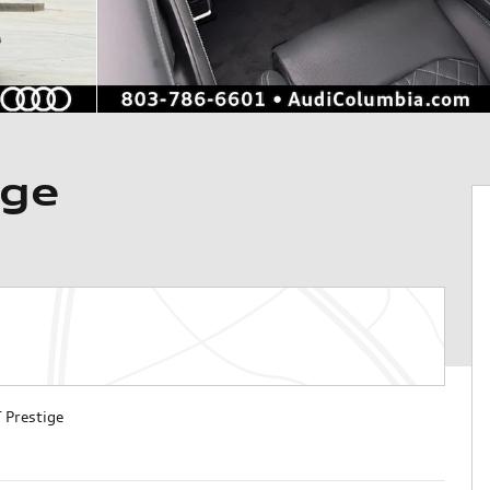
ige
 Prestige