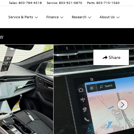
Sales
:
803-784-4518
Service
:
803-921-0870
Parts
:
803-715-1560
Service
&
Parts
Finance
Research
About
Us
ow
Share