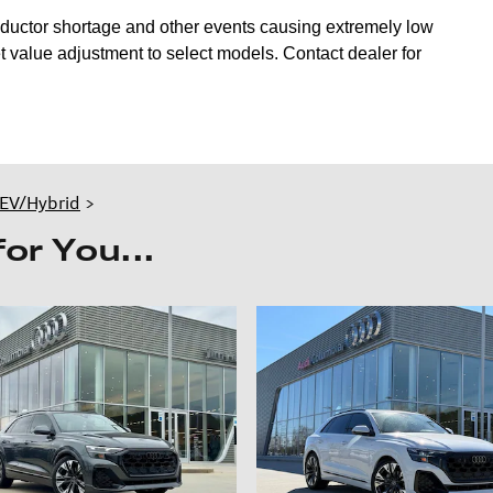
nductor shortage and other events causing extremely low
 value adjustment to select models. Contact dealer for
EV/Hybrid
>
r You...