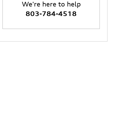
We're here to help
803-784-4518