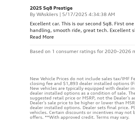
2025 Sq8 Prestige
on
By
WAskiiers
|
5/17/2025 4:34:38 AM
Excellent car. This is our second Sq8. First on
handling, smooth ride, great tech. Excellent sk
Read More
Based on 1 consumer ratings for 2020–2026 
New Vehicle Prices do not include sales tax/IMF Fe
closing fee and $1,893 dealer installed options (
New vehicles are typically equipped with dealer i
dealer installed options as a condition of sale. Th
suggested retail price or MSRP, not the Dealer’s a
Dealer’s sale price to be higher or lower than MSR
dealer installed options. Dealer sets final price. P
vehicles. Certain discounts or incentives may not
offers. **With approved credit. Terms may vary.