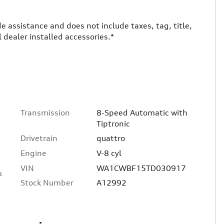
ade assistance and does not include taxes, tag, title,
 dealer installed accessories.*
Transmission
8-Speed Automatic with
Tiptronic
Drivetrain
quattro
Engine
V-8 cyl
VIN
WA1CWBF15TD030917
s
Stock Number
A12992