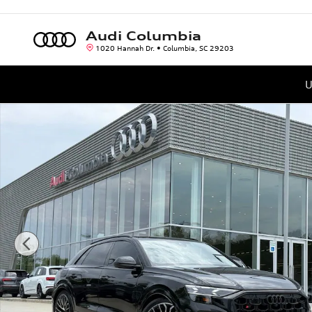
Skip to main content
Audi Columbia
1020 Hannah Dr.
Columbia
,
SC
29203
U
New 2026 Audi SQ8 4.0T Prestige SUV Photo 1 of 40