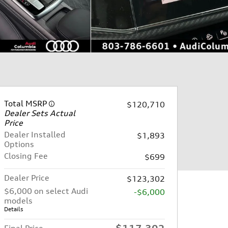
Total MSRP
$120,710
Dealer Sets Actual
Price
Dealer Installed
$1,893
Options
Closing Fee
$699
Dealer Price
$123,302
$6,000 on select Audi
-$6,000
models
Details
$117,302
Final Price