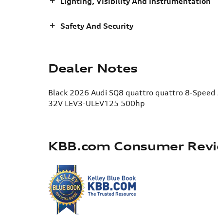
Lighting, Visibility And Instrumentation
Safety And Security
Dealer Notes
Black 2026 Audi SQ8 quattro quattro 8-Speed
32V LEV3-ULEV125 500hp
KBB.com Consumer Rev