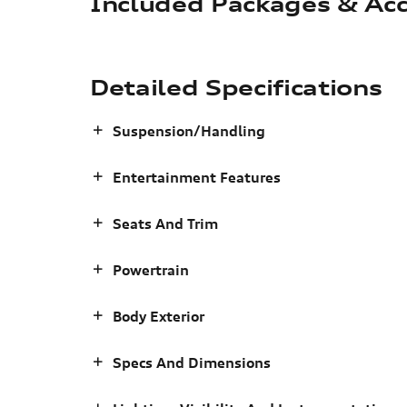
Included Packages & Acc
Detailed Specifications
Suspension/Handling
Entertainment Features
Seats And Trim
Powertrain
Body Exterior
Specs And Dimensions