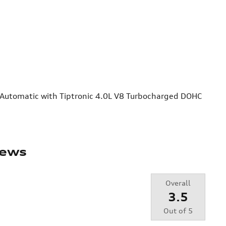
 Automatic with Tiptronic 4.0L V8 Turbocharged DOHC
iews
Overall
3.5
Out of
5