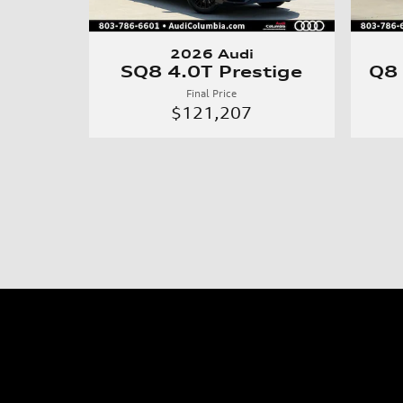
2026 Audi
SQ8 4.0T Prestige
Q8
Final Price
$121,207