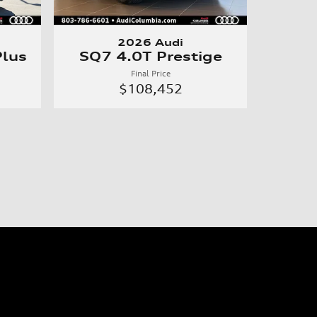
2026 Audi
lus
SQ7 4.0T Prestige
Final Price
$108,452