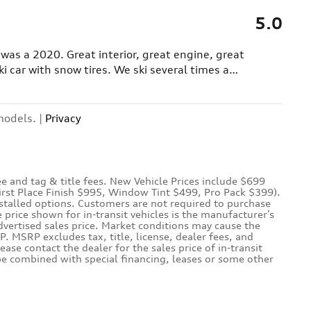
5.0
e was a 2020. Great interior, great engine, great
i car with snow tires. We ski several times a
…
models. |
Privacy
e and tag & title fees. New Vehicle Prices include $699
First Place Finish $995, Window Tint $499, Pro Pack $399).
nstalled options. Customers are not required to purchase
e price shown for in-transit vehicles is the manufacturer’s
dvertised sales price. Market conditions may cause the
P. MSRP excludes tax, title, license, dealer fees, and
lease contact the dealer for the sales price of in-transit
 be combined with special financing, leases or some other