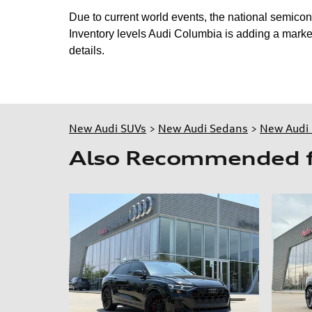
Due to current world events, the national semico
Inventory levels Audi Columbia is adding a market
details.
New Audi SUVs
>
New Audi Sedans
>
New Audi 
Also Recommended fo