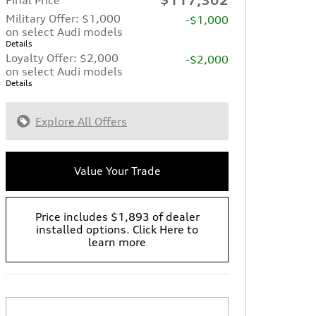
Military Offer: $1,000
-$1,000
on select Audi models
Details
Loyalty Offer: $2,000
-$2,000
on select Audi models
Details
Explore All Offers
Value Your Trade
Price includes $1,893 of dealer
installed options. Click Here to
learn more