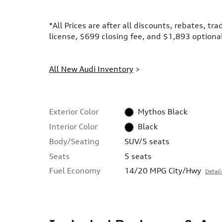
*All Prices are after all discounts, rebates, tr
license, $699 closing fee, and $1,893 optional
All New Audi Inventory
>
Exterior Color
Mythos Black
Interior Color
Black
Body/Seating
SUV/5 seats
Seats
5 seats
Fuel Economy
14/20 MPG City/Hwy
Detail