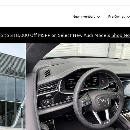
New
Inventory
Pre-Owned
p to $18,000 Off MSRP on Select New Audi Models
Shop N