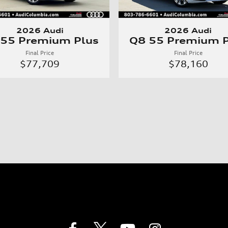
2026 Audi
2026 Audi
 55 Premium Plus
Q8 55 Premium P
Final Price
Final Price
$77,709
$78,160