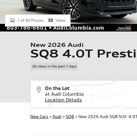
1 of 40 Photos
Video
New 2026 Audi
SQ8 4.0T Prest
36 views in the past 7 days
On the Lot
at Audi Columbia
Location Details
New Cars
>
Audi
>
SQ8
> New 2026 Audi SQ8 SUV 4.0T