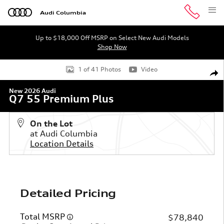
Skip to main content
Audi Columbia
Up to $18,000 Off MSRP on Select New Audi Models
Shop Now
New 2026 Audi Q7 55 Premium Plus SUV Photo 1 of 41
1 of 41 Photos
Video
Shar
New 2026 Audi
Q7 55 Premium Plus
On the Lot
at Audi Columbia
Location Details
Detailed Pricing
Total MSRP
$78,840