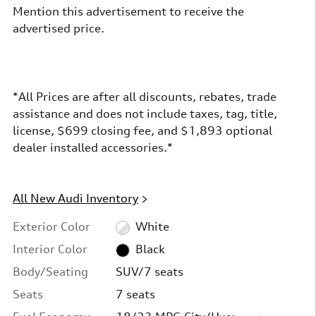
Mention this advertisement to receive the
advertised price.
*All Prices are after all discounts, rebates, trade
assistance and does not include taxes, tag, title,
license, $699 closing fee, and $1,893 optional
dealer installed accessories.*
All New Audi Inventory
>
Exterior Color
White
Interior Color
Black
Body/Seating
SUV/7 seats
Seats
7 seats