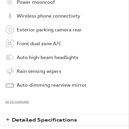
Power moonroof
Wireless phone connectivity
Exterior parking camera rear
Front dual zone A/C
Auto high-beam headlights
Rain sensing wipers
Auto-dimming rearview mirror
All 30 Highlights
Detailed Specifications