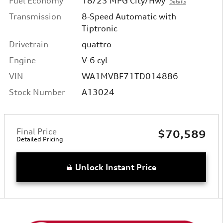
Fuel Economy
18/23 MPG City/Hwy
Details
Transmission
8-Speed Automatic with
Tiptronic
Drivetrain
quattro
Engine
V-6 cyl
VIN
WA1MVBF71TD014886
Stock Number
A13024
Final Price
$70,589
Detailed Pricing
Unlock Instant Price