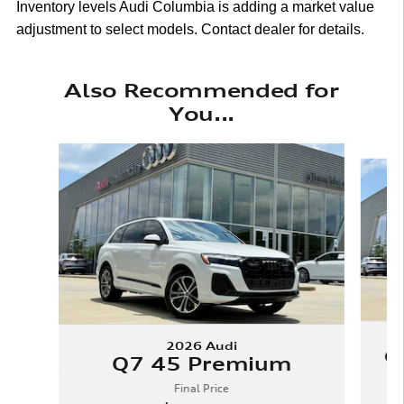
Inventory levels Audi Columbia is adding a market value
adjustment to select models. Contact dealer for details.
Also Recommended for
You...
Slide 1 of 6
2026 Audi
Q
Q7 45 Premium
Final Price