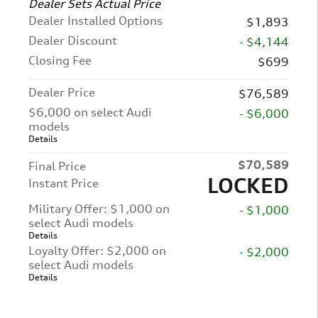
Dealer Sets Actual Price
Dealer Installed Options
$1,893
Dealer Discount
- $4,144
Closing Fee
$699
Dealer Price
$76,589
$6,000 on select Audi
- $6,000
models
Details
$70,589
Final Price
LOCKED
Instant Price
Military Offer: $1,000 on
- $1,000
select Audi models
Details
Loyalty Offer: $2,000 on
- $2,000
select Audi models
Details