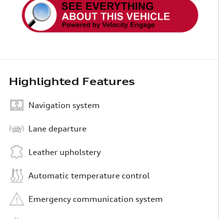
Highlighted Features
Navigation system
Lane departure
Leather upholstery
Automatic temperature control
Emergency communication system