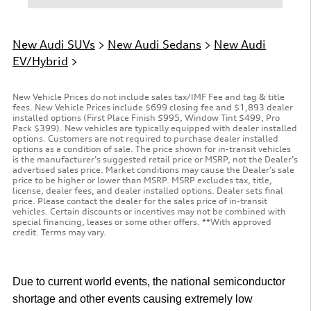
New Audi SUVs
>
New Audi Sedans
>
New Audi
EV/Hybrid
>
New Vehicle Prices do not include sales tax/IMF Fee and tag & title
fees. New Vehicle Prices include $699 closing fee and $1,893 dealer
installed options (First Place Finish $995, Window Tint $499, Pro
Pack $399). New vehicles are typically equipped with dealer installed
options. Customers are not required to purchase dealer installed
options as a condition of sale. The price shown for in-transit vehicles
is the manufacturer’s suggested retail price or MSRP, not the Dealer’s
advertised sales price. Market conditions may cause the Dealer’s sale
price to be higher or lower than MSRP. MSRP excludes tax, title,
license, dealer fees, and dealer installed options. Dealer sets final
price. Please contact the dealer for the sales price of in-transit
vehicles. Certain discounts or incentives may not be combined with
special financing, leases or some other offers. **With approved
credit. Terms may vary.
Due to current world events, the national semiconductor
shortage and other events causing extremely low