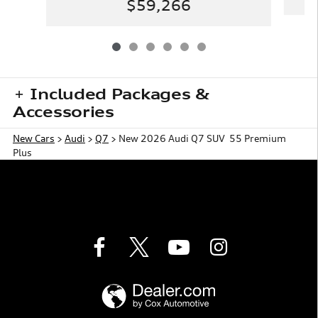
$59,266
Included Packages &
Accessories
New Cars
>
Audi
>
Q7
> New 2026 Audi Q7 SUV 55 Premium
Plus