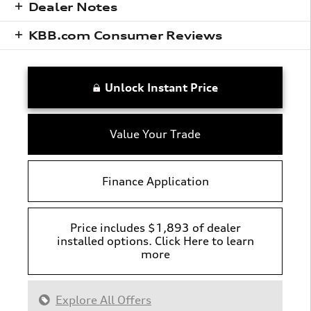
Dealer Notes
KBB.com Consumer Reviews
Unlock Instant Price
Value Your Trade
Finance Application
Price includes $1,893 of dealer
installed options. Click Here to learn
more
Explore All Offers