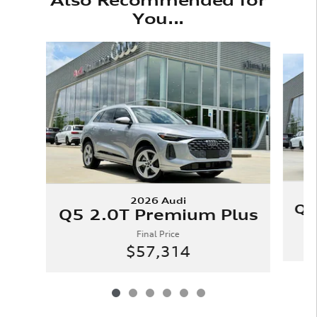
You...
Slide 1 of 6
2026 Audi
Q5
Q5 2.0T Premium Plus
Final Price
$57,314