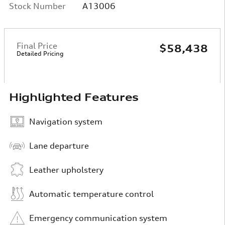
Stock Number
A13006
Final Price
$58,438
Detailed Pricing
Highlighted Features
Navigation system
Lane departure
Leather upholstery
Automatic temperature control
Emergency communication system