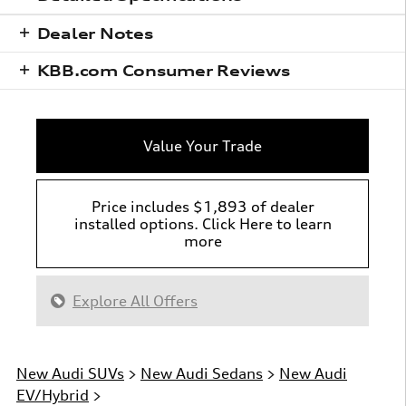
Dealer Notes
KBB.com Consumer Reviews
Value Your Trade
Price includes $1,893 of dealer
installed options. Click Here to learn
more
Explore All Offers
New Audi SUVs
>
New Audi Sedans
>
New Audi
EV/Hybrid
>