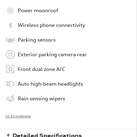
Power moonroof
Wireless phone connectivity
Parking sensors
Exterior parking camera rear
Front dual zone A/C
Auto high-beam headlights
Rain sensing wipers
All 30 Highlights
Detailed Specifications