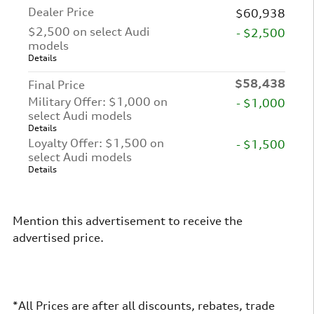
Dealer Price
$60,938
$2,500 on select Audi
- $2,500
models
Details
$58,438
Final Price
Military Offer: $1,000 on
- $1,000
select Audi models
Details
Loyalty Offer: $1,500 on
- $1,500
select Audi models
Details
Mention this advertisement to receive the
advertised price.
*All Prices are after all discounts, rebates, trade