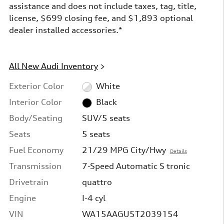
assistance and does not include taxes, tag, title,
license, $699 closing fee, and $1,893 optional
dealer installed accessories.*
All New Audi Inventory
>
Exterior Color
White
Interior Color
Black
Body/Seating
SUV/5 seats
Seats
5 seats
Fuel Economy
21/29 MPG City/Hwy
Details
Transmission
7-Speed Automatic S tronic
Drivetrain
quattro
Engine
I-4 cyl
VIN
WA15AAGU5T2039154