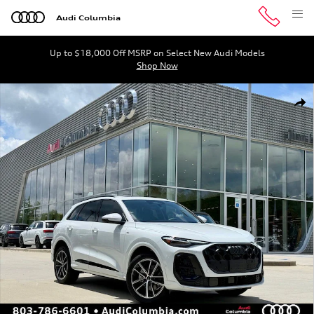
Skip to main content
Audi Columbia
Up to $18,000 Off MSRP on Select New Audi Models
Shop Now
New 2026 Audi Q5 SUV Photo 1 of 45
Shar