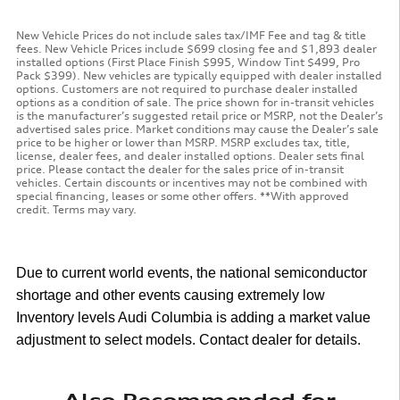
New Vehicle Prices do not include sales tax/IMF Fee and tag & title
fees. New Vehicle Prices include $699 closing fee and $1,893 dealer
installed options (First Place Finish $995, Window Tint $499, Pro
Pack $399). New vehicles are typically equipped with dealer installed
options. Customers are not required to purchase dealer installed
options as a condition of sale. The price shown for in-transit vehicles
is the manufacturer’s suggested retail price or MSRP, not the Dealer’s
advertised sales price. Market conditions may cause the Dealer’s sale
price to be higher or lower than MSRP. MSRP excludes tax, title,
license, dealer fees, and dealer installed options. Dealer sets final
price. Please contact the dealer for the sales price of in-transit
vehicles. Certain discounts or incentives may not be combined with
special financing, leases or some other offers. **With approved
credit. Terms may vary.
Due to current world events, the national semiconductor
shortage and other events causing extremely low
Inventory levels Audi Columbia is adding a market value
adjustment to select models. Contact dealer for details.
Also Recommended for