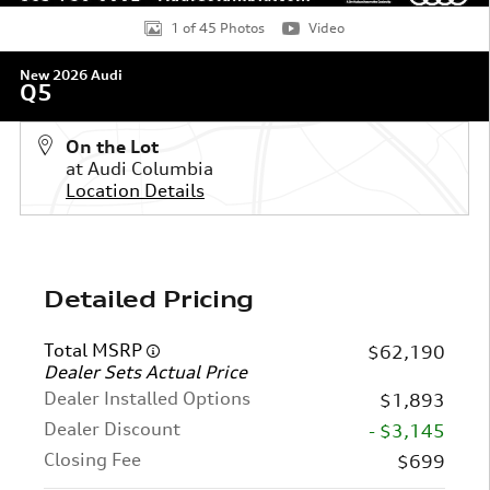
1 of 45 Photos
Video
New 2026 Audi
Q5
On the Lot
at Audi Columbia
Location Details
Detailed Pricing
Total MSRP
$62,190
Dealer Sets Actual Price
Dealer Installed Options
$1,893
Dealer Discount
- $3,145
Closing Fee
$699