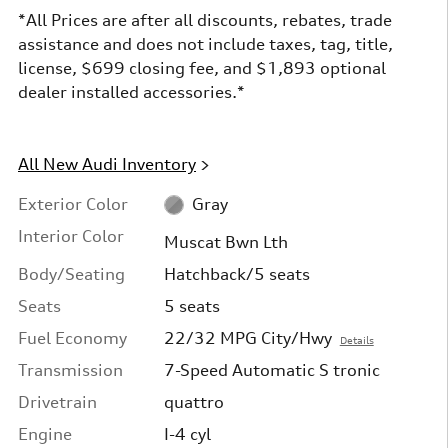
*All Prices are after all discounts, rebates, trade
assistance and does not include taxes, tag, title,
license, $699 closing fee, and $1,893 optional
dealer installed accessories.*
All New Audi Inventory
>
Exterior Color
Gray
Interior Color
Muscat Bwn Lth
Body/Seating
Hatchback/5 seats
Seats
5 seats
Fuel Economy
22/32 MPG City/Hwy
Details
Transmission
7-Speed Automatic S tronic
Drivetrain
quattro
Engine
I-4 cyl