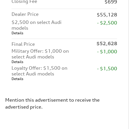
Closing Fee
$699
Dealer Price
$55,128
$2,500 on select Audi
- $2,500
models
Details
$52,628
Final Price
Military Offer: $1,000 on
- $1,000
select Audi models
Details
Loyalty Offer: $1,500 on
- $1,500
select Audi models
Details
Mention this advertisement to receive the
advertised price.