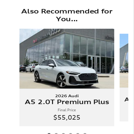
Also Recommended for
You...
Slide 1 of 6
2026 Audi
A5
A5 2.0T Premium Plus
Final Price
$55,025