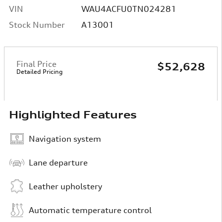
VIN
WAU4ACFU0TN024281
Stock Number
A13001
Final Price
$52,628
Detailed Pricing
Highlighted Features
Navigation system
Lane departure
Leather upholstery
Automatic temperature control