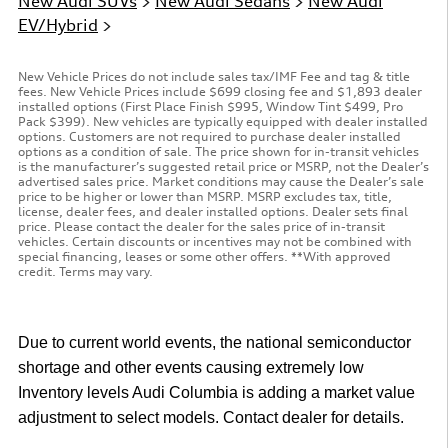
New Audi SUVs
>
New Audi Sedans
>
New Audi
EV/Hybrid
>
New Vehicle Prices do not include sales tax/IMF Fee and tag & title
fees. New Vehicle Prices include $699 closing fee and $1,893 dealer
installed options (First Place Finish $995, Window Tint $499, Pro
Pack $399). New vehicles are typically equipped with dealer installed
options. Customers are not required to purchase dealer installed
options as a condition of sale. The price shown for in-transit vehicles
is the manufacturer’s suggested retail price or MSRP, not the Dealer’s
advertised sales price. Market conditions may cause the Dealer’s sale
price to be higher or lower than MSRP. MSRP excludes tax, title,
license, dealer fees, and dealer installed options. Dealer sets final
price. Please contact the dealer for the sales price of in-transit
vehicles. Certain discounts or incentives may not be combined with
special financing, leases or some other offers. **With approved
credit. Terms may vary.
Due to current world events, the national semiconductor
shortage and other events causing extremely low
Inventory levels Audi Columbia is adding a market value
adjustment to select models. Contact dealer for details.