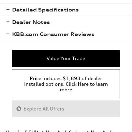
Detailed Specifications
Dealer Notes
KBB.com Consumer Reviews
Value Your Trade
Price includes $1,893 of dealer
installed options. Click Here to learn
more
Explore All Offers