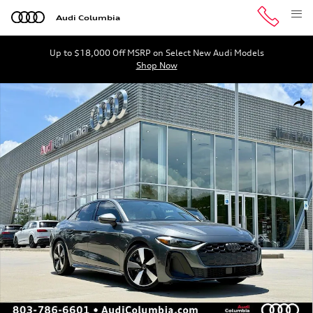
Skip to main content
Audi Columbia
Up to $18,000 Off MSRP on Select New Audi Models
Shop Now
New 2026 Audi A5 2.0T Premium Hatchback Photo 1 of 
Shar