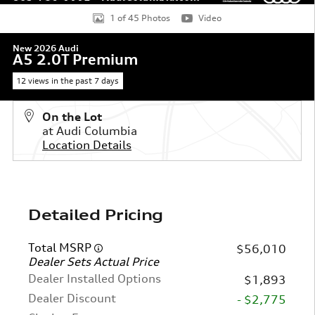
1 of 45 Photos
Video
New 2026 Audi
A5 2.0T Premium
12 views in the past 7 days
On the Lot
at Audi Columbia
Location Details
Detailed Pricing
Total MSRP
$56,010
Dealer Sets Actual Price
Dealer Installed Options
$1,893
Dealer Discount
- $2,775