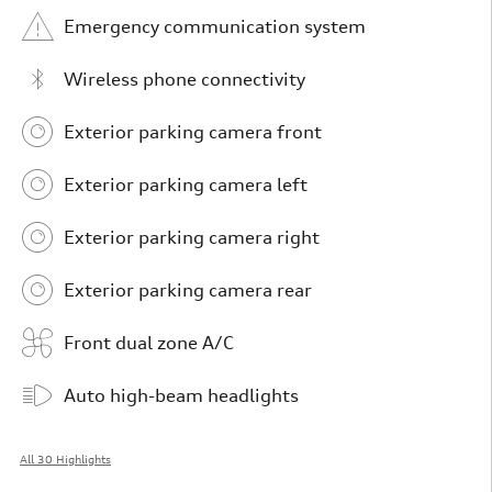
Emergency communication system
Wireless phone connectivity
Exterior parking camera front
Exterior parking camera left
Exterior parking camera right
Exterior parking camera rear
Front dual zone A/C
Auto high-beam headlights
All 30 Highlights