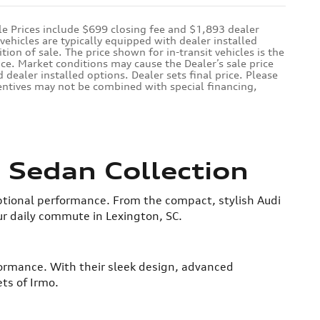
le Prices include $699 closing fee and $1,893 dealer
ehicles are typically equipped with dealer installed
ion of sale. The price shown for in-transit vehicles is the
ice. Market conditions may cause the Dealer’s sale price
 dealer installed options. Dealer sets final price. Please
ncentives may not be combined with special financing,
 Sedan Collection
tional performance. From the compact, stylish Audi
ur daily commute in Lexington, SC.
formance. With their sleek design, advanced
ts of Irmo.