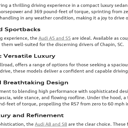
ng a thrilling driving experience in a compact luxury sedan
horsepower and 369 pound-feet of torque, sprinting from ze
andling in any weather condition, making it a joy to drive 
d Sportbacks
ng experience, the
Audi A5 and S5
are ideal. Available as co
 them well-suited for the discerning drivers of Chapin, SC.
 Versatile Luxury
llroad, offers a range of options for those seeking a spaci
drive, these models deliver a confident and capable driving
 Breathtaking Design
ment to blending high performance with sophisticated des
fascia, wide stance, and flowing roofline. Under the hood, a
-feet of torque, propelling the RS7 from zero to 60 mph in
xury and Refinement
histication, the
Audi A8 and S8
are the clear choice. These