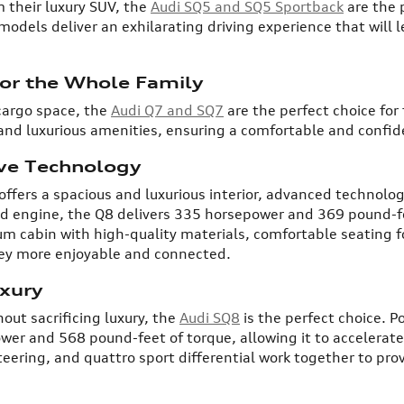
their luxury SUV, the
Audi SQ5 and SQ5 Sportback
are the 
odels deliver an exhilarating driving experience that will l
for the Whole Family
cargo space, the
Audi Q7 and SQ7
are the perfect choice for
and luxurious amenities, ensuring a comfortable and confide
ive Technology
ffers a spacious and luxurious interior, advanced technolog
ed engine, the Q8 delivers 335 horsepower and 369 pound-fee
um cabin with high-quality materials, comfortable seating f
ney more enjoyable and connected.
xury
out sacrificing luxury, the
Audi SQ8
is the perfect choice. P
er and 568 pound-feet of torque, allowing it to accelerate
ring, and quattro sport differential work together to provi