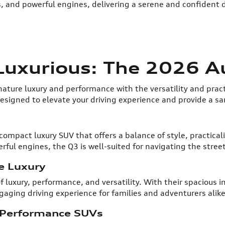
s, and powerful engines, delivering a serene and confident d
 Luxurious: The 2026 A
ature luxury and performance with the versatility and pract
signed to elevate your driving experience and provide a sa
 compact luxury SUV that offers a balance of style, practical
ful engines, the Q3 is well-suited for navigating the street
e Luxury
f luxury, performance, and versatility. With their spacious
ging driving experience for families and adventurers alike
-Performance SUVs