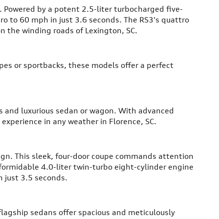
. Powered by a potent 2.5-liter turbocharged five-
ro to 60 mph in just 3.6 seconds. The RS3's quattro
on the winding roads of Lexington, SC.
upes or sportbacks, these models offer a perfect
ous and luxurious sedan or wagon. With advanced
 experience in any weather in Florence, SC.
ign. This sleek, four-door coupe commands attention
 formidable 4.0-liter twin-turbo eight-cylinder engine
 just 3.5 seconds.
 flagship sedans offer spacious and meticulously