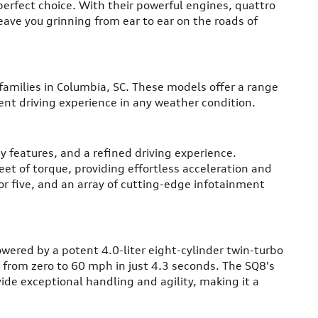
perfect choice. With their powerful engines, quattro
eave you grinning from ear to ear on the roads of
 families in Columbia, SC. These models offer a range
nt driving experience in any weather condition.
y features, and a refined driving experience.
t of torque, providing effortless acceleration and
or five, and an array of cutting-edge infotainment
owered by a potent 4.0-liter eight-cylinder twin-turbo
 from zero to 60 mph in just 4.3 seconds. The SQ8's
de exceptional handling and agility, making it a