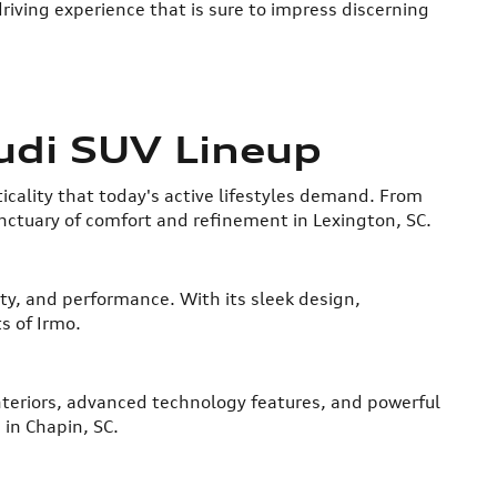
riving experience that is sure to impress discerning
udi SUV Lineup
icality that today's active lifestyles demand. From
nctuary of comfort and refinement in Lexington, SC.
ity, and performance. With its sleek design,
s of Irmo.
 interiors, advanced technology features, and powerful
 in Chapin, SC.