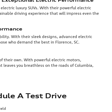
electric luxury SUVs. With their powerful electric
inable driving experience that will impress even the
formance
ility. With their sleek designs, advanced electric
those who demand the best in Florence, SC.
of their own. With powerful electric motors,
t leaves you breathless on the roads of Columbia,
ule A Test Drive
ield