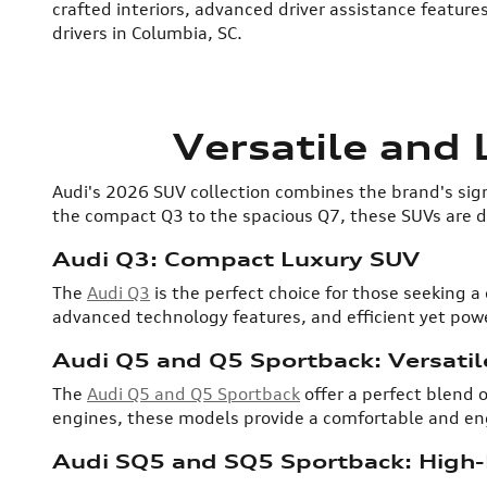
crafted interiors, advanced driver assistance feature
drivers in Columbia, SC.
Versatile and
Audi's 2026 SUV collection combines the brand's sign
the compact Q3 to the spacious Q7, these SUVs are de
Audi Q3: Compact Luxury SUV
The
Audi Q3
is the perfect choice for those seeking a
advanced technology features, and efficient yet power
Audi Q5 and Q5 Sportback: Versatil
The
Audi Q5 and Q5 Sportback
offer a perfect blend o
engines, these models provide a comfortable and enga
Audi SQ5 and SQ5 Sportback: High