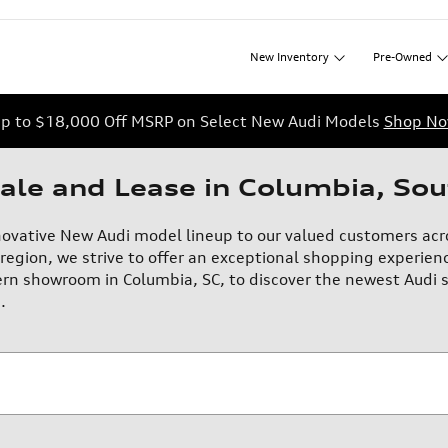
New
Inventory
Pre-Owned
p to $18,000 Off MSRP on Select New Audi Models
Shop N
ale and Lease in Columbia, Sou
novative New Audi model lineup to our valued customers acr
region, we strive to offer an exceptional shopping experienc
rn showroom in Columbia, SC, to discover the newest Audi s
.