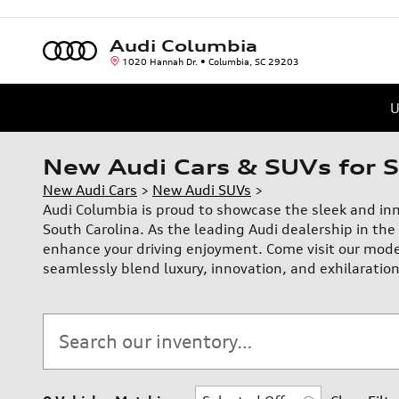
Skip to main content
Audi Columbia
1020 Hannah Dr.
Columbia
,
SC
29203
U
New Audi Cars & SUVs for S
New Audi Cars
>
New Audi SUVs
>
Audi Columbia is proud to showcase the sleek and in
South Carolina. As the leading Audi dealership in the 
enhance your driving enjoyment. Come visit our mode
seamlessly blend luxury, innovation, and exhilaration