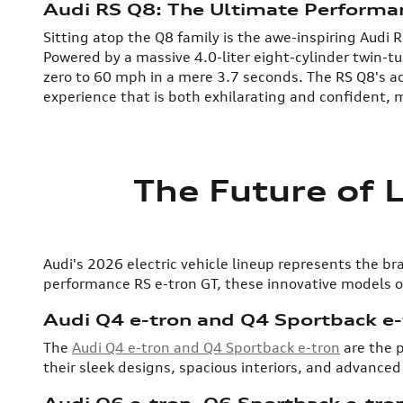
Audi RS Q8: The Ultimate Perform
Sitting atop the Q8 family is the awe-inspiring Audi
Powered by a massive 4.0-liter eight-cylinder twin-
zero to 60 mph in a mere 3.7 seconds. The RS Q8's ad
experience that is both exhilarating and confident, m
The Future of 
Audi's 2026 electric vehicle lineup represents the 
performance RS e-tron GT, these innovative models of
Audi Q4 e-tron and Q4 Sportback e-
The
Audi Q4 e-tron and Q4 Sportback e-tron
are the p
their sleek designs, spacious interiors, and advanced
Audi Q6 e-tron, Q6 Sportback e-tron