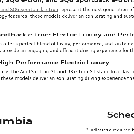
, and SQ6 Sportback e-tron
represent the next generation of 
y features, these models deliver an exhilarating and susta
ortback e-tron: Electric Luxury and Per
n
offer a perfect blend of luxury, performance, and sustainab
 provide an engaging and efficient driving experience for 
 High-Performance Electric Luxury
nce, the Audi S e-tron GT and RS e-tron GT stand in a class 
hese models deliver an exhilarating driving experience tha
Sched
lumbia
* Indicates a required f