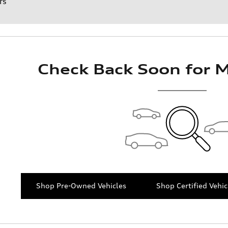
rs
Check Back Soon for M
Shop Pre-Owned Vehicles
Shop Certified Vehic