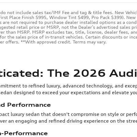
 do not include sales tax/IMF Fee and tag & title fees. New Vehic
(First Place Finish $995, Window Tint $499, Pro Pack $399). New v
are not required to purchase dealer installed options as a condit
ested retail price or MSRP, not the Dealer’s advertised sales pr
er than MSRP. MSRP excludes tax, title, license, dealer fees, and
for the sales price of in-transit vehicles. Certain discounts or i
er offers. **With approved credit. Terms may vary.
ticated: The 2026 Audi
mitment to refined luxury, advanced technology, and excep
 sedan designed to exceed your expectations and elevate yo
nd Performance
mpact luxury sedan that doesn't compromise on style or per
er an engaging and refined driving experience on the stree
h-Performance