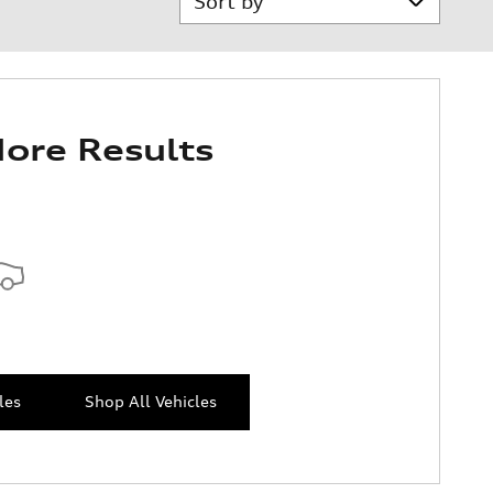
ore Results
les
Shop All Vehicles