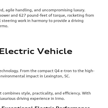
eed, agile handling, and uncompromising luxury.
epower and 627 pound-feet of torque, rocketing from
 steering work in harmony to provide a driving
Irmo.
lectric Vehicle
technology. From the compact Q4 e-tron to the high-
environmental impact in Lexington, SC.
 combines style, practicality, and efficiency. With
luxurious driving experience in Irmo.
 Exceptional Electric Performance