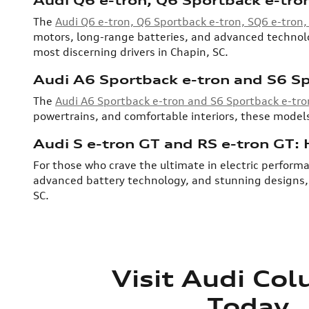
The
Audi Q6 e-tron, Q6 Sportback e-tron, SQ6 e-tron
motors, long-range batteries, and advanced technolog
most discerning drivers in Chapin, SC.
Audi A6 Sportback e-tron and S6 Sp
The
Audi A6 Sportback e-tron and S6 Sportback e-tro
powertrains, and comfortable interiors, these models
Audi S e-tron GT and RS e-tron GT:
For those who crave the ultimate in electric performa
advanced battery technology, and stunning designs, t
SC.
Visit Audi Co
Today