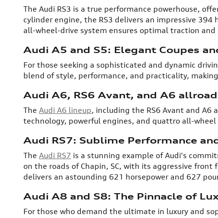
The Audi RS3 is a true performance powerhouse, offeri
cylinder engine, the RS3 delivers an impressive 394 
all-wheel-drive system ensures optimal traction and h
Audi A5 and S5: Elegant Coupes an
For those seeking a sophisticated and dynamic drivi
blend of style, performance, and practicality, making
Audi A6, RS6 Avant, and A6 allroad:
The
Audi A6 lineup
, including the RS6 Avant and A6 a
technology, powerful engines, and quattro all-wheel 
Audi RS7: Sublime Performance and
The
Audi RS7
is a stunning example of Audi's commit
on the roads of Chapin, SC, with its aggressive front 
delivers an astounding 621 horsepower and 627 pound
Audi A8 and S8: The Pinnacle of Lu
For those who demand the ultimate in luxury and sop