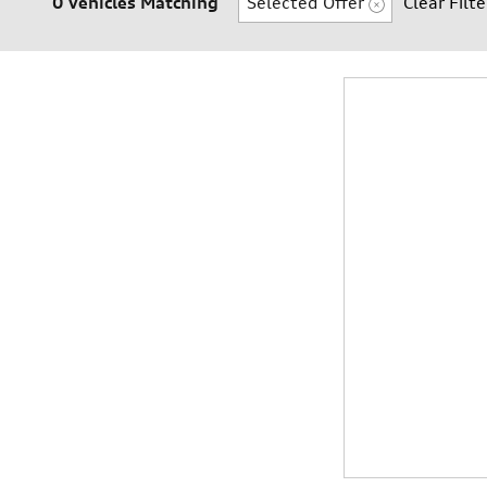
0 Vehicles Matching
Selected Offer
Clear Filte