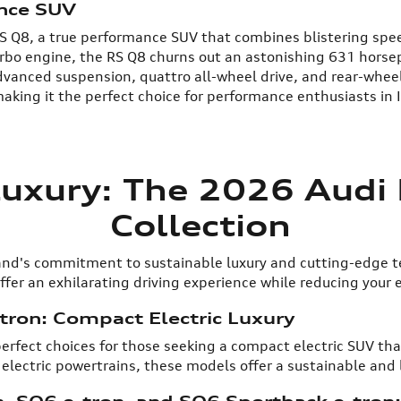
ance SUV
 RS Q8, a true performance SUV that combines blistering sp
turbo engine, the RS Q8 churns out an astonishing 631 hors
vanced suspension, quattro all-wheel drive, and rear-wheel
aking it the perfect choice for performance enthusiasts in 
Luxury: The 2026 Audi E
Collection
brand's commitment to sustainable luxury and cutting-edge 
fer an exhilarating driving experience while reducing your 
tron: Compact Electric Luxury
erfect choices for those seeking a compact electric SUV that
 electric powertrains, these models offer a sustainable and 
, SQ6 e-tron, and SQ6 Sportback e-tron: