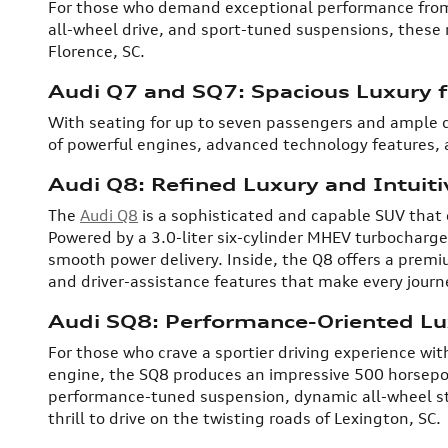
For those who demand exceptional performance from 
all-wheel drive, and sport-tuned suspensions, these m
Florence, SC.
Audi Q7 and SQ7: Spacious Luxury 
With seating for up to seven passengers and ample 
of powerful engines, advanced technology features, 
Audi Q8: Refined Luxury and Intuit
The
Audi Q8
is a sophisticated and capable SUV that o
Powered by a 3.0-liter six-cylinder MHEV turbocharg
smooth power delivery. Inside, the Q8 offers a premi
and driver-assistance features that make every jour
Audi SQ8: Performance-Oriented Lu
For those who crave a sportier driving experience with
engine, the SQ8 produces an impressive 500 horsepow
performance-tuned suspension, dynamic all-wheel stee
thrill to drive on the twisting roads of Lexington, SC.