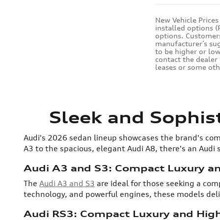
New Vehicle Prices
installed options 
options. Customers 
manufacturer’s sugg
to be higher or low
contact the dealer 
leases or some oth
Sleek and Sophis
Audi's 2026 sedan lineup showcases the brand's com
A3 to the spacious, elegant Audi A8, there's an Audi
Audi A3 and S3: Compact Luxury a
The
Audi A3 and S3
are ideal for those seeking a co
technology, and powerful engines, these models deliv
Audi RS3: Compact Luxury and Hig