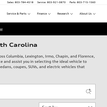
Sales
:
803-784-4518
Service
:
803-921-0870
Parts
:
803-715-1560
Service
&
Parts
Finance
Research
About
Us
ow
th Carolina
oss Columbia, Lexington, Irmo, Chapin, and Florence,
e and assist you in selecting the ideal vehicle to
edans, coupes, SUVs, and electric vehicles that
Sort by