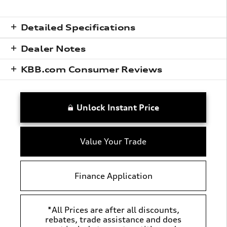
Detailed Specifications
Dealer Notes
KBB.com Consumer Reviews
Unlock Instant Price
Value Your Trade
Finance Application
*All Prices are after all discounts,
rebates, trade assistance and does