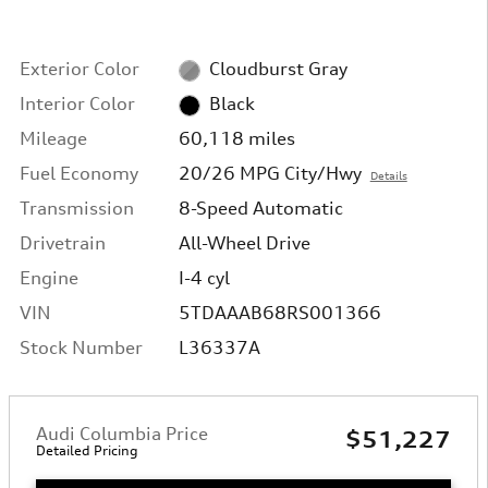
Exterior Color
Cloudburst Gray
Interior Color
Black
Mileage
60,118 miles
Fuel Economy
20/26 MPG City/Hwy
Details
Transmission
8-Speed Automatic
Drivetrain
All-Wheel Drive
Engine
I-4 cyl
VIN
5TDAAAB68RS001366
Stock Number
L36337A
Audi Columbia Price
$51,227
Detailed Pricing