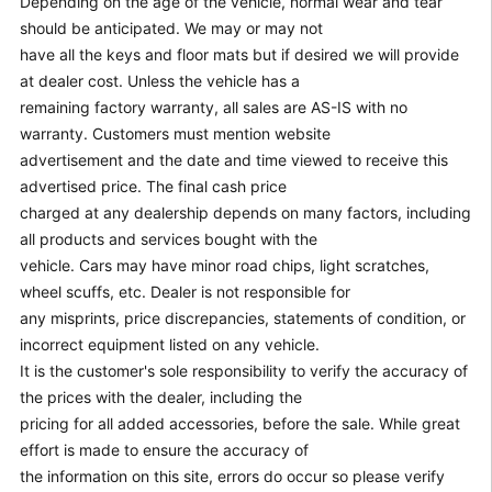
Depending on the age of the vehicle, normal wear and tear
should be anticipated. We may or may not
have all the keys and floor mats but if desired we will provide
at dealer cost. Unless the vehicle has a
remaining factory warranty, all sales are AS-IS with no
warranty. Customers must mention website
advertisement and the date and time viewed to receive this
advertised price. The final cash price
charged at any dealership depends on many factors, including
all products and services bought with the
vehicle. Cars may have minor road chips, light scratches,
wheel scuffs, etc. Dealer is not responsible for
any misprints, price discrepancies, statements of condition, or
incorrect equipment listed on any vehicle.
It is the customer's sole responsibility to verify the accuracy of
the prices with the dealer, including the
pricing for all added accessories, before the sale. While great
effort is made to ensure the accuracy of
the information on this site, errors do occur so please verify