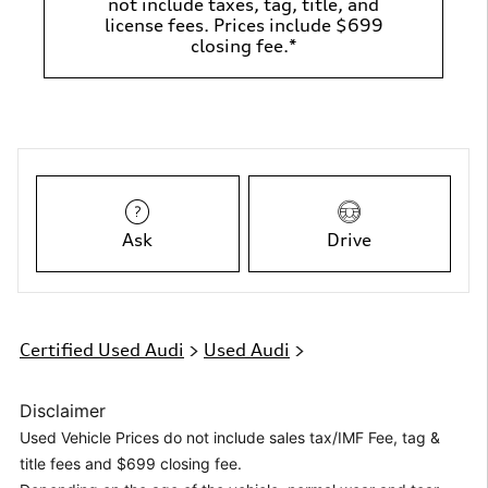
not include taxes, tag, title, and
license fees. Prices include $699
closing fee.*
Ask
Drive
Certified Used Audi
>
Used Audi
>
Disclaimer
Used Vehicle Prices do not include sales tax/IMF Fee, tag &
title fees and $699 closing fee.