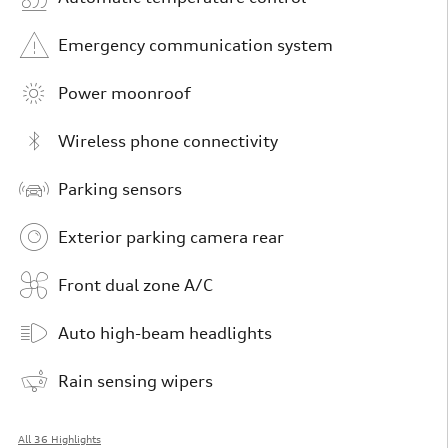
Emergency communication system
Power moonroof
Wireless phone connectivity
Parking sensors
Exterior parking camera rear
Front dual zone A/C
Auto high-beam headlights
Rain sensing wipers
All 36 Highlights