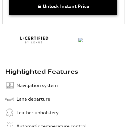
Unlock Instant Price
Highlighted Features
Navigation system
Lane departure
Leather upholstery
Automatic temperature control