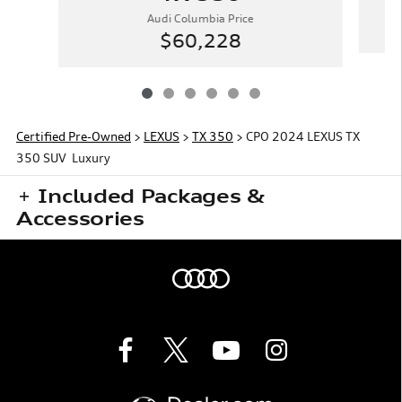
Audi Columbia Price
$60,228
Certified Pre-Owned
>
LEXUS
>
TX 350
> CPO 2024 LEXUS TX
350 SUV Luxury
Included Packages &
Accessories