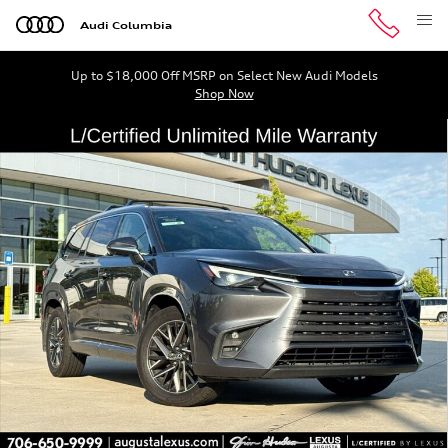
Skip to main content
Audi Columbia
Up to $18,000 Off MSRP on Select New Audi Models
Shop Now
Certified 2024 Lexus TX 350 Luxury SUV Photo 1 of 35
Shar