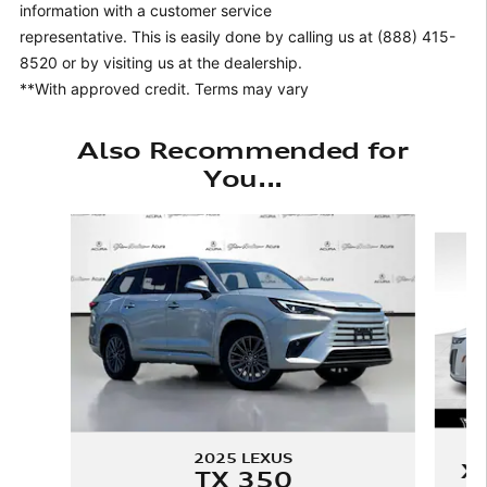
information with a customer service
representative. This is easily done by calling us at (888) 415-
8520 or by visiting us at the dealership.
**With approved credit. Terms may vary
Also Recommended for
You...
Slide 1 of 6
2025 LEXUS
X
TX 350