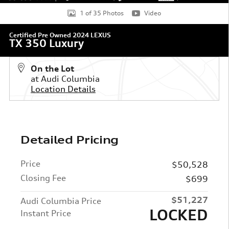
1 of 35 Photos
Video
Certified Pre Owned 2024 LEXUS
TX 350 Luxury
On the Lot
at Audi Columbia
Location Details
Detailed Pricing
Price
$50,528
Closing Fee
$699
$51,227
Audi Columbia Price
LOCKED
Instant Price