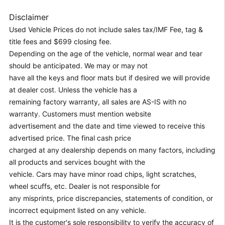
Disclaimer
Used Vehicle Prices do not include sales tax/IMF Fee, tag &
title fees and $699 closing fee.
Depending on the age of the vehicle, normal wear and tear
should be anticipated. We may or may not
have all the keys and floor mats but if desired we will provide
at dealer cost. Unless the vehicle has a
remaining factory warranty, all sales are AS-IS with no
warranty. Customers must mention website
advertisement and the date and time viewed to receive this
advertised price. The final cash price
charged at any dealership depends on many factors, including
all products and services bought with the
vehicle. Cars may have minor road chips, light scratches,
wheel scuffs, etc. Dealer is not responsible for
any misprints, price discrepancies, statements of condition, or
incorrect equipment listed on any vehicle.
It is the customer's sole responsibility to verify the accuracy of