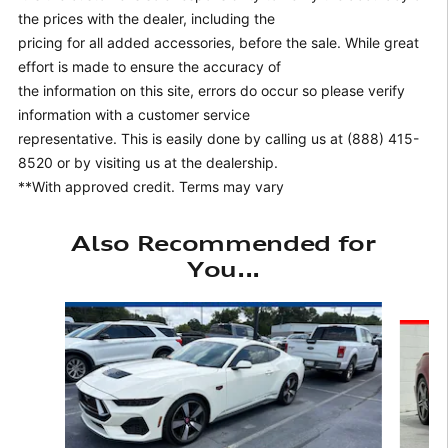
the prices with the dealer, including the
pricing for all added accessories, before the sale. While great
effort is made to ensure the accuracy of
the information on this site, errors do occur so please verify
information with a customer service
representative. This is easily done by calling us at (888) 415-
8520 or by visiting us at the dealership.
**With approved credit. Terms may vary
Also Recommended for
You...
Slide 1 of 6