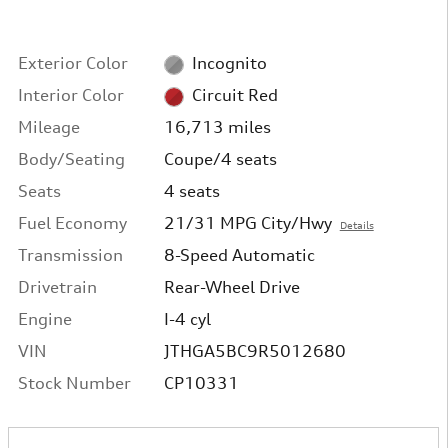
Exterior Color
Incognito
Interior Color
Circuit Red
Mileage
16,713 miles
Body/Seating
Coupe/4 seats
Seats
4 seats
Fuel Economy
21/31 MPG City/Hwy
Details
Transmission
8-Speed Automatic
Drivetrain
Rear-Wheel Drive
Engine
I-4 cyl
VIN
JTHGA5BC9R5012680
Stock Number
CP10331