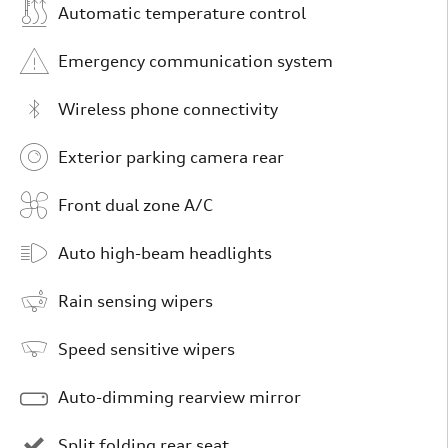
Automatic temperature control
Emergency communication system
Wireless phone connectivity
Exterior parking camera rear
Front dual zone A/C
Auto high-beam headlights
Rain sensing wipers
Speed sensitive wipers
Auto-dimming rearview mirror
Split folding rear seat