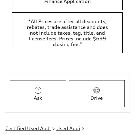
Finance Application
*All Prices are after all discounts,
rebates, trade assistance and does
not include taxes, tag, title, and
license fees. Prices include $699
closing fee.*
Ask
Drive
Certified Used Audi
>
Used Audi
>