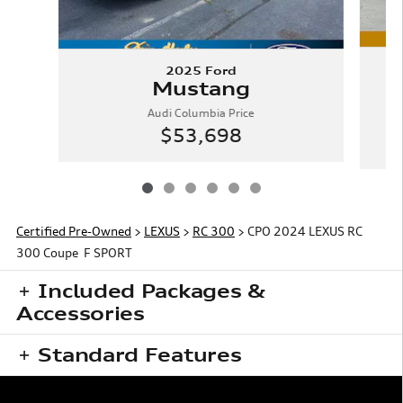
2025 Ford
Mustang
Audi Columbia Price
$53,698
Certified Pre-Owned
>
LEXUS
>
RC 300
> CPO 2024 LEXUS RC
300 Coupe F SPORT
Included Packages &
Accessories
Standard Features