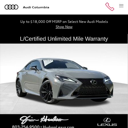
Skip to main content
Audi Columbia
Up to $18,000 Off MSRP on Select New Audi Models
Shop Now
Certified 2024 Lexus RC 300 F SPORT Coupe Photo 1 of 
Shar