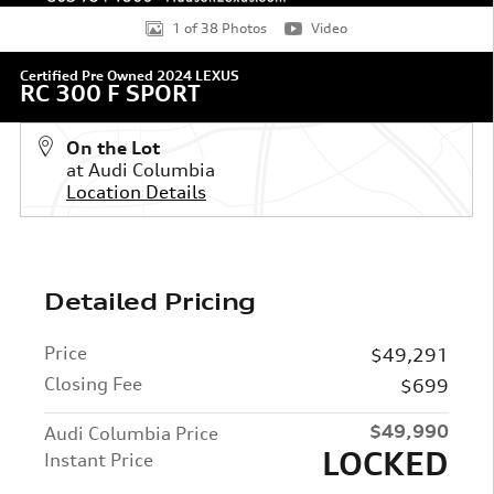
1 of 38 Photos
Video
Certified Pre Owned 2024 LEXUS
RC 300 F SPORT
On the Lot
at Audi Columbia
Location Details
Detailed Pricing
Price
$49,291
Closing Fee
$699
$49,990
Audi Columbia Price
LOCKED
Instant Price