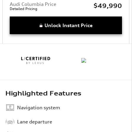
Audi Columbia Price
$49,990
Detailed Pricing
Unlock Instant Price
Highlighted Features
Navigation system
Lane departure