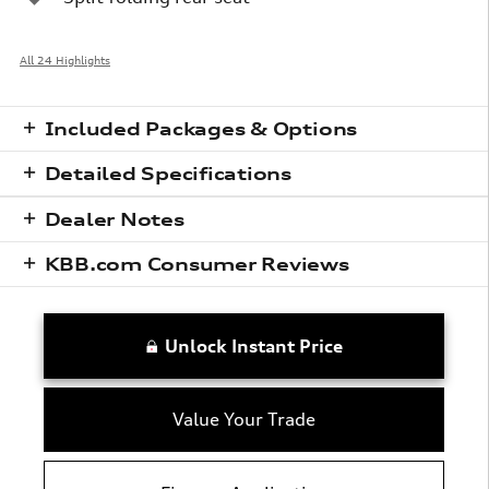
All 24 Highlights
Included Packages & Options
Detailed Specifications
Dealer Notes
KBB.com Consumer Reviews
Unlock Instant Price
Value Your Trade