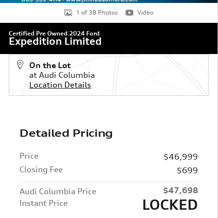
1 of 38 Photos
Video
Certified Pre Owned 2024 Ford
Expedition Limited
On the Lot
at Audi Columbia
Location Details
Detailed Pricing
Price
$46,999
Closing Fee
$699
$47,698
Audi Columbia Price
LOCKED
Instant Price