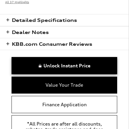
All 37 Highlights
Detailed Specifications
Dealer Notes
KBB.com Consumer Reviews
Unlock Instant Price
Value Your Trade
Finance Application
*All Prices are after all discounts,