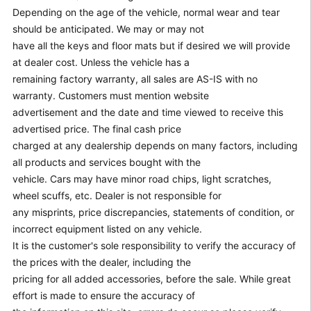
Depending on the age of the vehicle, normal wear and tear
should be anticipated. We may or may not
have all the keys and floor mats but if desired we will provide
at dealer cost. Unless the vehicle has a
remaining factory warranty, all sales are AS-IS with no
warranty. Customers must mention website
advertisement and the date and time viewed to receive this
advertised price. The final cash price
charged at any dealership depends on many factors, including
all products and services bought with the
vehicle. Cars may have minor road chips, light scratches,
wheel scuffs, etc. Dealer is not responsible for
any misprints, price discrepancies, statements of condition, or
incorrect equipment listed on any vehicle.
It is the customer's sole responsibility to verify the accuracy of
the prices with the dealer, including the
pricing for all added accessories, before the sale. While great
effort is made to ensure the accuracy of