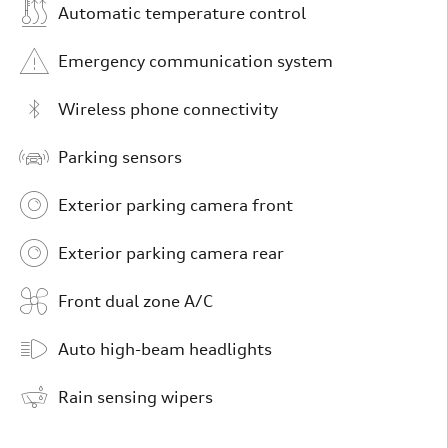
Automatic temperature control
Emergency communication system
Wireless phone connectivity
Parking sensors
Exterior parking camera front
Exterior parking camera rear
Front dual zone A/C
Auto high-beam headlights
Rain sensing wipers