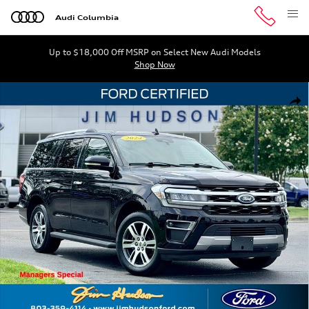
Skip to main content
Audi Columbia
Up to $18,000 Off MSRP on Select New Audi Models
Shop Now
Certified 2024 Ford Expedition Limited SUV Photo 1 of 
Shar