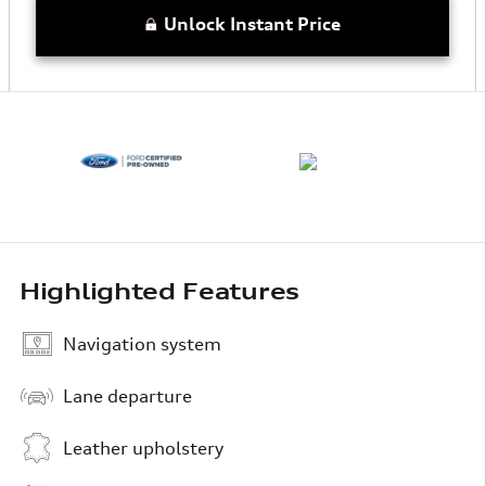
Unlock Instant Price
Highlighted Features
Navigation system
Lane departure
Leather upholstery