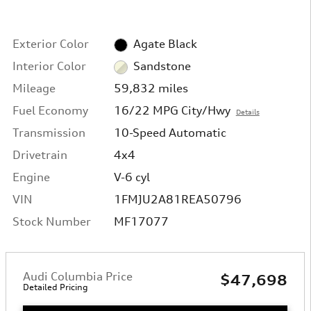
Exterior Color
Agate Black
Interior Color
Sandstone
Mileage
59,832 miles
Fuel Economy
16/22 MPG City/Hwy
Details
Transmission
10-Speed Automatic
Drivetrain
4x4
Engine
V-6 cyl
VIN
1FMJU2A81REA50796
Stock Number
MF17077
Audi Columbia Price
$47,698
Detailed Pricing