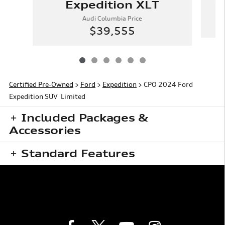
E
Expedition XLT
Audi Columbia Price
$39,555
Certified Pre-Owned
>
Ford
>
Expedition
> CPO 2024 Ford
Expedition SUV Limited
Included Packages &
Accessories
Standard Features