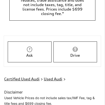
rebates, trade assistance and does
not include taxes, tag, title, and
license fees. Prices include $699
closing fee.*
Ask
Drive
Certified Used Audi
>
Used Audi
>
Disclaimer
Used Vehicle Prices do not include sales tax/IMF Fee, tag &
title fees and $699 closing fee.