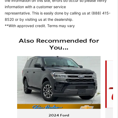
the information on this site, errors do occur so please verify
information with a customer service
representative. This is easily done by calling us at (888) 415-
8520 or by visiting us at the dealership.
**With approved credit. Terms may vary
Also Recommended for
You...
Slide 1 of 6
2024 Ford