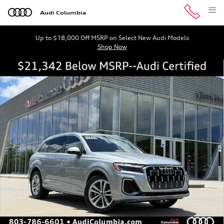
Skip to main content
Audi Columbia
Up to $18,000 Off MSRP on Select New Audi Models
Shop Now
Certified 2025 Audi Q7 55 Premium Plus SUV Photo 1 of
Shar