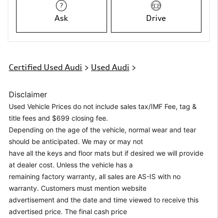
Ask
Drive
Certified Used Audi
>
Used Audi
>
Disclaimer
Used Vehicle Prices do not include sales tax/IMF Fee, tag &
title fees and $699 closing fee.
Depending on the age of the vehicle, normal wear and tear
should be anticipated. We may or may not
have all the keys and floor mats but if desired we will provide
at dealer cost. Unless the vehicle has a
remaining factory warranty, all sales are AS-IS with no
warranty. Customers must mention website
advertisement and the date and time viewed to receive this
advertised price. The final cash price