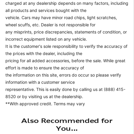
charged at any dealership depends on many factors, including
all products and services bought with the
vehicle. Cars may have minor road chips, light scratches,
wheel scuffs, etc. Dealer is not responsible for
any misprints, price discrepancies, statements of condition, or
incorrect equipment listed on any vehicle.
It is the customer's sole responsibility to verify the accuracy of
the prices with the dealer, including the
pricing for all added accessories, before the sale. While great
effort is made to ensure the accuracy of
the information on this site, errors do occur so please verify
information with a customer service
representative. This is easily done by calling us at (888) 415-
8520 or by visiting us at the dealership.
**With approved credit. Terms may vary
Also Recommended for
You...