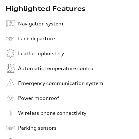
Highlighted Features
Navigation system
Lane departure
Leather upholstery
Automatic temperature control
Emergency communication system
Power moonroof
Wireless phone connectivity
Parking sensors