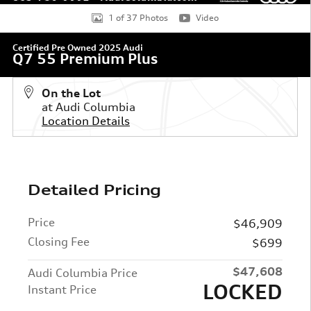
1 of 37 Photos
Video
Certified Pre Owned 2025 Audi
Q7 55 Premium Plus
On the Lot
at Audi Columbia
Location Details
Detailed Pricing
Price
$46,909
Closing Fee
$699
$47,608
Audi Columbia Price
LOCKED
Instant Price