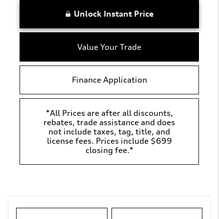
Unlock Instant Price
Value Your Trade
Finance Application
*All Prices are after all discounts,
rebates, trade assistance and does
not include taxes, tag, title, and
license fees. Prices include $699
closing fee.*