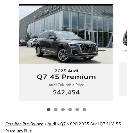
Slide 1 of 6
2025 Audi
Q7 45 Premium
Audi Columbia Price
$42,454
Certified Pre-Owned
>
Audi
>
Q7
> CPO 2025 Audi Q7 SUV 55
Premium Plus