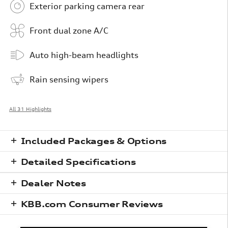
Exterior parking camera rear
Front dual zone A/C
Auto high-beam headlights
Rain sensing wipers
All 31 Highlights
Included Packages & Options
Detailed Specifications
Dealer Notes
KBB.com Consumer Reviews