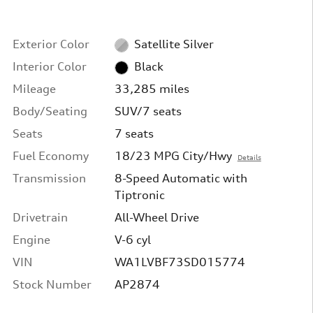
Exterior Color
Satellite Silver
Interior Color
Black
Mileage
33,285 miles
Body/Seating
SUV/7 seats
Seats
7 seats
Fuel Economy
18/23 MPG City/Hwy
Details
Transmission
8-Speed Automatic with
Tiptronic
Drivetrain
All-Wheel Drive
Engine
V-6 cyl
VIN
WA1LVBF73SD015774
Stock Number
AP2874