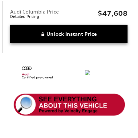
Audi Columbia Price
$47,608
Detailed Pricing
Unlock Instant Price