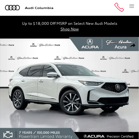
Skip to main content
Audi Columbia
Up to $18,000 Off MSRP on Select New Audi Models
Shop Now
Certified 2026 Acura MDX FWD Technology Package SUV 
Shar