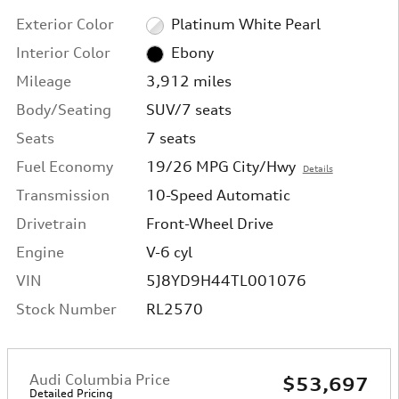
Exterior Color
Platinum White Pearl
Interior Color
Ebony
Mileage
3,912 miles
Body/Seating
SUV/7 seats
Seats
7 seats
Fuel Economy
19/26 MPG City/Hwy
Details
Transmission
10-Speed Automatic
Drivetrain
Front-Wheel Drive
Engine
V-6 cyl
VIN
5J8YD9H44TL001076
Stock Number
RL2570
Audi Columbia Price
$53,697
Detailed Pricing