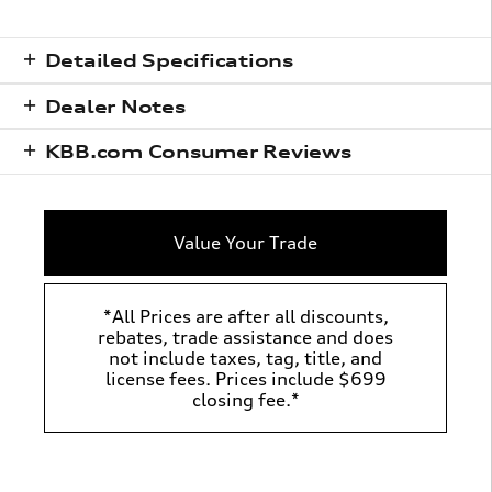
Detailed Specifications
Dealer Notes
KBB.com Consumer Reviews
Value Your Trade
*All Prices are after all discounts,
rebates, trade assistance and does
not include taxes, tag, title, and
license fees. Prices include $699
closing fee.*