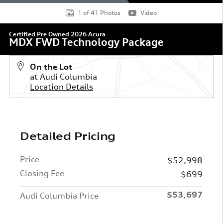
1 of 41 Photos
Video
Certified Pre Owned 2026 Acura
MDX FWD Technology Package
On the Lot
at Audi Columbia
Location Details
Detailed Pricing
Price
$52,998
Closing Fee
$699
$53,697
Audi Columbia Price