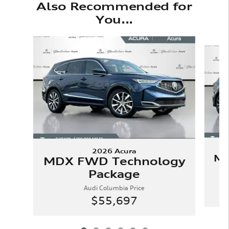
Also Recommended for
You...
Slide 1 of 6
2026 Acura
MD
MDX FWD Technology
Package
Audi Columbia Price
$55,697