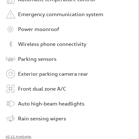
Emergency communication system
Power moonroof
Wireless phone connectivity
Parking sensors
Exterior parking camera rear
Front dual zone A/C
Auto high-beam headlights
Rain sensing wipers
All 32 Highlights