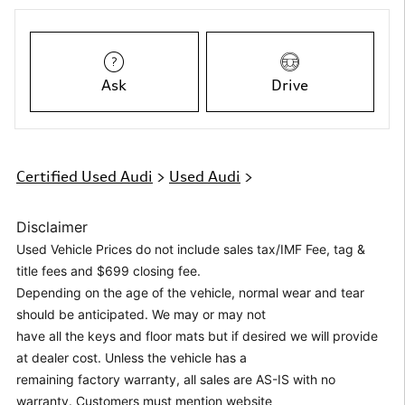
Ask
Drive
Certified Used Audi
>
Used Audi
>
Disclaimer
Used Vehicle Prices do not include sales tax/IMF Fee, tag &
title fees and $699 closing fee.
Depending on the age of the vehicle, normal wear and tear
should be anticipated. We may or may not
have all the keys and floor mats but if desired we will provide
at dealer cost. Unless the vehicle has a
remaining factory warranty, all sales are AS-IS with no
warranty. Customers must mention website