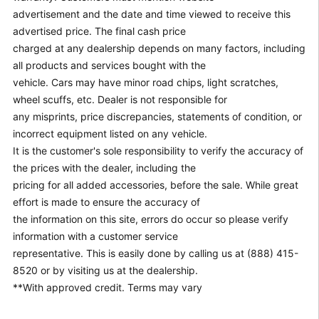
advertisement and the date and time viewed to receive this
advertised price. The final cash price
charged at any dealership depends on many factors, including
all products and services bought with the
vehicle. Cars may have minor road chips, light scratches,
wheel scuffs, etc. Dealer is not responsible for
any misprints, price discrepancies, statements of condition, or
incorrect equipment listed on any vehicle.
It is the customer's sole responsibility to verify the accuracy of
the prices with the dealer, including the
pricing for all added accessories, before the sale. While great
effort is made to ensure the accuracy of
the information on this site, errors do occur so please verify
information with a customer service
representative. This is easily done by calling us at (888) 415-
8520 or by visiting us at the dealership.
**With approved credit. Terms may vary