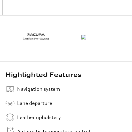
Highlighted Features
Navigation system
Lane departure
Leather upholstery
Automatic temperature control