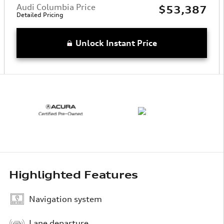
Audi Columbia Price
$53,387
Detailed Pricing
Unlock Instant Price
Highlighted Features
Navigation system
Lane departure