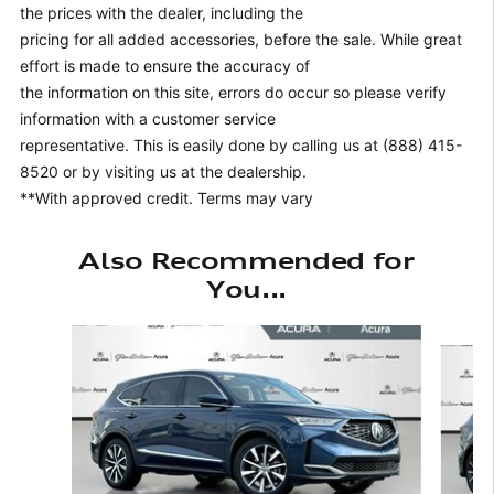
the prices with the dealer, including the
pricing for all added accessories, before the sale. While great
effort is made to ensure the accuracy of
the information on this site, errors do occur so please verify
information with a customer service
representative. This is easily done by calling us at (888) 415-
8520 or by visiting us at the dealership.
**With approved credit. Terms may vary
Also Recommended for
You...
Slide 1 of 6