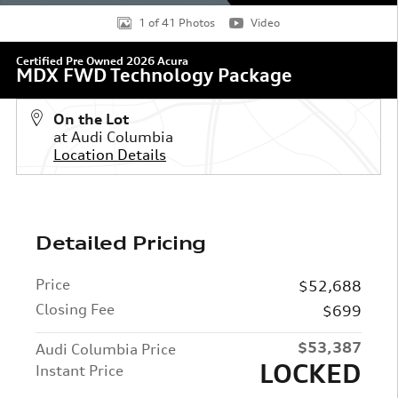
1 of 41 Photos
Video
Certified Pre Owned 2026 Acura
MDX FWD Technology Package
On the Lot
at Audi Columbia
Location Details
Detailed Pricing
Price
$52,688
Closing Fee
$699
$53,387
Audi Columbia Price
LOCKED
Instant Price