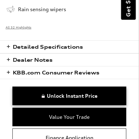
Rain sensing wipers
All 32 Highlights
Detailed Specifications
Dealer Notes
KBB.com Consumer Reviews
Unlock Instant Price
Value Your Trade
Finance Application