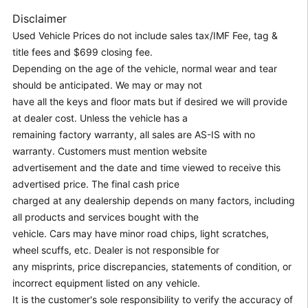
Disclaimer
Used Vehicle Prices do not include sales tax/IMF Fee, tag &
title fees and $699 closing fee.
Depending on the age of the vehicle, normal wear and tear
should be anticipated. We may or may not
have all the keys and floor mats but if desired we will provide
at dealer cost. Unless the vehicle has a
remaining factory warranty, all sales are AS-IS with no
warranty. Customers must mention website
advertisement and the date and time viewed to receive this
advertised price. The final cash price
charged at any dealership depends on many factors, including
all products and services bought with the
vehicle. Cars may have minor road chips, light scratches,
wheel scuffs, etc. Dealer is not responsible for
any misprints, price discrepancies, statements of condition, or
incorrect equipment listed on any vehicle.
It is the customer's sole responsibility to verify the accuracy of