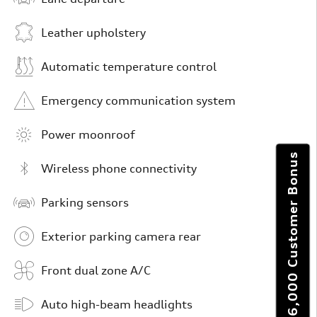
Leather upholstery
Automatic temperature control
Emergency communication system
Power moonroof
Get $6,000 Customer Bonus
Wireless phone connectivity
Parking sensors
Exterior parking camera rear
Front dual zone A/C
Auto high-beam headlights