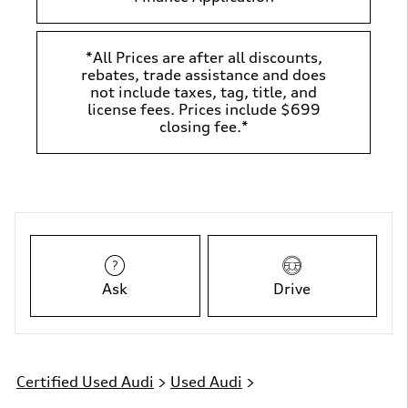
*All Prices are after all discounts,
rebates, trade assistance and does
not include taxes, tag, title, and
license fees. Prices include $699
closing fee.*
Ask
Drive
Certified Used Audi
>
Used Audi
>