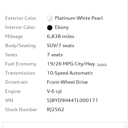
Exterior Color
Platinum White Pearl
Interior Color
Ebony
Mileage
6,838 miles
Body/Seating
SUV/7 seats
Seats
7 seats
Fuel Economy
19/26 MPG City/Hwy
Details
Transmission
10-Speed Automatic
Drivetrain
Front-Wheel Drive
Engine
V-6 cyl
VIN
5J8YD9H44TL000171
Stock Number
RJ2562