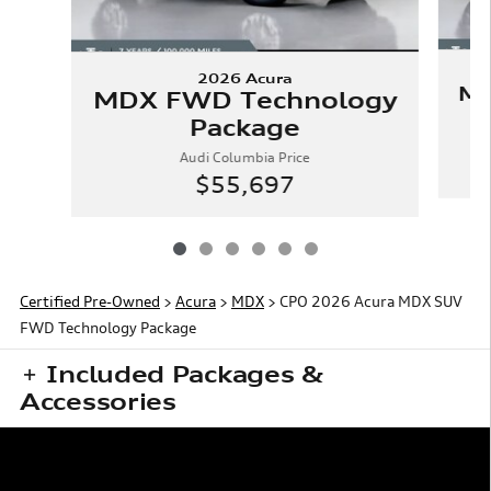
2026 Acura
MD
MDX FWD Technology
Package
Audi Columbia Price
$55,697
Certified Pre-Owned
>
Acura
>
MDX
> CPO 2026 Acura MDX SUV
FWD Technology Package
Included Packages &
Accessories