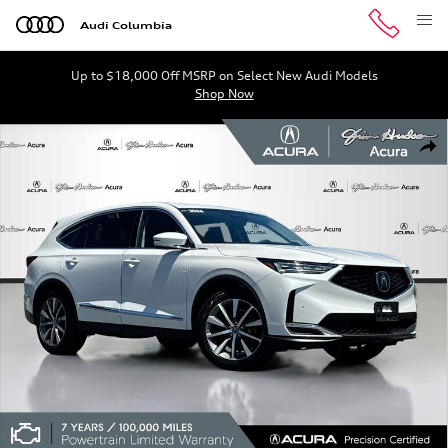
Skip to main content
Audi Columbia
Up to $18,000 Off MSRP on Select New Audi Models
Shop Now
Certified 2026 Acura MDX FWD Technology Package SUV 
Shar