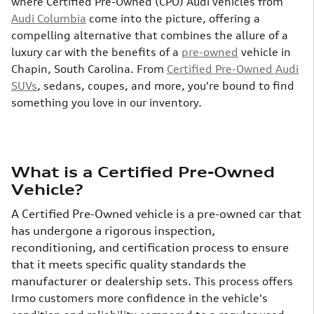
where Certified Pre-Owned (CPO) Audi vehicles from
Audi Columbia
come into the picture, offering a
compelling alternative that combines the allure of a
luxury car with the benefits of a
pre-owned
vehicle in
Chapin, South Carolina. From
Certified Pre-Owned Audi
SUVs
, sedans, coupes, and more, you're bound to find
something you love in our inventory.
What is a Certified Pre-Owned
Vehicle?
A Certified Pre-Owned vehicle is a pre-owned car that
has undergone a rigorous inspection,
reconditioning, and certification process to ensure
that it meets specific quality standards the
manufacturer or dealership sets.
This process offers
Irmo customers more confidence in the vehicle's