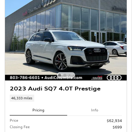
2023 Audi SQ7 4.0T Prestige
46,333 miles
Pricing
Info
Price
$62,934
Closing Fee
$699