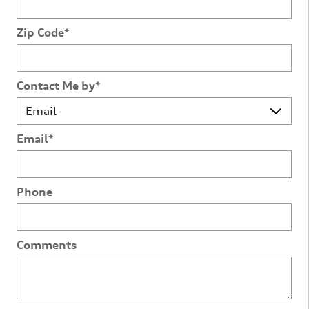
Zip Code
*
Contact Me by
*
Email
*
Phone
Comments