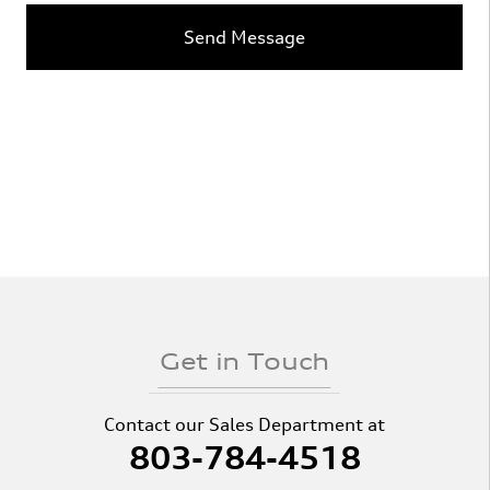
Send Message
Get in Touch
Contact our Sales Department at
803-784-4518