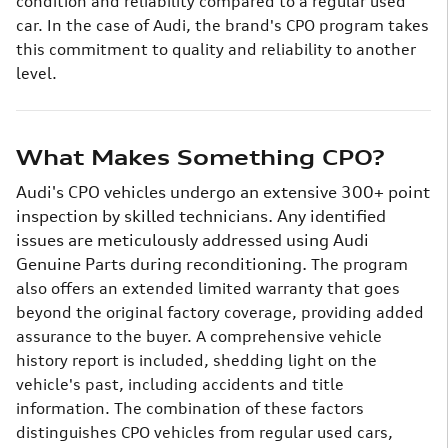
condition and reliability compared to a regular used
car. In the case of Audi, the brand's CPO program takes
this commitment to quality and reliability to another
level.
What Makes Something CPO?
Audi's CPO vehicles undergo an extensive 300+ point
inspection by skilled technicians. Any identified
issues are meticulously addressed using Audi
Genuine Parts during reconditioning.
The program
also offers an extended limited warranty that goes
beyond the original factory coverage, providing added
assurance to the buyer. A comprehensive vehicle
history report is included, shedding light on the
vehicle's past, including accidents and title
information.
The combination of these factors
distinguishes CPO vehicles from regular used cars,