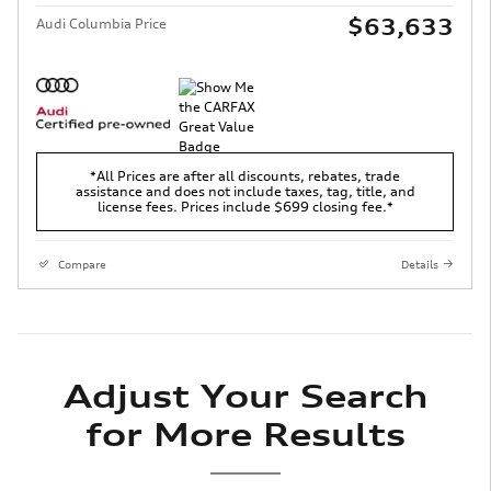
$63,633
Audi Columbia Price
*All Prices are after all discounts, rebates, trade
assistance and does not include taxes, tag, title, and
license fees. Prices include $699 closing fee.*
Compare
Details
Adjust Your Search
for More Results