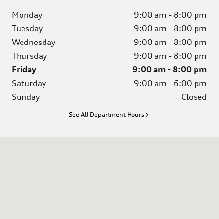
Monday
9:00 am - 8:00 pm
Tuesday
9:00 am - 8:00 pm
Wednesday
9:00 am - 8:00 pm
Thursday
9:00 am - 8:00 pm
Friday
9:00 am - 8:00 pm
Saturday
9:00 am - 6:00 pm
Sunday
Closed
See All Department Hours
Visit us at: 1020 Hannah Dr. Columbia, SC 29203