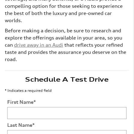
compelling option for those seeking to experience
the best of both the luxury and pre-owned car
worlds.
Before making a decision, be sure to research and
explore the offerings available in your area, so you
can
drive away in an Audi
that reflects your refined
taste and provides the assurance you deserve on the
road.
Schedule A Test Drive
* Indicates a required field
First Name
*
Last Name
*