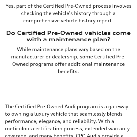
Yes, part of the Certified Pre-Owned process involves
checking the vehicle's history through a
comprehensive vehicle history report.
Do Certified Pre-Owned vehicles come
with a maintenance plan?
While maintenance plans vary based on the
manufacturer or dealership, some Certified Pre-
Owned programs offer additional maintenance
benefits.
The Certified Pre-Owned Audi program is a gateway
to owning a luxury vehicle that seamlessly blends
performance, elegance, and reliability. With a
meticulous certification process, extended warranty
coverage, and many benefits, CPO Audis provide a