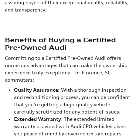
assuring buyers of their exceptional quality, reliability,
and transparency.
Benefits of Buying a Certified
Pre-Owned Audi
Committing to a Certified Pre-Owned Audi offers
numerous advantages that can make the ownership
experience truly exceptional for Florence, SC
commuters:
Quality Assurance:
With a thorough inspection
and reconditioning process, you can be confident
that you're getting a high-quality vehicle
carefully scrutinized for any potential issues.
Extended Warranty
: The extended limited
warranty provided with Audi CPO vehicles gives
you peace of mind by covering certain repairs