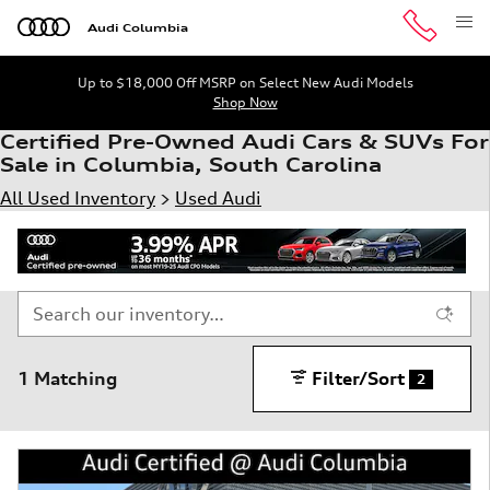
Skip to main content
Audi Columbia
Up to $18,000 Off MSRP on Select New Audi Models
Shop Now
Certified Pre-Owned Audi Cars & SUVs For
Sale in Columbia, South Carolina
All Used Inventory
>
Used Audi
1 Matching
Filter/Sort
2