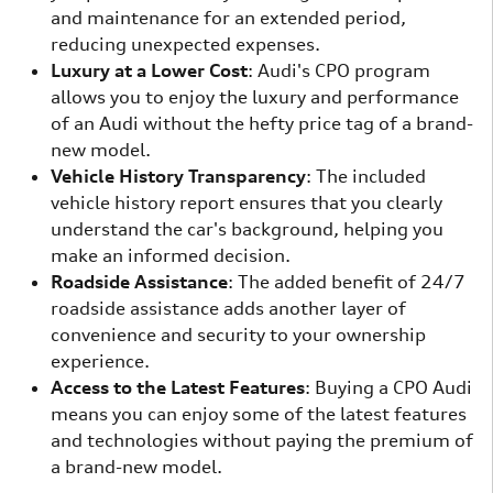
and maintenance for an extended period,
reducing unexpected expenses.
Luxury at a Lower Cost
: Audi's CPO program
allows you to enjoy the luxury and performance
of an Audi without the hefty price tag of a brand-
new model.
Vehicle History Transparency
: The included
vehicle history report ensures that you clearly
understand the car's background, helping you
make an informed decision.
Roadside Assistance
: The added benefit of 24/7
roadside assistance adds another layer of
convenience and security to your ownership
experience.
Access to the Latest Features
: Buying a CPO Audi
means you can enjoy some of the latest features
and technologies without paying the premium of
a brand-new model.