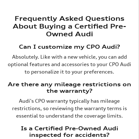
Frequently Asked Questions
About Buying a Certified Pre-
Owned Audi
Can I customize my CPO Audi?
Absolutely. Like with a new vehicle, you can add
optional features and accessories to your CPO Audi
to personalize it to your preferences.
Are there any mileage restrictions on
the warranty?
Audi's CPO warranty typically has mileage
restrictions, so reviewing the warranty terms is
essential to understand the coverage limits.
Is a Certified Pre-Owned Audi
inspected for accidents?