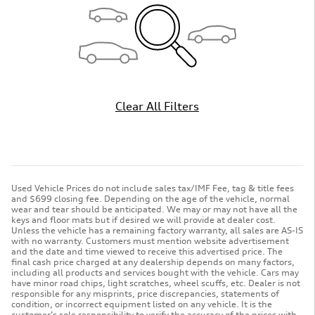
Clear All Filters
Used Vehicle Prices do not include sales tax/IMF Fee, tag & title fees
and $699 closing fee. Depending on the age of the vehicle, normal
wear and tear should be anticipated. We may or may not have all the
keys and floor mats but if desired we will provide at dealer cost.
Unless the vehicle has a remaining factory warranty, all sales are AS-IS
with no warranty. Customers must mention website advertisement
and the date and time viewed to receive this advertised price. The
final cash price charged at any dealership depends on many factors,
including all products and services bought with the vehicle. Cars may
have minor road chips, light scratches, wheel scuffs, etc. Dealer is not
responsible for any misprints, price discrepancies, statements of
condition, or incorrect equipment listed on any vehicle. It is the
customer’s sole responsibility to verify the accuracy of the prices with