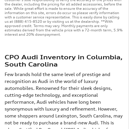
the dealer, including the pricing for all added accessories, before the
sale. While great effort is made to ensure the accuracy of the
information on this site, errors do occur so please verify information
with a customer service representative. This is easily done by calling
us at (888) 415-8520 or by visiting us at the dealership. **With
approved credit. Terms may vary. Monthly payments are only
estimates derived from the vehicle price with a 72-month term, 5.9%
interest and 20% downpayment.
CPO Audi Inventory in Columbia,
South Carolina
Few brands hold the same level of prestige and
recognition as Audi in the world of luxury
automobiles. Renowned for their sleek designs,
cutting-edge technology, and exceptional
performance, Audi vehicles have long been
synonymous with luxury and refinement.
However,
some shoppers around Lexington, South Carolina, may
not be ready to purchase a brand-new Audi. This is