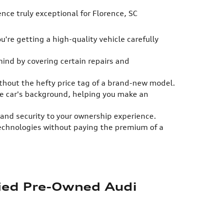
ce truly exceptional for Florence, SC
're getting a high-quality vehicle carefully
mind by covering certain repairs and
ithout the hefty price tag of a brand-new model.
the car's background, helping you make an
and security to your ownership experience.
technologies without paying the premium of a
fied Pre-Owned Audi