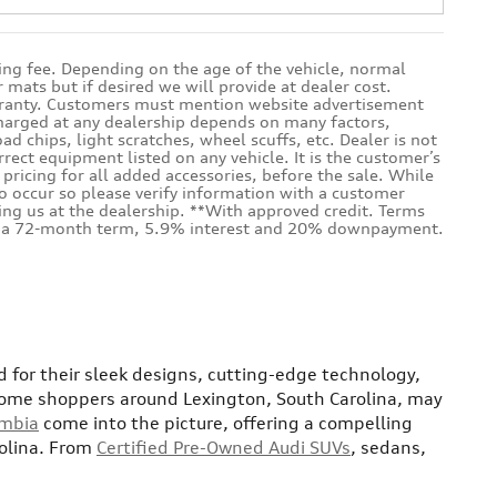
sing fee. Depending on the age of the vehicle, normal
mats but if desired we will provide at dealer cost.
warranty. Customers must mention website advertisement
 charged at any dealership depends on many factors,
d chips, light scratches, wheel scuffs, etc. Dealer is not
rrect equipment listed on any vehicle. It is the customer’s
e pricing for all added accessories, before the sale. While
do occur so please verify information with a customer
iting us at the dealership. **With approved credit. Terms
ith a 72-month term, 5.9% interest and 20% downpayment.
 for their sleek designs, cutting-edge technology,
ome shoppers around Lexington, South Carolina, may
umbia
come into the picture, offering a compelling
rolina. From
Certified Pre-Owned Audi SUVs
, sedans,