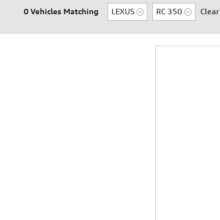
0 Vehicles Matching
LEXUS
RC 350
Clear