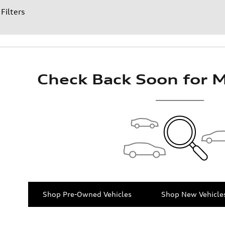
 Filters
Check Back Soon for M
Shop Pre-Owned Vehicles
Shop New Vehicle