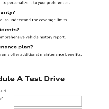
 to personalize it to your preferences.
ranty?
ial to understand the coverage limits.
cidents?
comprehensive vehicle history report.
enance plan?
rams offer additional maintenance benefits.
ule A Test Drive
ield
e
*