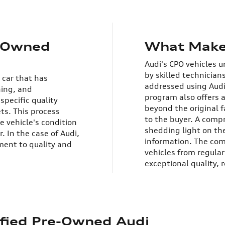
e-Owned
What Make
Audi's CPO vehicles 
by skilled technician
 car that has
addressed using Audi
ning, and
program also offers 
specific quality
beyond the original 
ets.
This process
to the buyer. A compr
e vehicle's condition
shedding light on the
. In the case of Audi,
information.
The com
ent to quality and
vehicles from regular
exceptional quality, r
tified Pre-Owned Audi