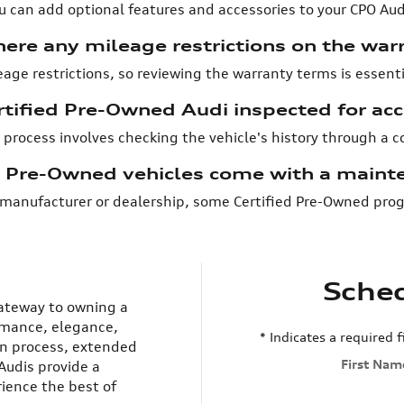
ou can add optional features and accessories to your CPO Audi
here any mileage restrictions on the war
eage restrictions, so reviewing the warranty terms is essent
rtified Pre-Owned Audi inspected for ac
 process involves checking the vehicle's history through a 
d Pre-Owned vehicles come with a maint
manufacturer or dealership, some Certified Pre-Owned prog
Sched
gateway to owning a
rmance, elegance,
* Indicates a required f
ion process, extended
First Nam
Audis provide a
ience the best of