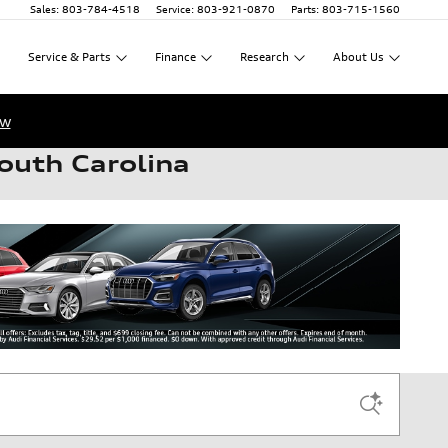
Sales
:
803-784-4518
Service
:
803-921-0870
Parts
:
803-715-1560
Service
&
Parts
Finance
Research
About
Us
ow
outh Carolina