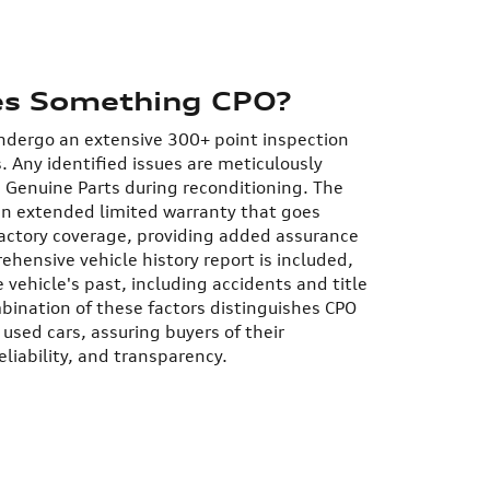
s Something CPO?
undergo an extensive 300+ point inspection
s. Any identified issues are meticulously
 Genuine Parts during reconditioning.
The
an extended limited warranty that goes
factory coverage, providing added assurance
ehensive vehicle history report is included,
 vehicle's past, including accidents and title
bination of these factors distinguishes CPO
 used cars, assuring buyers of their
eliability, and transparency.