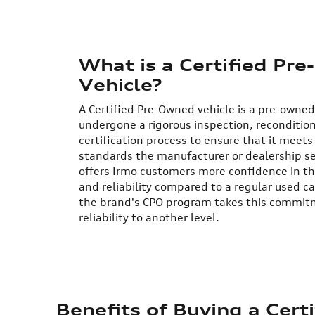
What is a Certified Pr
Vehicle?
A Certified Pre-Owned vehicle is a pre-owned
undergone a rigorous inspection, reconditio
certification process to ensure that it meets 
standards the manufacturer or dealership s
offers Irmo customers more confidence in th
and reliability compared to a regular used car
the brand's CPO program takes this commitm
reliability to another level.
Benefits of Buying a Cer