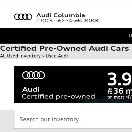
Skip to main content
Audi Columbia
1020 Hannah Dr.
Columbia
,
SC
29203
U
Certified Pre-Owned Audi Cars 
All Used Inventory
>
Used Audi