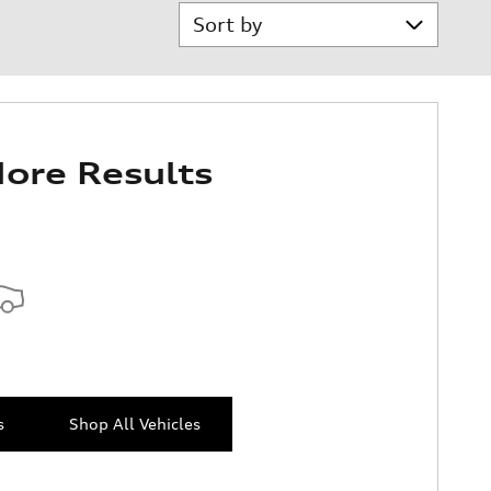
Sort by
ore Results
s
Shop All Vehicles