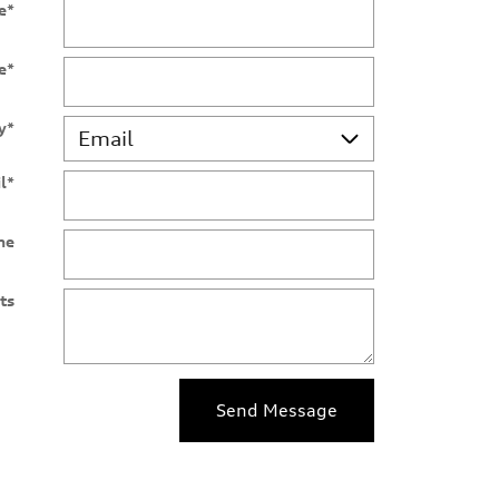
e
*
e
*
y
*
l
*
ne
ts
Send Message