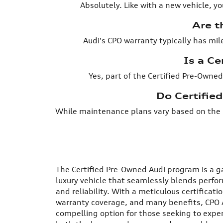
Absolutely. Like with a new vehicle, y
Are t
Audi's CPO warranty typically has mil
Is a Ce
Yes, part of the Certified Pre-Owned
Do Certifie
While maintenance plans vary based on the 
The Certified Pre-Owned Audi program is a 
luxury vehicle that seamlessly blends perfo
and reliability. With a meticulous certificat
warranty coverage, and many benefits, CPO 
compelling option for those seeking to exper