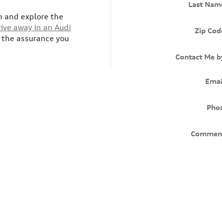
Last Nam
h and explore the
rive away in an Audi
Zip Cod
s the assurance you
Contact Me b
Emai
Pho
Commen