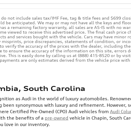
s do not include sales tax/IMF Fee, tag & title fees and $699 clo
ld be anticipated. We may or may not have all the keys and floor 
 has a remaining factory warranty, all sales are AS-IS with no 
ime viewed to receive this advertised price. The final cash price
cts and services bought with the vehicle. Cars may have minor roa
 misprints, price discrepancies, statements of condition, or inco
 to verify the accuracy of the prices with the dealer, including th
e to ensure the accuracy of the information on this site, errors 
ive. This is easily done by calling us at (888) 415-8520 or by vis
 payments are only estimates derived from the vehicle price w
mbia, South Carolina
nition as Audi in the world of luxury automobiles. Renowned
ng been synonymous with luxury and refinement.
However, s
here Certified Pre-Owned (CPO) Audi vehicles from
Audi Col
ith the benefits of a
pre-owned
vehicle in Chapin, South Ca
 love in our inventory.