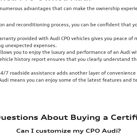
 numerous advantages that can make the ownership experien
n and reconditioning process, you can be confident that you
rranty provided with Audi CPO vehicles gives you peace of 
ing unexpected expenses.
llows you to enjoy the luxury and performance of an Audi w
vehicle history report ensures that you clearly understand 
24/7 roadside assistance adds another layer of convenience 
 Audi means you can enjoy some of the latest features and 
uestions About Buying a Certi
Can I customize my CPO Audi?