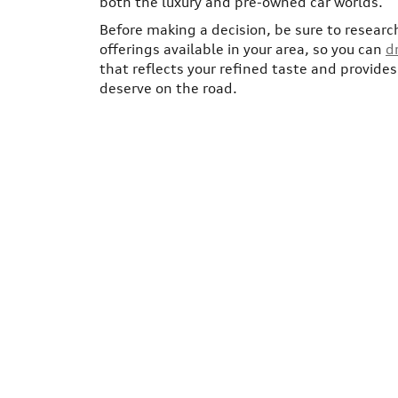
both the luxury and pre-owned car worlds.
Before making a decision, be sure to researc
offerings available in your area, so you can
d
that reflects your refined taste and provide
deserve on the road.