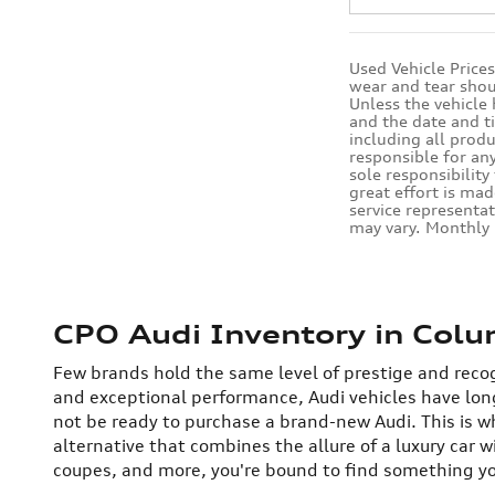
Used Vehicle Price
wear and tear shou
Unless the vehicle
and the date and t
including all produ
responsible for any
sole responsibility
great effort is mad
service representat
may vary. Monthly
CPO Audi Inventory in Colu
Few brands hold the same level of prestige and recog
and exceptional performance, Audi vehicles have lo
not be ready to purchase a brand-new Audi. This is w
alternative that combines the allure of a luxury car w
coupes, and more, you're bound to find something you