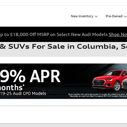
New
Inventory
Pre-Owned
p to $18,000 Off MSRP on Select New Audi Models
Shop N
& SUVs For Sale in Columbia, S