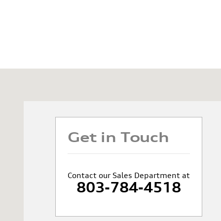
Visit us at: 1020 Hannah Dr. Columbia, SC 29203
Get in Touch
Contact our Sales Department at
803-784-4518