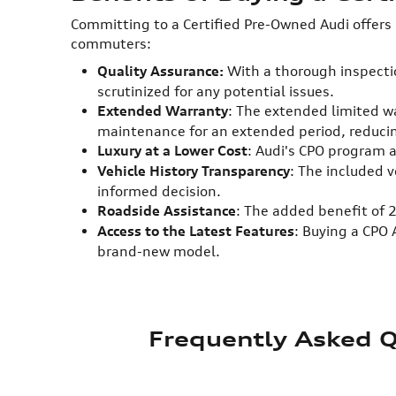
Committing to a Certified Pre-Owned Audi offers
commuters:
Quality Assurance:
With a thorough inspectio
scrutinized for any potential issues.
Extended Warranty
: The extended limited wa
maintenance for an extended period, reduc
Luxury at a Lower Cost
: Audi's CPO program a
Vehicle History Transparency
: The included 
informed decision.
Roadside Assistance
: The added benefit of 
Access to the Latest Features
: Buying a CPO
brand-new model.
Frequently Asked Q