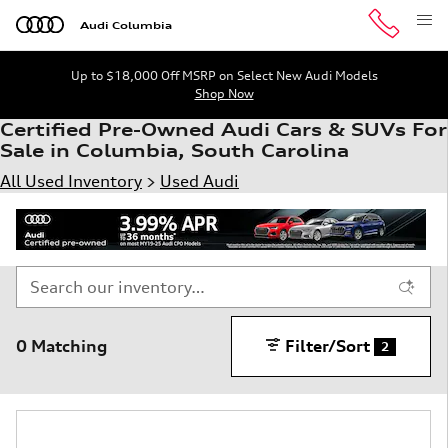
Skip to main content
Audi Columbia
Up to $18,000 Off MSRP on Select New Audi Models
Shop Now
Certified Pre-Owned Audi Cars & SUVs For
Sale in Columbia, South Carolina
All Used Inventory
>
Used Audi
0 Matching
Filter/Sort
2