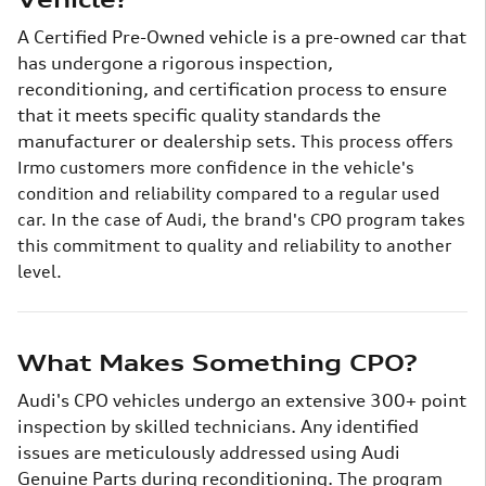
A Certified Pre-Owned vehicle is a pre-owned car that
has undergone a rigorous inspection,
reconditioning, and certification process to ensure
that it meets specific quality standards the
manufacturer or dealership sets.
This process offers
Irmo customers more confidence in the vehicle's
condition and reliability compared to a regular used
car. In the case of Audi, the brand's CPO program takes
this commitment to quality and reliability to another
level.
What Makes Something CPO?
Audi's CPO vehicles undergo an extensive 300+ point
inspection by skilled technicians. Any identified
issues are meticulously addressed using Audi
Genuine Parts during reconditioning.
The program