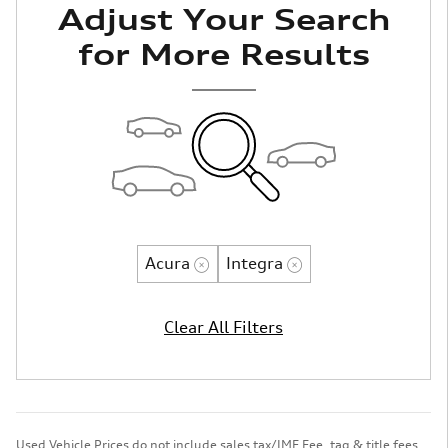
Adjust Your Search
for More Results
Acura
Integra
Clear All Filters
Used Vehicle Prices do not include sales tax/IMF Fee, tag & title fees