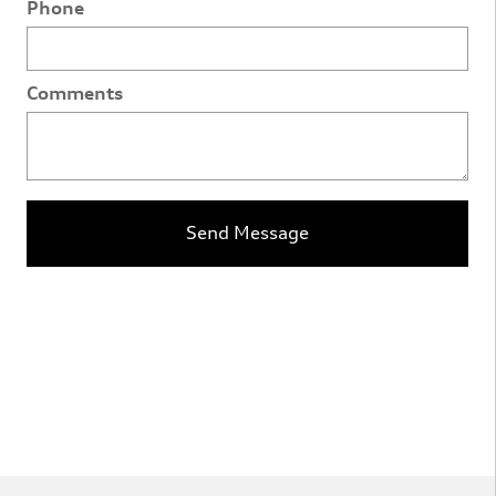
Phone
Comments
Send Message