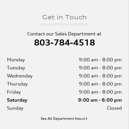
Get in Touch
Contact our Sales Department at
803-784-4518
Monday
9:00 am - 8:00 pm
Tuesday
9:00 am - 8:00 pm
Wednesday
9:00 am - 8:00 pm
Thursday
9:00 am - 8:00 pm
Friday
9:00 am - 8:00 pm
Saturday
9:00 am - 6:00 pm
Sunday
Closed
See All Department Hours