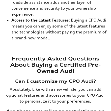
roadside assistance adds another layer of
convenience and security to your ownership
experience.
Access to the Latest Features
: Buying a CPO Audi
means you can enjoy some of the latest features
and technologies without paying the premium of
a brand-new model.
Frequently Asked Questions
About Buying a Certified Pre-
Owned Audi
Can I customize my CPO Audi?
Absolutely. Like with a new vehicle, you can add
optional features and accessories to your CPO Audi
to personalize it to your preferences.