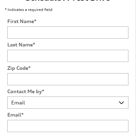
* Indicates a required field
First Name
*
Last Name
*
Zip Code
*
Contact Me by
*
Email
*