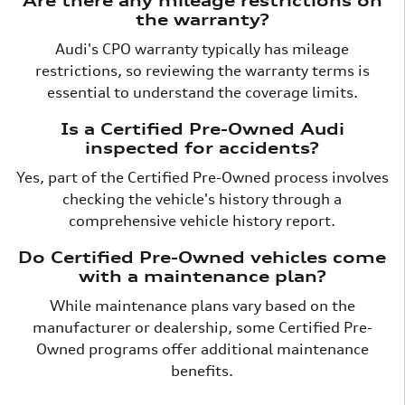
Are there any mileage restrictions on
the warranty?
Audi's CPO warranty typically has mileage
restrictions, so reviewing the warranty terms is
essential to understand the coverage limits.
Is a Certified Pre-Owned Audi
inspected for accidents?
Yes, part of the Certified Pre-Owned process involves
checking the vehicle's history through a
comprehensive vehicle history report.
Do Certified Pre-Owned vehicles come
with a maintenance plan?
While maintenance plans vary based on the
manufacturer or dealership, some Certified Pre-
Owned programs offer additional maintenance
benefits.