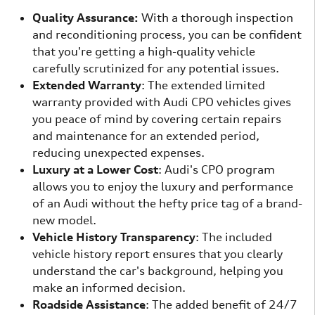
Quality Assurance:
With a thorough inspection
and reconditioning process, you can be confident
that you're getting a high-quality vehicle
carefully scrutinized for any potential issues.
Extended Warranty
: The extended limited
warranty provided with Audi CPO vehicles gives
you peace of mind by covering certain repairs
and maintenance for an extended period,
reducing unexpected expenses.
Luxury at a Lower Cost
: Audi's CPO program
allows you to enjoy the luxury and performance
of an Audi without the hefty price tag of a brand-
new model.
Vehicle History Transparency
: The included
vehicle history report ensures that you clearly
understand the car's background, helping you
make an informed decision.
Roadside Assistance
: The added benefit of 24/7