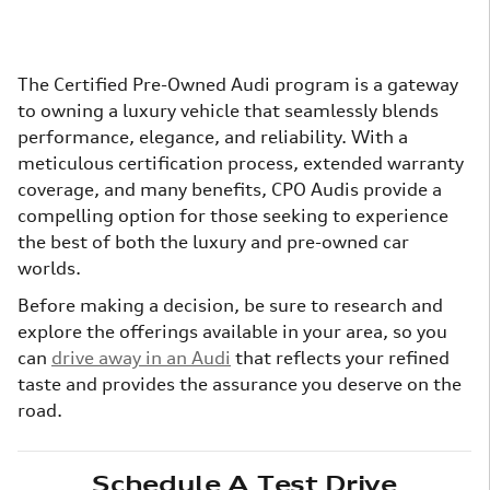
The Certified Pre-Owned Audi program is a gateway
to owning a luxury vehicle that seamlessly blends
performance, elegance, and reliability. With a
meticulous certification process, extended warranty
coverage, and many benefits, CPO Audis provide a
compelling option for those seeking to experience
the best of both the luxury and pre-owned car
worlds.
Before making a decision, be sure to research and
explore the offerings available in your area, so you
can
drive away in an Audi
that reflects your refined
taste and provides the assurance you deserve on the
road.
Schedule A Test Drive