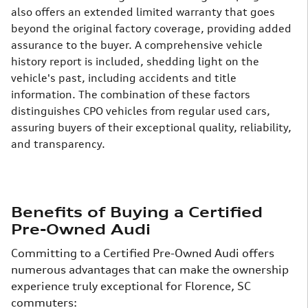
also offers an extended limited warranty that goes
beyond the original factory coverage, providing added
assurance to the buyer. A comprehensive vehicle
history report is included, shedding light on the
vehicle's past, including accidents and title
information.
The combination of these factors
distinguishes CPO vehicles from regular used cars,
assuring buyers of their exceptional quality, reliability,
and transparency.
Benefits of Buying a Certified
Pre-Owned Audi
Committing to a Certified Pre-Owned Audi offers
numerous advantages that can make the ownership
experience truly exceptional for Florence, SC
commuters: