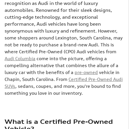
recognition as Audi in the world of luxury
automobiles. Renowned for their sleek designs,
cutting-edge technology, and exceptional
performance, Audi vehicles have long been
synonymous with luxury and refinement.
However,
some shoppers around Lexington, South Carolina, may
not be ready to purchase a brand-new Audi. This is
where Certified Pre-Owned (CPO) Audi vehicles from
Audi Columbia
come into the picture, offering a
compelling alternative that combines the allure of a
luxury car with the benefits of a
pre-owned
vehicle in
Chapin, South Carolina. From
Certified Pre-Owned Audi
SUVs
, sedans, coupes, and more, you're bound to find
something you love in our inventory.
What is a Certified Pre-Owned
Vehicle?