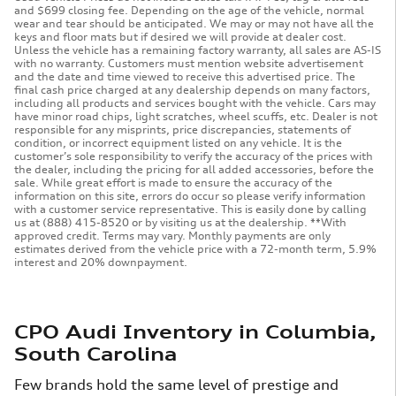
and $699 closing fee. Depending on the age of the vehicle, normal
wear and tear should be anticipated. We may or may not have all the
keys and floor mats but if desired we will provide at dealer cost.
Unless the vehicle has a remaining factory warranty, all sales are AS-IS
with no warranty. Customers must mention website advertisement
and the date and time viewed to receive this advertised price. The
final cash price charged at any dealership depends on many factors,
including all products and services bought with the vehicle. Cars may
have minor road chips, light scratches, wheel scuffs, etc. Dealer is not
responsible for any misprints, price discrepancies, statements of
condition, or incorrect equipment listed on any vehicle. It is the
customer’s sole responsibility to verify the accuracy of the prices with
the dealer, including the pricing for all added accessories, before the
sale. While great effort is made to ensure the accuracy of the
information on this site, errors do occur so please verify information
with a customer service representative. This is easily done by calling
us at (888) 415-8520 or by visiting us at the dealership. **With
approved credit. Terms may vary. Monthly payments are only
estimates derived from the vehicle price with a 72-month term, 5.9%
interest and 20% downpayment.
CPO Audi Inventory in Columbia,
South Carolina
Few brands hold the same level of prestige and